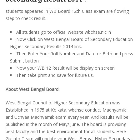
students appeared in WB Board 12th Class exam are flowing
step to check result.
All students go to official website wbchse.nic.in
Now Click on West Bengal Board of Secondary Education
Higher Secondary Results-2014 link.
Then Enter Your Roll Number and Date or Birth and press
Submit button.
Now your WB 12 Result will be display on screen.
Then take print and save for future us.
About West Bengal Board:
West Bengal Council of Higher Secondary Education was
Established in 1975 at Kolkata. wbchse conduct Madhyamik
and Uchyaa Madhyamik exam every year. And Results will be
published in the month of May/ June. The board is providing
best faculty and the best environment for all students. Here
Gujinfo Team will update your West Bengal Higher Secondary