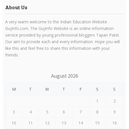
About Us
A very warm welcome to the Indian Education Website
GujInfo.com. The GujInfo Website is an online information
service provided by young professional bloggers Tapan Patel.
Our aim to provide each and every information. Hope you will
like this and feel free to share this information with your
friends.
August 2026
M
T
W
T
F
S
S
1
2
3
4
5
6
7
8
9
10
11
12
13
14
15
16