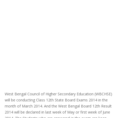
West Bengal Council of Higher Secondary Education (WBCHSE)
will be conducting Class 12th State Board Exams 2014 in the
month of March 2014. And the West Bengal Board 12th Result
2014 will be declared in last week of May or first week of June