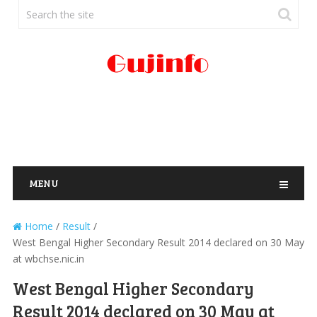
MENU
Home
/
Result
/
West Bengal Higher Secondary Result 2014 declared on 30 May
at wbchse.nic.in
West Bengal Higher Secondary
Result 2014 declared on 30 May at