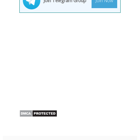
Join Telegram Group
Join Now