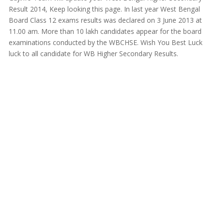
Result 2014, Keep looking this page. In last year West Bengal
Board Class 12 exams results was declared on 3 June 2013 at
11.00 am. More than 10 lakh candidates appear for the board
examinations conducted by the WBCHSE. Wish You Best Luck
luck to all candidate for WB Higher Secondary Results.