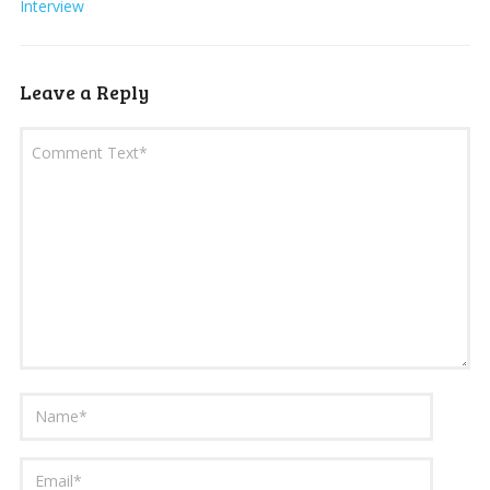
Interview
Leave a Reply