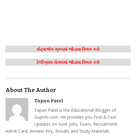
વોટ્સએપ ગ્રુપમાં જોડાવા ક્લિક કરો
ટેલીગ્રામ ચેનલમાં જોડાવા ક્લિક કરો
About The Author
Tapan Patel
Tapan Patel is the Educational Blogger of
Gujinfo.com. He provides you First & Fast
Updates on Govt Jobs, Exam, Recruitment,
Admit Card, Answer Key, Results and Study Materials.