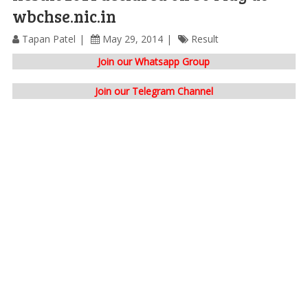
wbchse.nic.in
Tapan Patel
May 29, 2014
Result
Join our Whatsapp Group
Join our Telegram Channel