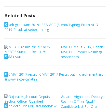
Related Posts
0
SEB GCC (Steno/Typing) Exam AUG
2019 Result at sebexam.org
MSBTE result 2017, Check
MSBTE Summer Result @
0
msbte.com
0
CMAT 2017 Result out – check merit list
@www.aicte-cmat.in
Gujarat High court Deputy
Section Officer Qualified
0
Candidate List For Oral