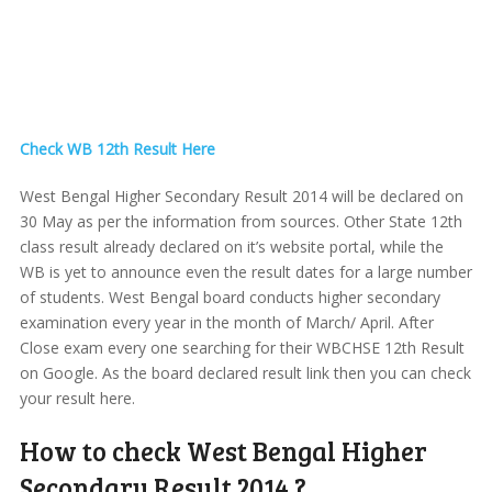
Check WB 12th Result Here
West Bengal Higher Secondary Result 2014 will be declared on
30 May as per the information from sources. Other State 12th
class result already declared on it’s website portal, while the
WB is yet to announce even the result dates for a large number
of students. West Bengal board conducts higher secondary
examination every year in the month of March/ April. After
Close exam every one searching for their WBCHSE 12th Result
on Google. As the board declared result link then you can check
your result here.
How to check West Bengal Higher
Secondary Result 2014 ?