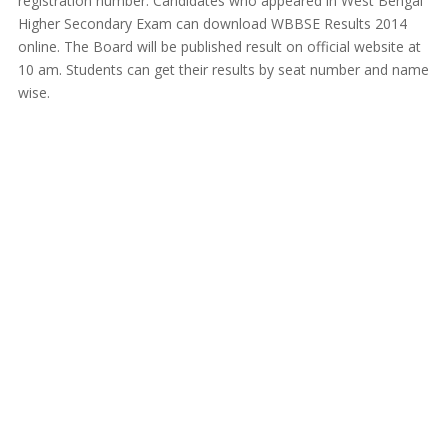
registration number. Candidates who appeared in West Bengal
Higher Secondary Exam can download WBBSE Results 2014
online. The Board will be published result on official website at
10 am. Students can get their results by seat number and name
wise.