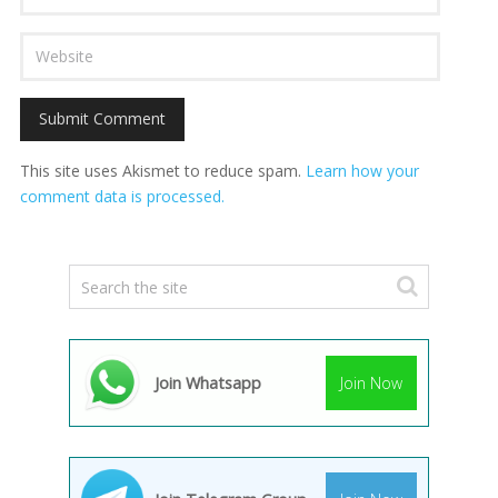
This site uses Akismet to reduce spam.
Learn how your
comment data is processed.
Join Whatsapp
Join Now