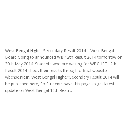
West Bengal Higher Secondary Result 2014 – West Bengal
Board Going to announced WB 12th Result 2014 tomorrow on
30th May 2014. Students who are waiting for WBCHSE 12th
Result 2014 check their results through official website
wbchse.nic.in. West Bengal Higher Secondary Result 2014 will
be published here, So Students save this page to get latest
update on West Bengal 12th Result.