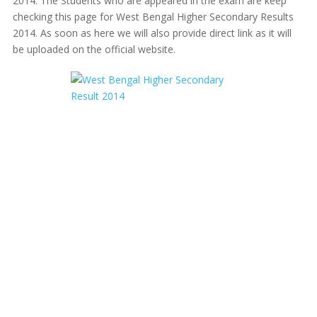
2014. The Students who are appeared in the exam are keep
checking this page for West Bengal Higher Secondary Results
2014. As soon as here we will also provide direct link as it will
be uploaded on the official website.