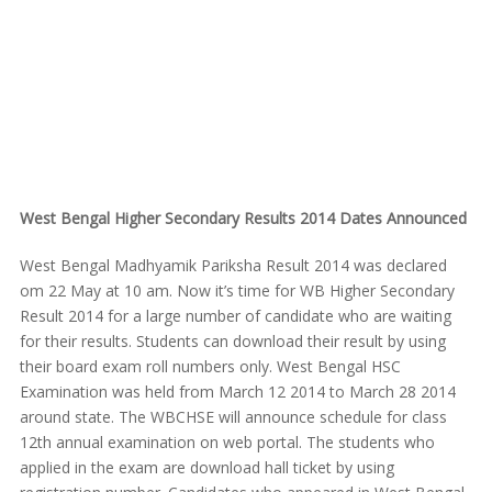
West Bengal Higher Secondary Results 2014 Dates Announced
West Bengal Madhyamik Pariksha Result 2014 was declared
om 22 May at 10 am. Now it’s time for WB Higher Secondary
Result 2014 for a large number of candidate who are waiting
for their results. Students can download their result by using
their board exam roll numbers only. West Bengal HSC
Examination was held from March 12 2014 to March 28 2014
around state. The WBCHSE will announce schedule for class
12th annual examination on web portal. The students who
applied in the exam are download hall ticket by using