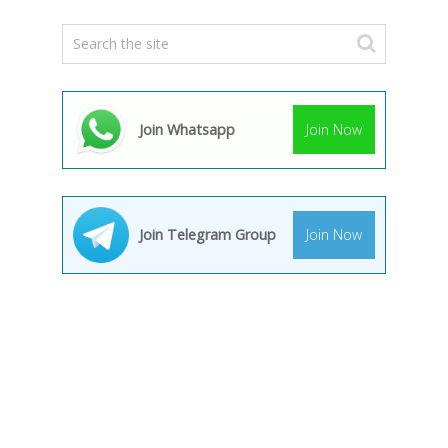
Join Whatsapp
Join Now
Join Telegram Group
Join Now