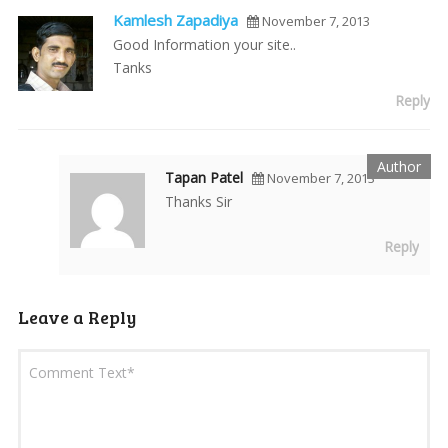
Kamlesh Zapadiya
November 7, 2013
Good Information your site..
Tanks
Reply
Tapan Patel
November 7, 2013
Thanks Sir
Reply
Leave a Reply