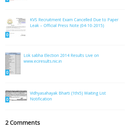
KVS Recruitment Exam Cancelled Due to Paper
Leak – Official Press Note (04-10-2015)
0
Lok sabha Election 2014 Results Live on
www.eciresults.nic.in
0
Vidhyasahayak Bharti (1thi5) Waiting List
Notification
0
2 Comments