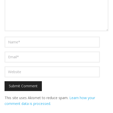
This site uses Akismet to reduce spam.
Learn how your
comment data is processed.