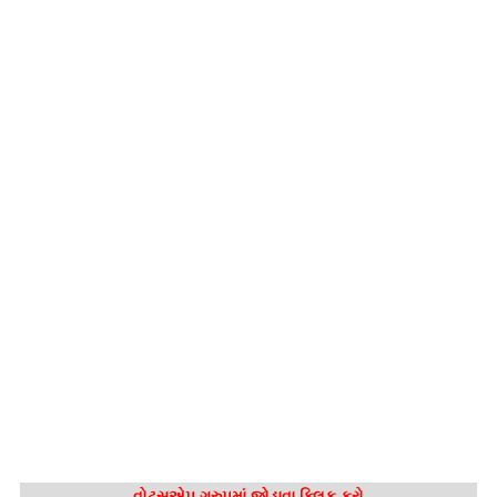
વોટ્સએપ ગ્રુપમાં જોડાવા ક્લિક કરો