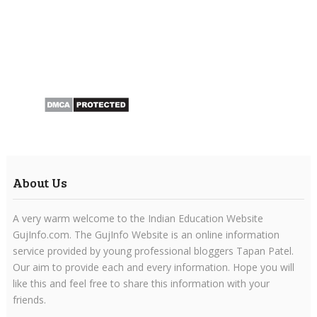
About Us
A very warm welcome to the Indian Education Website
GujInfo.com. The GujInfo Website is an online information
service provided by young professional bloggers Tapan Patel.
Our aim to provide each and every information. Hope you will
like this and feel free to share this information with your
friends.