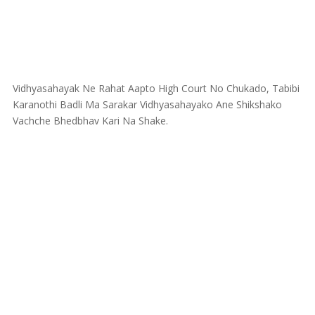
Vidhyasahayak Ne Rahat Aapto High Court No Chukado, Tabibi
Karanothi Badli Ma Sarakar Vidhyasahayako Ane Shikshako
Vachche Bhedbhav Kari Na Shake.