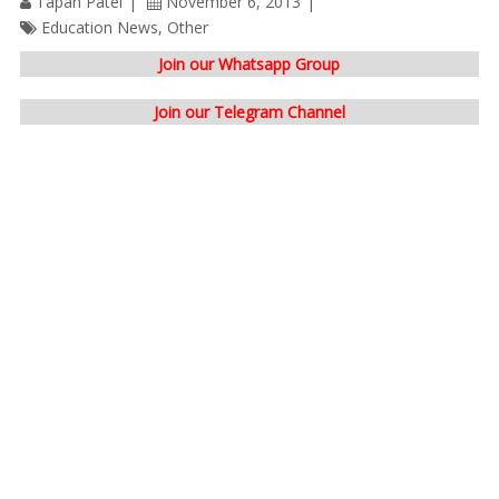
Tapan Patel
November 6, 2013
Education News
,
Other
Join our Whatsapp Group
Join our Telegram Channel