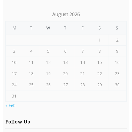
August 2026
M
T
W
T
F
S
S
1
2
3
4
5
6
7
8
9
10
11
12
13
14
15
16
17
18
19
20
21
22
23
24
25
26
27
28
29
30
31
« Feb
Follow Us