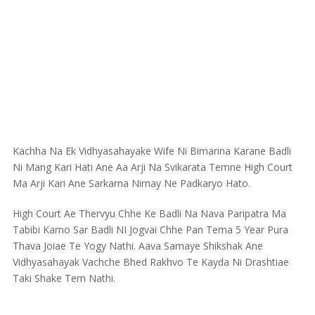
Kachha Na Ek Vidhyasahayake Wife Ni Bimarina Karane Badli
Ni Mang Kari Hati Ane Aa Arji Na Svikarata Temne High Court
Ma Arji Kari Ane Sarkarna Nirnay Ne Padkaryo Hato.
High Court Ae Thervyu Chhe Ke Badli Na Nava Paripatra Ma
Tabibi Karno Sar Badli NI Jogvai Chhe Pan Tema 5 Year Pura
Thava Joiae Te Yogy Nathi. Aava Samaye Shikshak Ane
Vidhyasahayak Vachche Bhed Rakhvo Te Kayda Ni Drashtiae
Taki Shake Tem Nathi.