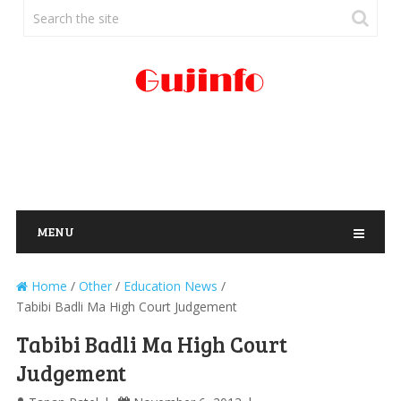
MENU
Home
/
Other
/
Education News
/
Tabibi Badli Ma High Court Judgement
Tabibi Badli Ma High Court
Judgement