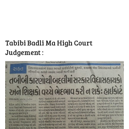
Tabibi Badli Ma High Court
Judgement :