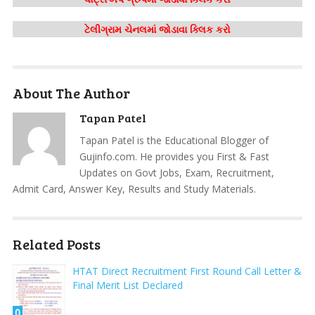
ટેલીગ્રામ ચેનલમાં જોડાવા ક્લિક કરો
About The Author
Tapan Patel
Tapan Patel is the Educational Blogger of
Gujinfo.com. He provides you First & Fast
Updates on Govt Jobs, Exam, Recruitment,
Admit Card, Answer Key, Results and Study Materials.
Related Posts
HTAT Direct Recruitment First Round Call Letter &
Final Merit List Declared
0