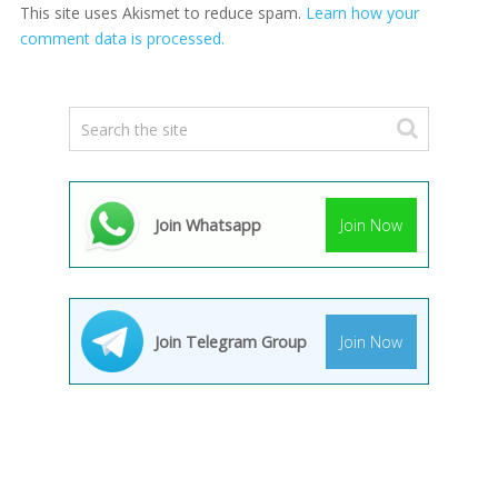
This site uses Akismet to reduce spam.
Learn how your
comment data is processed.
Join Whatsapp
Join Now
Join Telegram Group
Join Now