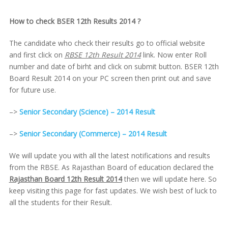
How to check BSER 12th Results 2014 ?
The candidate who check their results go to official website
and first click on
RBSE 12th Result 2014
link. Now enter Roll
number and date of birht and click on submit button. BSER 12th
Board Result 2014 on your PC screen then print out and save
for future use.
–>
Senior Secondary (Science) – 2014 Result
–>
Senior Secondary (Commerce) – 2014 Result
We will update you with all the latest notifications and results
from the RBSE. As Rajasthan Board of education declared the
Rajasthan Board 12th Result 2014
then we will update here. So
keep visiting this page for fast updates. We wish best of luck to
all the students for their Result.