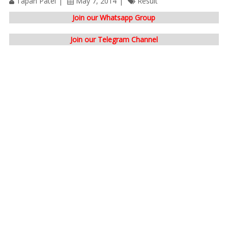
Tapan Patel
May 7, 2014
Result
Join our Whatsapp Group
Join our Telegram Channel