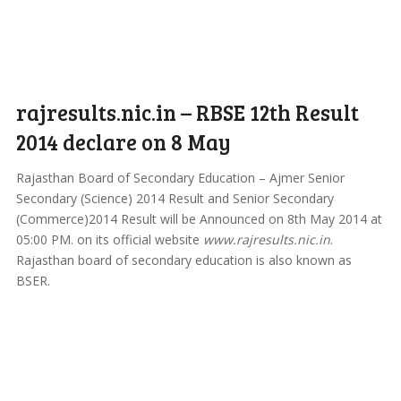
rajresults.nic.in – RBSE 12th Result
2014 declare on 8 May
Rajasthan Board of Secondary Education – Ajmer Senior
Secondary (Science) 2014 Result and Senior Secondary
(Commerce)2014 Result will be Announced on 8th May 2014 at
05:00 PM. on its official website
www.rajresults.nic.in
.
Rajasthan board of secondary education is also known as
BSER.