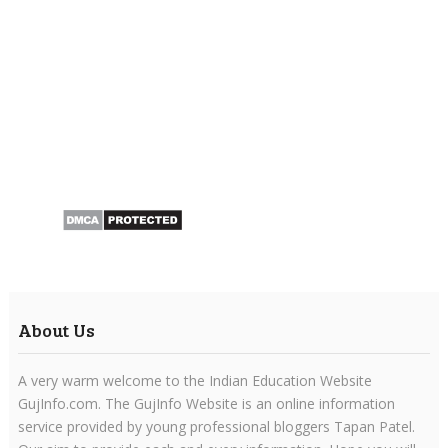
About Us
A very warm welcome to the Indian Education Website
GujInfo.com. The GujInfo Website is an online information
service provided by young professional bloggers Tapan Patel.