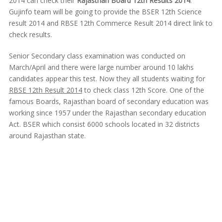
2014 can check their
Rajasthan Board 12th Results 2014
.
Gujinfo team will be going to provide the BSER 12th Science
result 2014 and RBSE 12th Commerce Result 2014 direct link to
check results.
Senior Secondary class examination was conducted on
March/April and there were large number around 10 lakhs
candidates appear this test. Now they all students waiting for
RBSE 12th Result 2014
to check class 12th Score. One of the
famous Boards, Rajasthan board of secondary education was
working since 1957 under the Rajasthan secondary education
Act. BSER which consist 6000 schools located in 32 districts
around Rajasthan state.