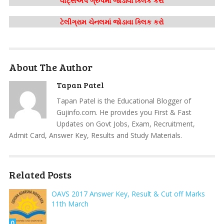
વોટ્સએપ ગ્રુપમાં જોડાવા ક્લિક કરો
ટેલીગ્રામ ચેનલમાં જોડાવા ક્લિક કરો
About The Author
Tapan Patel
Tapan Patel is the Educational Blogger of
Gujinfo.com. He provides you First & Fast
Updates on Govt Jobs, Exam, Recruitment,
Admit Card, Answer Key, Results and Study Materials.
Related Posts
OAVS 2017 Answer Key, Result & Cut off Marks
11th March
0