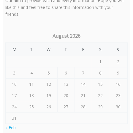
Our aim to provide each and every information. Hope you will
like this and feel free to share this information with your
friends.
August 2026
M
T
W
T
F
S
S
1
2
3
4
5
6
7
8
9
10
11
12
13
14
15
16
17
18
19
20
21
22
23
24
25
26
27
28
29
30
31
« Feb