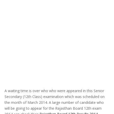
A waiting time is over who who were appeared in this Senior
Secondary (12th Class) examination which was scheduled on
the month of March 2014. A large number of candidate who
will be going to appear for the Rajasthan Board 12th exam