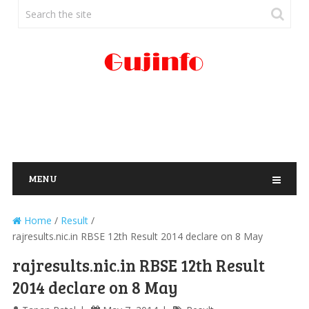
MENU
Home
/
Result
/
rajresults.nic.in RBSE 12th Result 2014 declare on 8 May
rajresults.nic.in RBSE 12th Result
2014 declare on 8 May