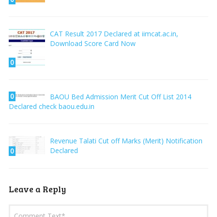
CAT Result 2017 Declared at iimcat.ac.in,
Download Score Card Now
0
0
BAOU Bed Admission Merit Cut Off List 2014
Declared check baou.edu.in
Revenue Talati Cut off Marks (Merit) Notification
Declared
0
Leave a Reply