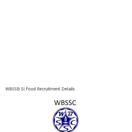
WBSSB SI Food Recruitment Details
: