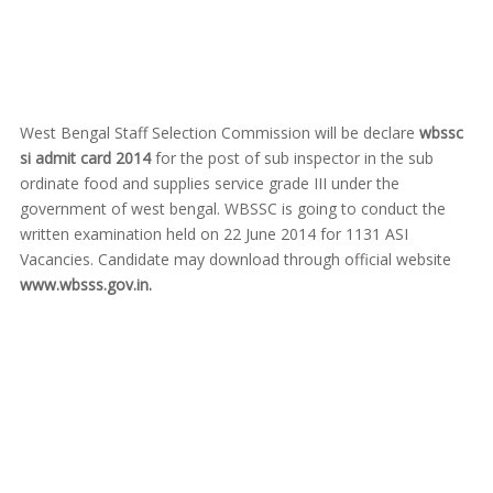
West Bengal Staff Selection Commission will be declare
wbssc
si admit card 2014
for the post of sub inspector in the sub
ordinate food and supplies service grade III under the
government of west bengal. WBSSC is going to conduct the
written examination held on 22 June 2014 for 1131 ASI
Vacancies. Candidate may download through official website
www.wbsss.gov.in.