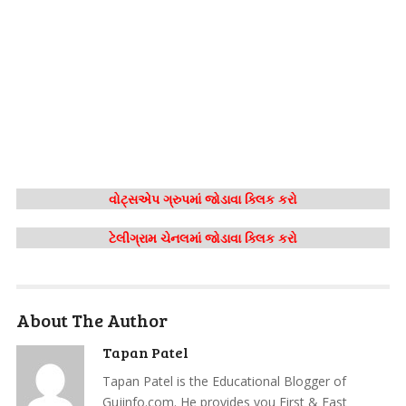
વોટ્સએપ ગ્રુપમાં જોડાવા ક્લિક કરો
ટેલીગ્રામ ચેનલમાં જોડાવા ક્લિક કરો
About The Author
Tapan Patel
Tapan Patel is the Educational Blogger of
Gujinfo.com. He provides you First & Fast