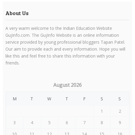
About Us
A very warm welcome to the Indian Education Website
GujInfo.com. The GujInfo Website is an online information
service provided by young professional bloggers Tapan Patel.
Our aim to provide each and every information. Hope you will
like this and feel free to share this information with your
friends.
August 2026
M
T
W
T
F
S
S
1
2
3
4
5
6
7
8
9
10
11
12
13
14
15
16