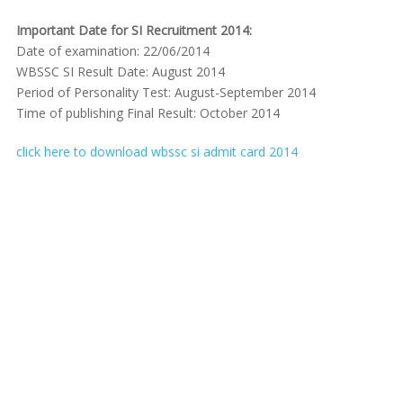
Important Date for SI Recruitment 2014:
Date of examination: 22/06/2014
WBSSC SI Result Date: August 2014
Period of Personality Test: August-September 2014
Time of publishing Final Result: October 2014
click here to download wbssc si admit card 2014