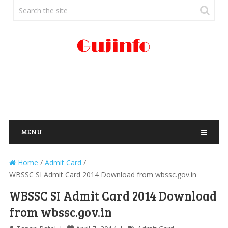
MENU
Home
/
Admit Card
/
WBSSC SI Admit Card 2014 Download from wbssc.gov.in
WBSSC SI Admit Card 2014 Download
from wbssc.gov.in