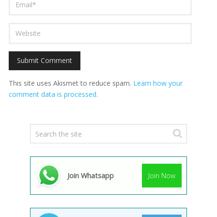
This site uses Akismet to reduce spam.
Learn how your
comment data is processed.
Join Whatsapp
Join Now