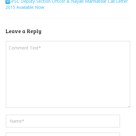
0
GPSC Deputy Section Officer & Nayab Mamlatdar Call Letter
2015 Available Now
Leave a Reply