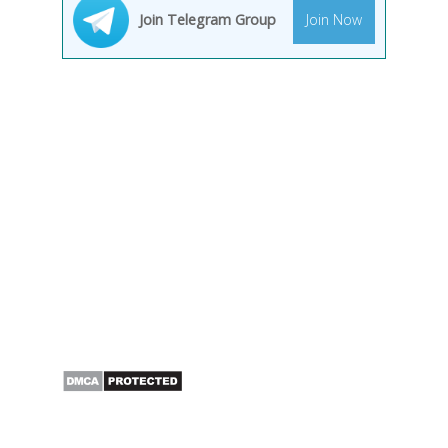
Join Telegram Group
Join Now