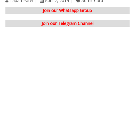
Tapan Patel
April 7, 2014
Admit Card
Join our Whatsapp Group
Join our Telegram Channel