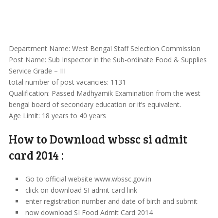
Department Name: West Bengal Staff Selection Commission
Post Name: Sub Inspector in the Sub-ordinate Food & Supplies
Service Grade – III
total number of post vacancies: 1131
Qualification: Passed Madhyamik Examination from the west
bengal board of secondary education or it’s equivalent.
Age Limit: 18 years to 40 years
How to Download wbssc si admit
card 2014 :
Go to official website www.wbssc.gov.in
click on download SI admit card link
enter registration number and date of birth and submit
now download SI Food Admit Card 2014