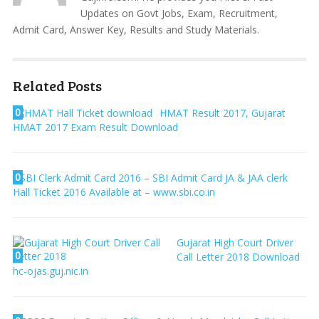
Updates on Govt Jobs, Exam, Recruitment,
Admit Card, Answer Key, Results and Study Materials.
Related Posts
0
HMAT Result 2017, Gujarat
HMAT 2017 Exam Result Download
0
SBI Clerk Admit Card 2016 – SBI Admit Card JA & JAA clerk
Hall Ticket 2016 Available at – www.sbi.co.in
Gujarat High Court Driver
0
Call Letter 2018 Download
hc-ojas.guj.nic.in