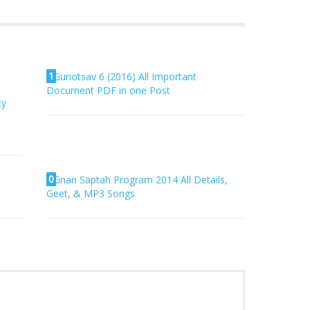
1
Gunotsav 6 (2016) All Important
Document PDF in one Post
ty
0
Gnan Saptah Program 2014 All Details,
Geet, & MP3 Songs