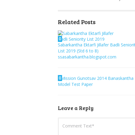
Related Posts
0
Sabarkantha Ektarfi Jillafer Badli Seniori
List 2019 (Std 6 to 8)
ssasabarkantha.blogspot.com
0
Mission Gunotsav 2014 Banaskantha
Model Test Paper
Leave a Reply