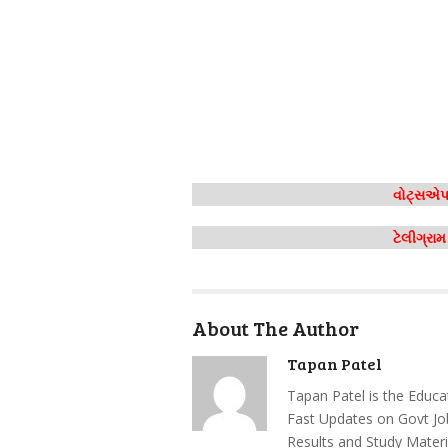
વોટ્સએપ 
ટેલીગ્રા
About The Author
Tapan Patel
Tapan Patel is the Educa
Fast Updates on Govt Jo
Results and Study Materi