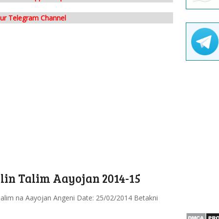
our Telegram Channel
in Talim Aayojan 2014-15
alim na Aayojan Angeni Date: 25/02/2014 Betakni