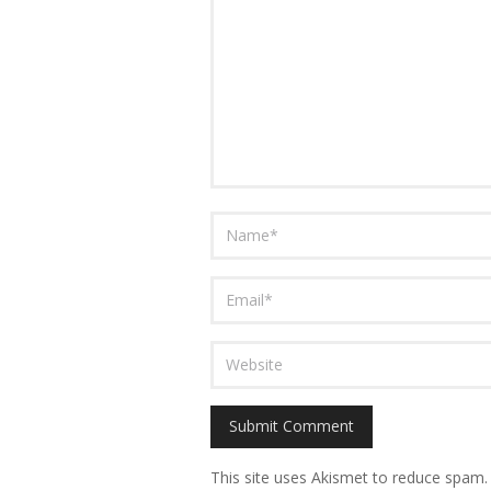
This site uses Akismet to reduce spam