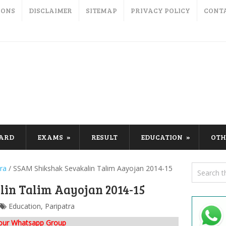
IONS
DISCLAIMER
SITEMAP
PRIVACY POLICY
CONT
CARD
EXAMS
RESULT
EDUCATION
OTH
ra
/
SSAM Shikshak Sevakalin Talim Aayojan 2014-15
in Talim Aayojan 2014-15
Education
,
Paripatra
 our Whatsapp Group