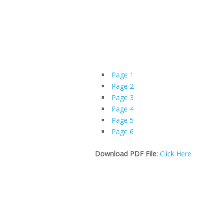
Page 1
Page 2
Page 3
Page 4
Page 5
Page 6
Download PDF File:
Click Here