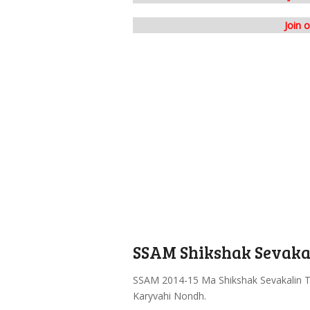
Join 
SSAM Shikshak Sevakal
SSAM 2014-15 Ma Shikshak Sevakalin T
Karyvahi Nondh.