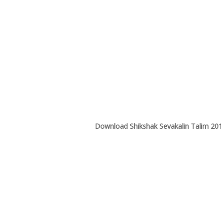
Download Shikshak Sevakalin Talim 20