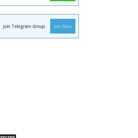
Join Telegram Group
Join Now