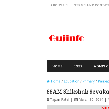
ABOUT US
TERMS AND CONDIT
HOME
JOBS
ADMIT 
Home
/
Education
/
Primary
/
Paripat
SSAM Shikshak Sevakal
Tapan Patel
March 30, 2014
Join