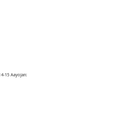
14-15 Aayojan: