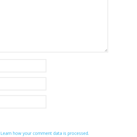
.
Learn how your comment data is processed.