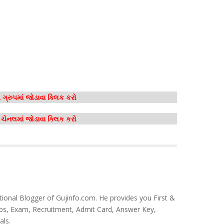
ગ્રુપમાં જોડાવા ક્લિક કરો
મ ચેનલમાં જોડાવા ક્લિક કરો
tional Blogger of Gujinfo.com. He provides you First &
bs, Exam, Recruitment, Admit Card, Answer Key,
als.