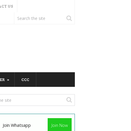
ACT US
ER
CCC
Join Whatsapp
Join Now