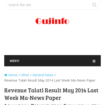
MENU
Home
/
Other
/
General News
/
Revenue Talati Result May 2014 Last Week Ma-News Paper
Revenue Talati Result May 2014 Last
Week Ma-News Paper