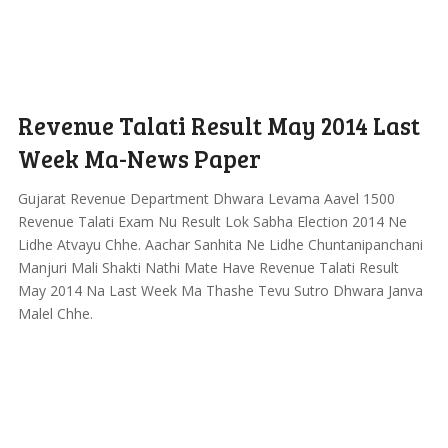
Revenue Talati Result May 2014 Last
Week Ma-News Paper
Gujarat Revenue Department Dhwara Levama Aavel 1500
Revenue Talati Exam Nu Result Lok Sabha Election 2014 Ne
Lidhe Atvayu Chhe. Aachar Sanhita Ne Lidhe Chuntanipanchani
Manjuri Mali Shakti Nathi Mate Have Revenue Talati Result
May 2014 Na Last Week Ma Thashe Tevu Sutro Dhwara Janva
Malel Chhe.