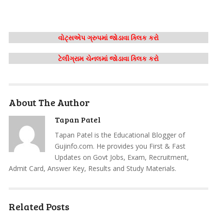
વોટ્સએપ ગ્રુપમાં જોડાવા ક્લિક કરો
ટેલીગ્રામ ચેનલમાં જોડાવા ક્લિક કરો
About The Author
Tapan Patel
Tapan Patel is the Educational Blogger of
Gujinfo.com. He provides you First & Fast
Updates on Govt Jobs, Exam, Recruitment,
Admit Card, Answer Key, Results and Study Materials.
Related Posts