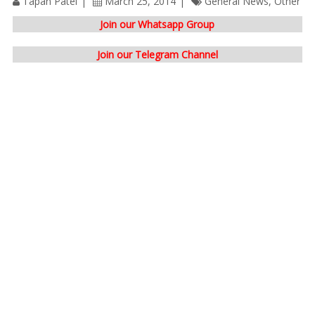
Tapan Patel
March 25, 2014
General News
,
Other
Join our Whatsapp Group
Join our Telegram Channel