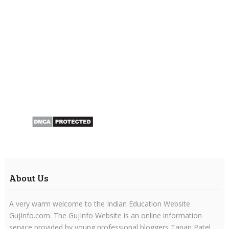
About Us
A very warm welcome to the Indian Education Website
GujInfo.com. The GujInfo Website is an online information
service provided by young professional bloggers Tapan Patel.