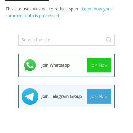
This site uses Akismet to reduce spam.
Learn how your
comment data is processed.
Join Whatsapp
Join Now
Join Telegram Group
Join Now