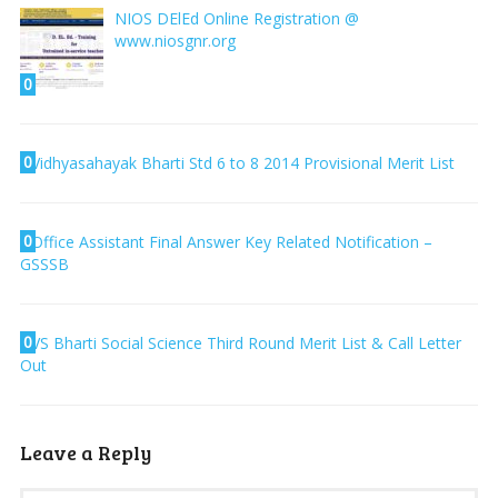
NIOS DElEd Online Registration @
www.niosgnr.org
0
0
Vidhyasahayak Bharti Std 6 to 8 2014 Provisional Merit List
0
Office Assistant Final Answer Key Related Notification –
GSSSB
0
VS Bharti Social Science Third Round Merit List & Call Letter
Out
Leave a Reply