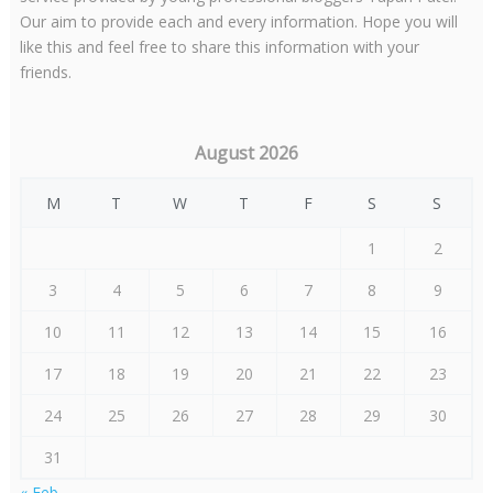
Our aim to provide each and every information. Hope you will
like this and feel free to share this information with your
friends.
August 2026
M
T
W
T
F
S
S
1
2
3
4
5
6
7
8
9
10
11
12
13
14
15
16
17
18
19
20
21
22
23
24
25
26
27
28
29
30
31
« Feb