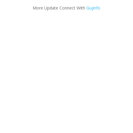
More Update Connect With
Gujinfo