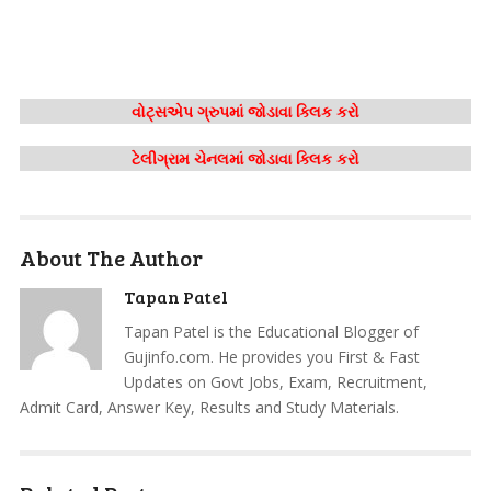
વોટ્સએપ ગ્રુપમાં જોડાવા ક્લિક કરો
ટેલીગ્રામ ચેનલમાં જોડાવા ક્લિક કરો
About The Author
Tapan Patel
Tapan Patel is the Educational Blogger of
Gujinfo.com. He provides you First & Fast
Updates on Govt Jobs, Exam, Recruitment,
Admit Card, Answer Key, Results and Study Materials.