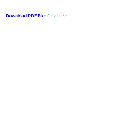
Download PDF File:
Click Here