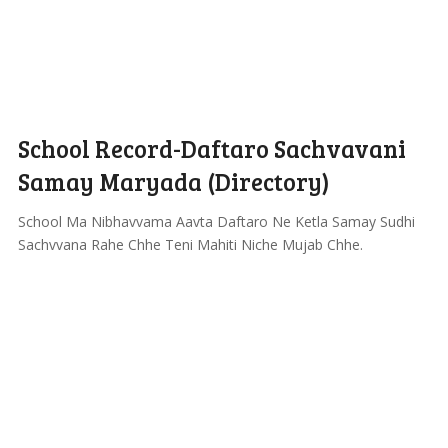
School Record-Daftaro Sachvavani
Samay Maryada (Directory)
School Ma Nibhavvama Aavta Daftaro Ne Ketla Samay Sudhi
Sachvvana Rahe Chhe Teni Mahiti Niche Mujab Chhe.