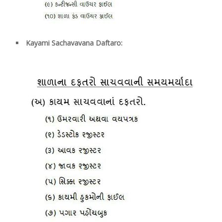
Kayami Sachavavana Daftaro: