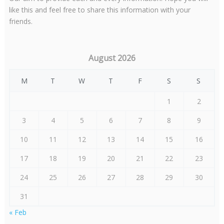
like this and feel free to share this information with your
friends.
August 2026
M
T
W
T
F
S
S
1
2
3
4
5
6
7
8
9
10
11
12
13
14
15
16
17
18
19
20
21
22
23
24
25
26
27
28
29
30
31
« Feb