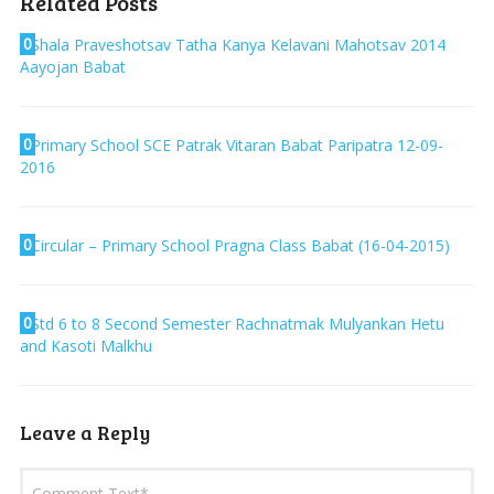
Related Posts
0
Shala Praveshotsav Tatha Kanya Kelavani Mahotsav 2014
Aayojan Babat
0
Primary School SCE Patrak Vitaran Babat Paripatra 12-09-
2016
0
Circular – Primary School Pragna Class Babat (16-04-2015)
0
Std 6 to 8 Second Semester Rachnatmak Mulyankan Hetu
and Kasoti Malkhu
Leave a Reply