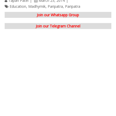
Tapan Patel
March 25, 2014
Education
,
Madhymik
,
Paripatra
,
Paripatra
Join our Whatsapp Group
Join our Telegram Channel