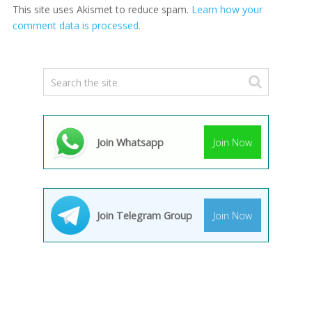
This site uses Akismet to reduce spam.
Learn how your
comment data is processed.
Join Whatsapp
Join Now
Join Telegram Group
Join Now