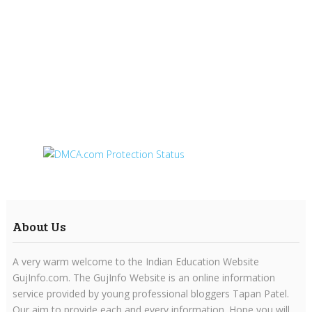
About Us
A very warm welcome to the Indian Education Website
GujInfo.com. The GujInfo Website is an online information
service provided by young professional bloggers Tapan Patel.
Our aim to provide each and every information. Hope you will