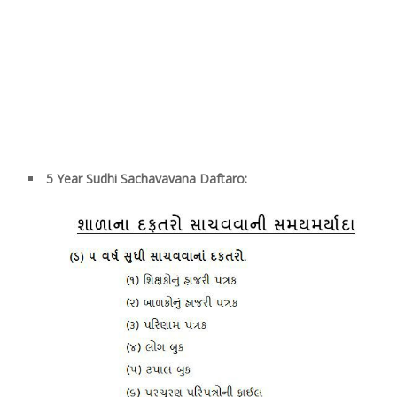
5 Year Sudhi Sachavavana Daftaro: