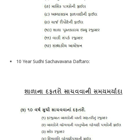
10
Year Sudhi Sachavavana Daftaro: