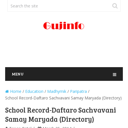
MENU
Home
/
Education
/
Madhymik
/
Paripatra
/
School Record-Daftaro Sachvavani Samay Maryada (Directory)
School Record-Daftaro Sachvavani
Samay Maryada (Directory)