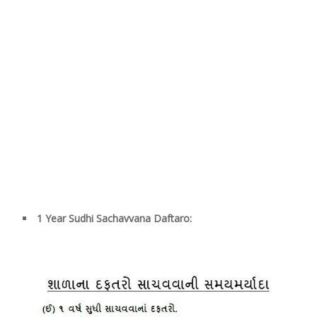
1 Year Sudhi Sachavvana Daftaro: