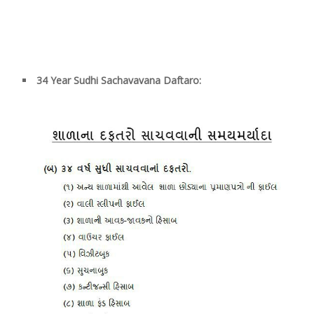
34
Year Sudhi Sachavavana Daftaro: