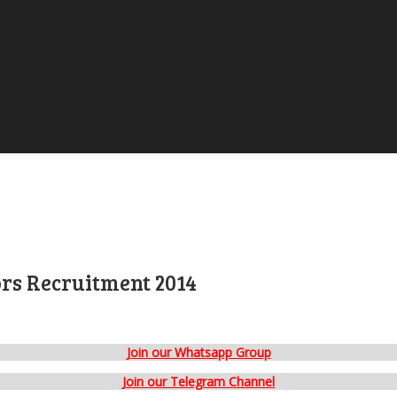
ors Recruitment 2014
Join our Whatsapp Group
Join our Telegram Channel