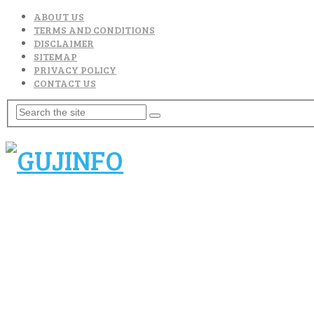
ABOUT US
TERMS AND CONDITIONS
DISCLAIMER
SITEMAP
PRIVACY POLICY
CONTACT US