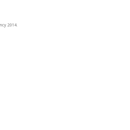
ancy 2014.