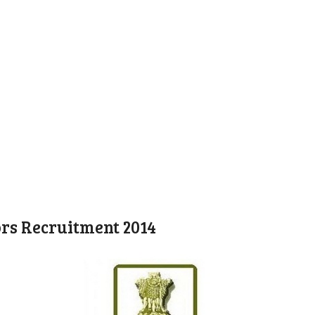
ors Recruitment 2014