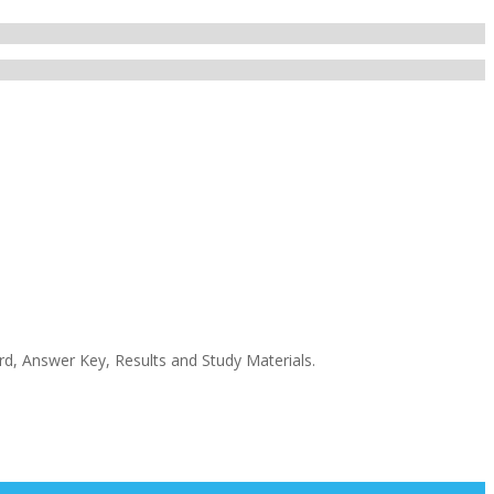
rd, Answer Key, Results and Study Materials.