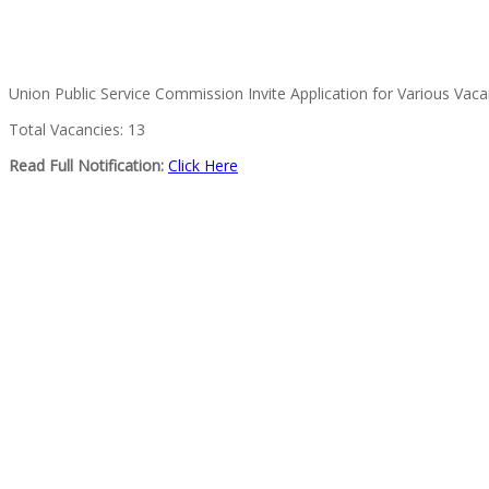
Union Public Service Commission Invite Application for Various Vac
Total Vacancies: 13
Read Full Notification:
Click Here