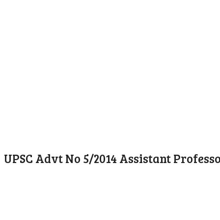
UPSC Advt No 5/2014 Assistant Profess