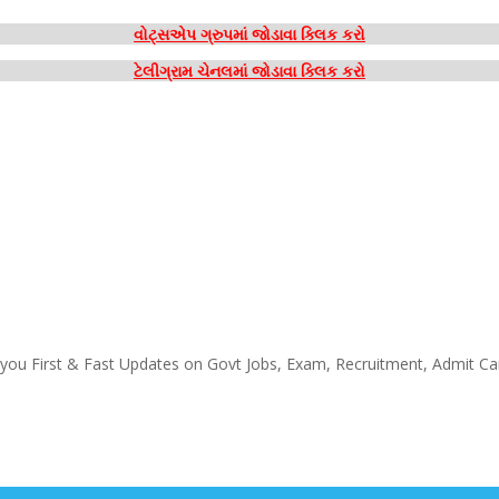
વોટ્સએપ ગ્રુપમાં જોડાવા ક્લિક કરો
ટેલીગ્રામ ચેનલમાં જોડાવા ક્લિક કરો
 you First & Fast Updates on Govt Jobs, Exam, Recruitment, Admit Ca