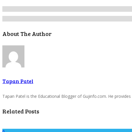
About The Author
Tapan Patel
Tapan Patel is the Educational Blogger of Gujinfo.com. He provides
Related Posts
0