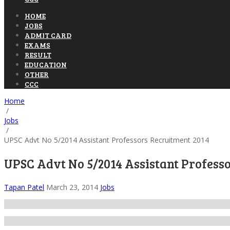
HOME
JOBS
ADMIT CARD
EXAMS
RESULT
EDUCATION
OTHER
CCC
Home
/
Jobs
/
UPSC Advt No 5/2014 Assistant Professors Recruitment 2014
UPSC Advt No 5/2014 Assistant Profess
Tapan Patel
March 23, 2014
Jobs