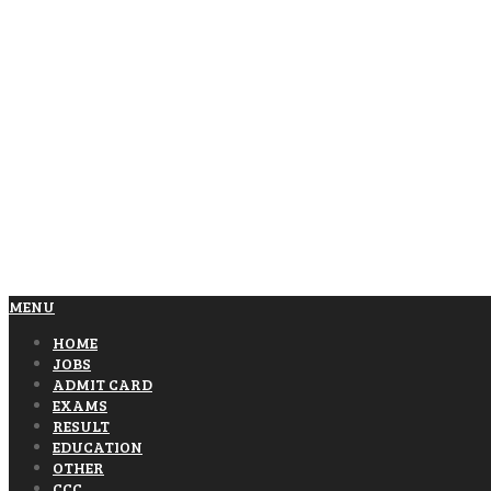
MENU
HOME
JOBS
ADMIT CARD
EXAMS
RESULT
EDUCATION
OTHER
CCC