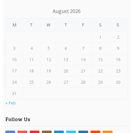
August 2026
M
T
W
T
F
S
S
1
2
3
4
5
6
7
8
9
10
11
12
13
14
15
16
17
18
19
20
21
22
23
24
25
26
27
28
29
30
31
« Feb
Follow Us