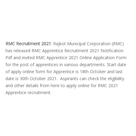
RMC Recruitment 2021
: Rajkot Municipal Corporation (RMC)
has released RMC Apprentice Recruitment 2021 Notification
Pdf and invited RMC Apprentice 2021 Online Application Form
for the post of apprentices in various departments. Start date
of apply online form for Apprentice is 18th October and last
date is 30th October 2021. Aspirants can check the eligibility
and other details from here to apply online for RMC 2021
Apprentice recruitment.