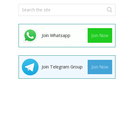
Join Whatsapp
Join Now
Join Telegram Group
Join Now