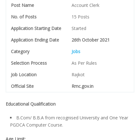
Post Name
Account Clerk
No. of Posts
15 Posts
Application Starting Date
Started
Application Ending Date
26th October 2021
Category
Jobs
Selection Process
As Per Rules
Job Location
Rajkot
Official Site
Rmc.gov.in
Educational Qualification
B.Com/ B.B.A from recognised University and One Year
PGDCA Computer Course.
Age Limit: