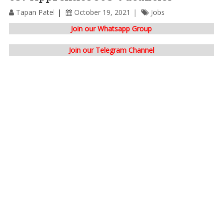
Tapan Patel
October 19, 2021
Jobs
Join our Whatsapp Group
Join our Telegram Channel