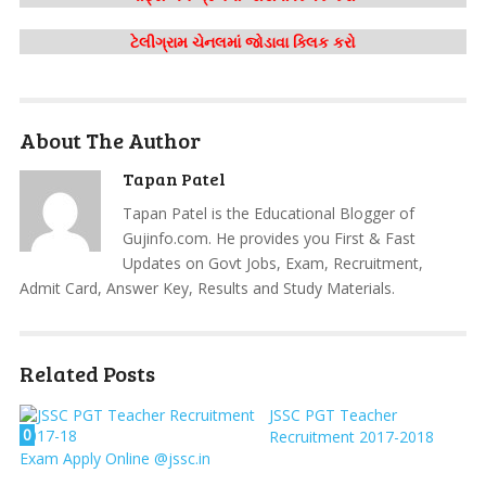
ટેલીગ્રામ ચેનલમાં જોડાવા ક્લિક કરો
About The Author
Tapan Patel
Tapan Patel is the Educational Blogger of
Gujinfo.com. He provides you First & Fast
Updates on Govt Jobs, Exam, Recruitment,
Admit Card, Answer Key, Results and Study Materials.
Related Posts
JSSC PGT Teacher
0
Recruitment 2017-2018
Exam Apply Online @jssc.in