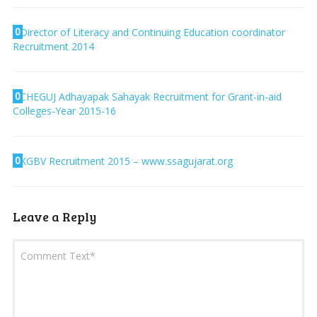
0
Director of Literacy and Continuing Education coordinator
Recruitment 2014
0
CHEGUJ Adhayapak Sahayak Recruitment for Grant-in-aid
Colleges-Year 2015-16
0
KGBV Recruitment 2015 – www.ssagujarat.org
Leave a Reply