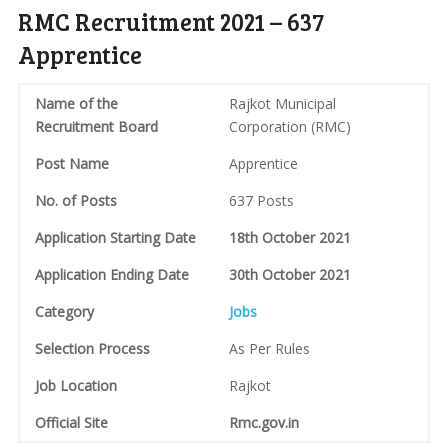
RMC Recruitment 2021 – 637
Apprentice
Name of the
Rajkot Municipal
Recruitment Board
Corporation (RMC)
Post Name
Apprentice
No. of Posts
637 Posts
Application Starting Date
18th October 2021
Application Ending Date
30th October 2021
Category
Jobs
Selection Process
As Per Rules
Job Location
Rajkot
Official Site
Rmc.gov.in