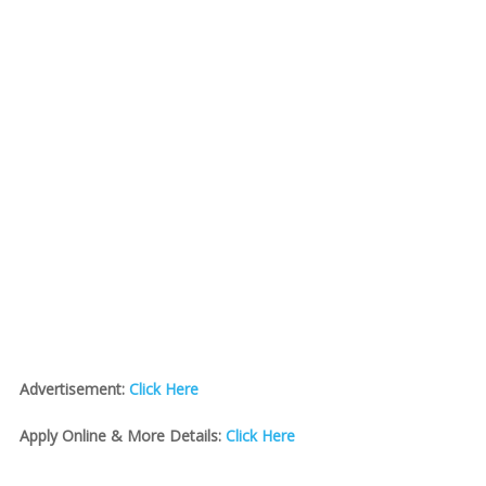
Advertisement:
Click Here
Apply Online & More Details:
Click Here