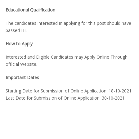
Educational Qualification
The candidates interested in applying for this post should have
passed ITI.
How to Apply
Interested and Eligible Candidates may Apply Online Through
official Website.
Important Dates
Starting Date for Submission of Online Application: 18-10-2021
Last Date for Submission of Online Application: 30-10-2021