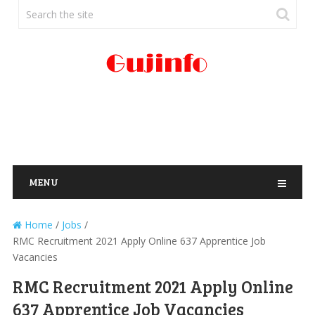
MENU
Home
/
Jobs
/
RMC Recruitment 2021 Apply Online 637 Apprentice Job
Vacancies
RMC Recruitment 2021 Apply Online
637 Apprentice Job Vacancies