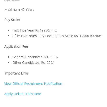
Maximum 45 Years
Pay Scale:
First Five Year Rs.19950/- Fix
After Five Years: Pay Level-2, Pay Scale Rs. 19900-63200/-
Application Fee
General Candidates: Rs. 500/-
Other Candidates: Rs. 250/-
Important Links
View Official Recruitment Notification
Apply Online From Here