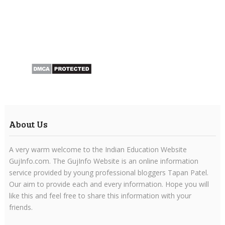
About Us
A very warm welcome to the Indian Education Website
GujInfo.com. The GujInfo Website is an online information
service provided by young professional bloggers Tapan Patel.
Our aim to provide each and every information. Hope you will
like this and feel free to share this information with your
friends.