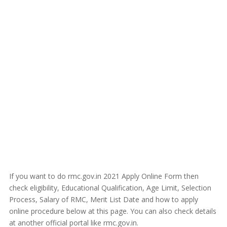
If you want to do rmc.gov.in 2021 Apply Online Form then
check eligibility, Educational Qualification, Age Limit, Selection
Process, Salary of RMC, Merit List Date and how to apply
online procedure below at this page. You can also check details
at another official portal like rmc.gov.in.