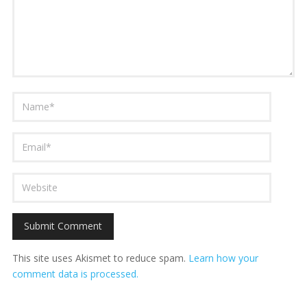
This site uses Akismet to reduce spam.
Learn how your
comment data is processed.