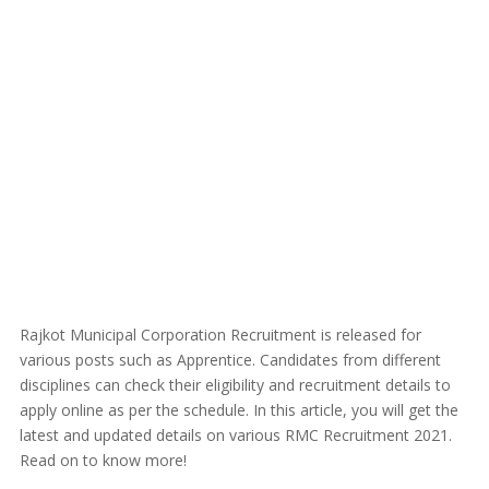
Rajkot Municipal Corporation Recruitment is released for
various posts such as Apprentice. Candidates from different
disciplines can check their eligibility and recruitment details to
apply online as per the schedule. In this article, you will get the
latest and updated details on various RMC Recruitment 2021.
Read on to know more!