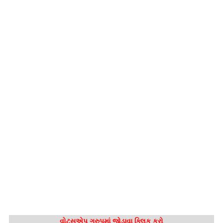
વોટ્સએપ ગ્રુપમાં જોડાવા ક્લિક કરો