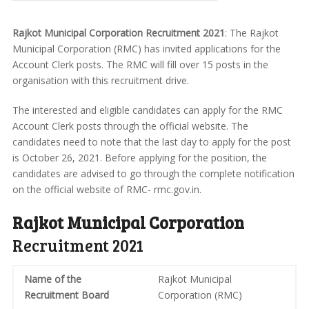
Rajkot Municipal Corporation Recruitment 2021
: The Rajkot
Municipal Corporation (RMC) has invited applications for the
Account Clerk posts. The RMC will fill over 15 posts in the
organisation with this recruitment drive.
The interested and eligible candidates can apply for the RMC
Account Clerk posts through the official website. The
candidates need to note that the last day to apply for the post
is October 26, 2021. Before applying for the position, the
candidates are advised to go through the complete notification
on the official website of RMC- rmc.gov.in.
Rajkot Municipal Corporation
Recruitment 2021
Name of the
Rajkot Municipal
Recruitment Board
Corporation (RMC)