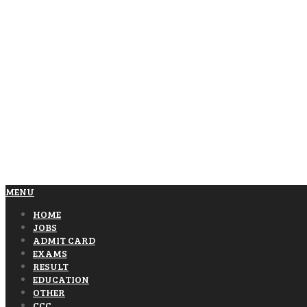
MENU
HOME
JOBS
ADMIT CARD
EXAMS
RESULT
EDUCATION
OTHER
CCC