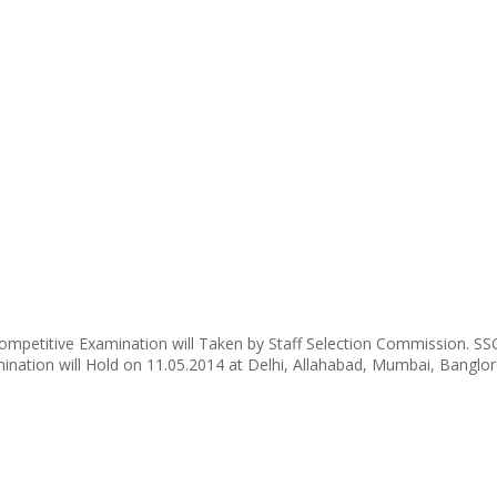
mpetitive Examination will Taken by Staff Selection Commission. SSC
ation will Hold on 11.05.2014 at Delhi, Allahabad, Mumbai, Banglor