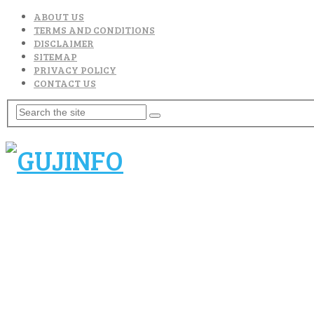
ABOUT US
TERMS AND CONDITIONS
DISCLAIMER
SITEMAP
PRIVACY POLICY
CONTACT US