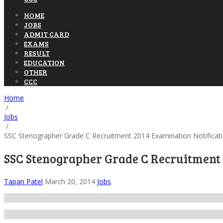
HOME
JOBS
ADMIT CARD
EXAMS
RESULT
EDUCATION
OTHER
CCC
Home
/
Jobs
/
SSC Stenographer Grade C Recruitment 2014 Examination Notificat
SSC Stenographer Grade C Recruitment 
Tapan Patel
March 20, 2014
Jobs