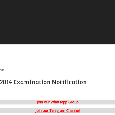
ion
2014 Examination Notification
Join our Whatsapp Group
Join our Telegram Channel