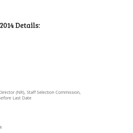
014 Details:
irector (NR), Staff Selection Commission,
Before Last Date
4