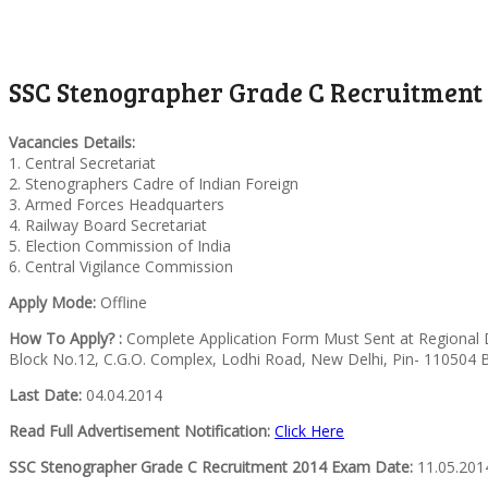
SSC Stenographer Grade C Recruitment 2
Vacancies Details:
1. Central Secretariat
2. Stenographers Cadre of Indian Foreign
3. Armed Forces Headquarters
4. Railway Board Secretariat
5. Election Commission of India
6. Central Vigilance Commission
Apply Mode:
Offline
How To Apply? :
Complete Application Form Must Sent at Regional D
Block No.12, C.G.O. Complex, Lodhi Road, New Delhi, Pin- 110504 
Last Date:
04.04.2014
Read Full Advertisement Notification:
Click Here
SSC Stenographer Grade C Recruitment 2014 Exam Date:
11.05.201