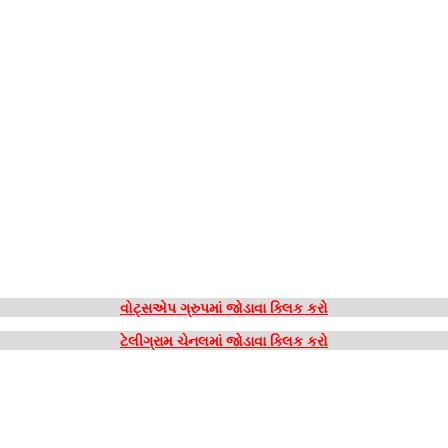
વોટ્સએપ ગ્રુપમાં જોડાવા ક્લિક કરો
ટેલીગ્રામ ચેનલમાં જોડાવા ક્લિક કરો