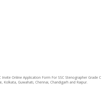
 Invite Online Application Form For SSC Stenographer Grade C
e, Kolkata, Guwahati, Chennai, Chandigarh and Raipur.