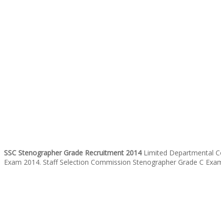
SSC Stenographer Grade Recruitment 2014
Limited Departmental Co
Exam 2014. Staff Selection Commission Stenographer Grade C Examin