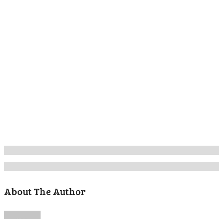
About The Author