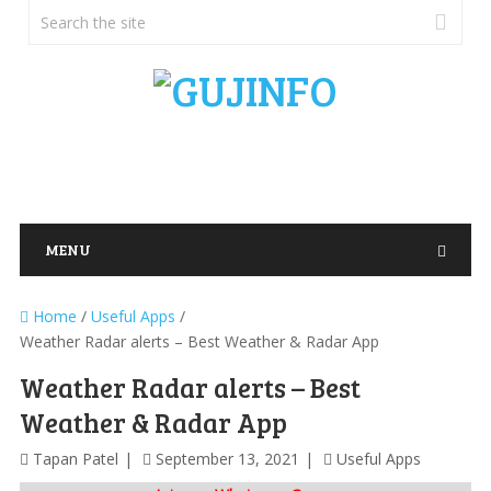
MENU
Home
/
Useful Apps
/
Weather Radar alerts – Best Weather & Radar App
Weather Radar alerts – Best
Weather & Radar App
Tapan Patel
September 13, 2021
Useful Apps