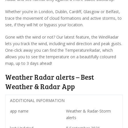
Whether you’re in London, Dublin, Cardiff, Glasgow or Belfast,
trace the movement of cloud formations and active storms, to
see, if they will hit or bypass your location.
Gone with the wind or not? Our latest feature, the WindRadar
lets you track the wind, including wind direction and peak gusts.
One-click away you can find the TemperatureRadar, which
allows you to see the temperature on a beautifully coloured
map, up to 3 days ahead!
Weather Radar alerts – Best
Weather & Radar App
ADDITIONAL INFORMATION
app name
Weather & Radar-Storm
alerts