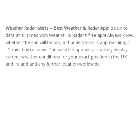
Weather Radar alerts – Best Weather & Radar App
: Be up to
date at all times with Weather & Radar’s free app! Always know
whether the sun will be out, a thunderstorm is approaching, if
it’ll rain, hail or snow. The weather app will accurately display
current weather conditions for your exact position in the UK
and Ireland and any further location worldwide.