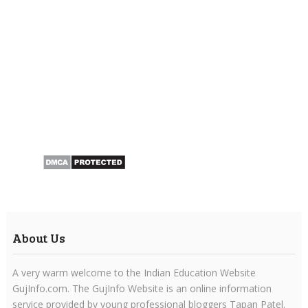
About Us
A very warm welcome to the Indian Education Website
GujInfo.com. The GujInfo Website is an online information
service provided by young professional bloggers Tapan Patel.