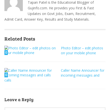
Tapan Patel is the Educational Blogger of
Gujinfo.com. He provides you First & Fast
Updates on Govt Jobs, Exam, Recruitment,
Admit Card, Answer Key, Results and Study Materials.
Related Posts
Photo Editor – edit photos
0
on your mobile phone
Caller Name Announcer for
0
incoming messages and
calls
Leave a Reply