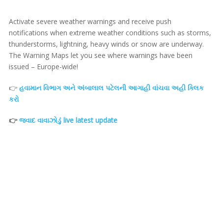
Activate severe weather warnings and receive push
notifications when extreme weather conditions such as storms,
thunderstorms, lightning, heavy winds or snow are underway.
The Warning Maps let you see where warnings have been
issued – Europe-wide!
👉
હવામાન વિભાગ અને અંબાલાલ પટેલની આગાહી વાંચવા અહી ક્લિક
કરો
👉
જવાદ વાવાઝોડું live latest update