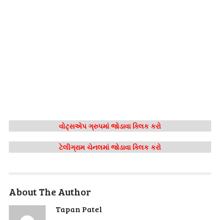
વોટ્સએપ ગ્રુપમાં જોડાવા ક્લિક કરો
ટેલીગ્રામ ચેનલમાં જોડાવા ક્લિક કરો
About The Author
Tapan Patel