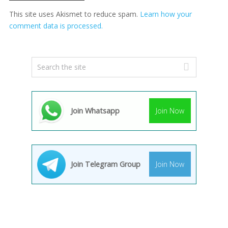
This site uses Akismet to reduce spam.
Learn how your
comment data is processed.
Join Whatsapp
Join Now
Join Telegram Group
Join Now