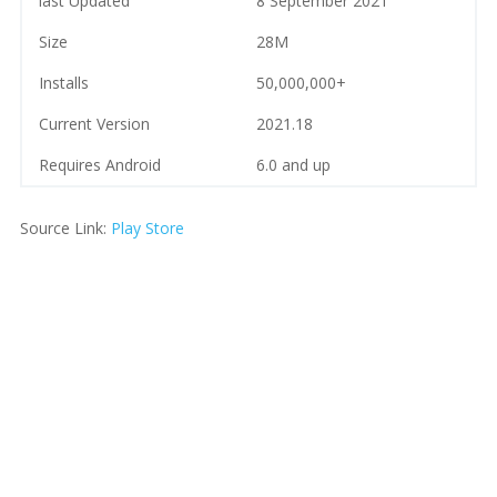
last Updated
8 September 2021
Size
28M
Installs
50,000,000+
Current Version
2021.18
Requires Android
6.0 and up
Source Link:
Play Store