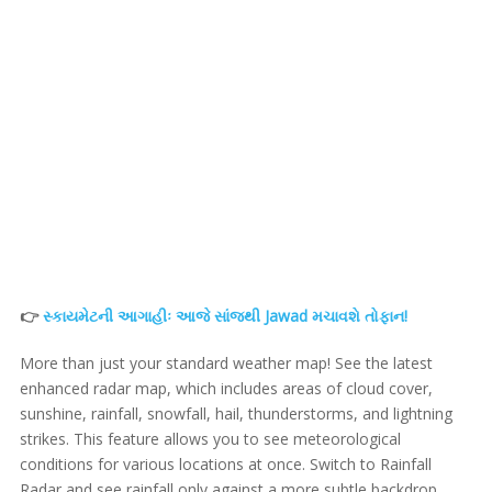
👉
સ્કાયમેટની આગાહીઃ આજે સાંજથી Jawad મચાવશે તોફાન!
More than just your standard weather map! See the latest
enhanced radar map, which includes areas of cloud cover,
sunshine, rainfall, snowfall, hail, thunderstorms, and lightning
strikes. This feature allows you to see meteorological
conditions for various locations at once. Switch to Rainfall
Radar and see rainfall only against a more subtle backdrop.