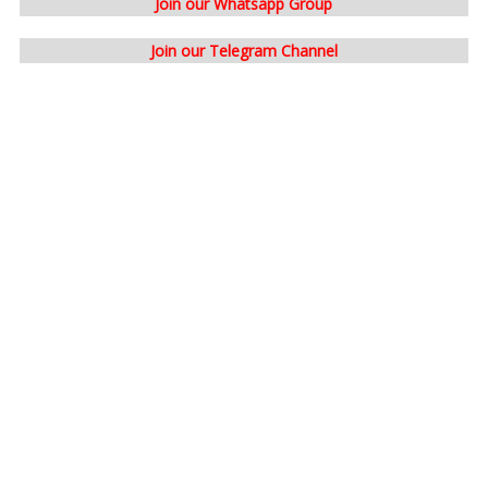
Join our Whatsapp Group
Join our Telegram Channel