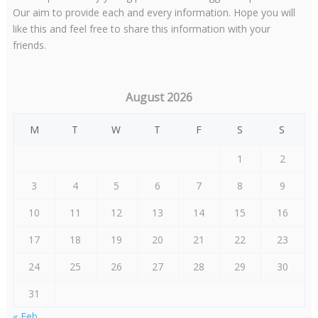
Our aim to provide each and every information. Hope you will
like this and feel free to share this information with your
friends.
August 2026
M
T
W
T
F
S
S
1
2
3
4
5
6
7
8
9
10
11
12
13
14
15
16
17
18
19
20
21
22
23
24
25
26
27
28
29
30
31
« Feb