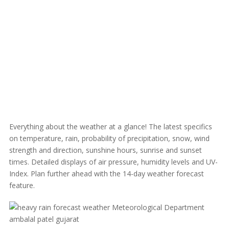
Everything about the weather at a glance! The latest specifics
on temperature, rain, probability of precipitation, snow, wind
strength and direction, sunshine hours, sunrise and sunset
times. Detailed displays of air pressure, humidity levels and UV-
Index. Plan further ahead with the 14-day weather forecast
feature.