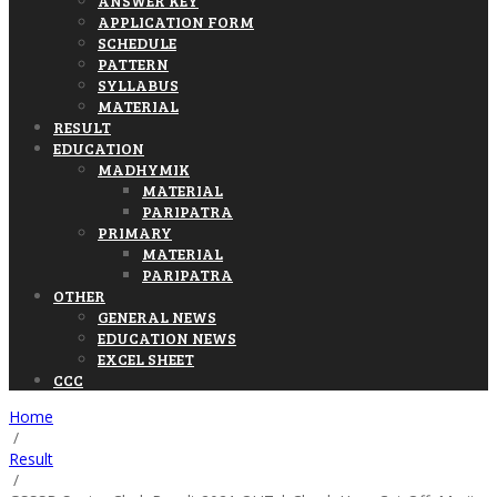
ANSWER KEY
APPLICATION FORM
SCHEDULE
PATTERN
SYLLABUS
MATERIAL
RESULT
EDUCATION
MADHYMIK
MATERIAL
PARIPATRA
PRIMARY
MATERIAL
PARIPATRA
OTHER
GENERAL NEWS
EDUCATION NEWS
EXCEL SHEET
CCC
Home
/
Result
/