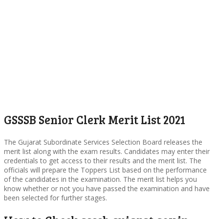
GSSSB Senior Clerk Merit List 2021
The Gujarat Subordinate Services Selection Board releases the
merit list along with the exam results. Candidates may enter their
credentials to get access to their results and the merit list. The
officials will prepare the Toppers List based on the performance
of the candidates in the examination. The merit list helps you
know whether or not you have passed the examination and have
been selected for further stages.