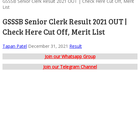
GSSSB Senior Clerk Result 2021 OUT | Check Here Cut Off, Merit
List
GSSSB Senior Clerk Result 2021 OUT |
Check Here Cut Off, Merit List
Tapan Patel
December 31, 2021
Result
Join our Whatsapp Group
Join our Telegram Channel