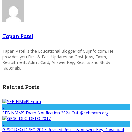
Tapan Patel
Tapan Patel is the Educational Blogger of Gujinfo.com. He
provides you First & Fast Updates on Govt Jobs, Exam,
Recruitment, Admit Card, Answer Key, Results and Study
Materials.
Related Posts
0
SEB NMMS Exam Notification 2024 Out @sebexam.org
0
GPSC DEO DPEO 2017 Revised Result & Answer Key Download