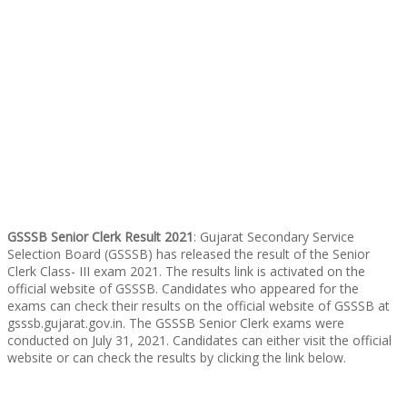
GSSSB Senior Clerk Result 2021
: Gujarat Secondary Service
Selection Board (GSSSB) has released the result of the Senior
Clerk Class- III exam 2021. The results link is activated on the
official website of GSSSB. Candidates who appeared for the
exams can check their results on the official website of GSSSB at
gsssb.gujarat.gov.in. The GSSSB Senior Clerk exams were
conducted on July 31, 2021. Candidates can either visit the official
website or can check the results by clicking the link below.