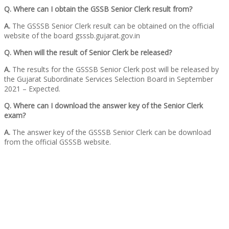
Q. Where can I obtain the GSSB Senior Clerk result from?
A.
The GSSSB Senior Clerk result can be obtained on the official
website of the board gsssb.gujarat.gov.in
Q. When will the result of Senior Clerk be released?
A.
The results for the GSSSB Senior Clerk post will be released by
the Gujarat Subordinate Services Selection Board in September
2021 – Expected.
Q. Where can I download the answer key of the Senior Clerk
exam?
A.
The answer key of the GSSSB Senior Clerk can be download
from the official GSSSB website.