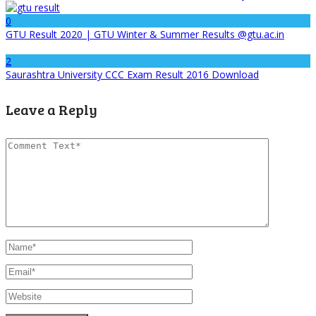
0
GTU Result 2020 | GTU Winter & Summer Results @gtu.ac.in
2
Saurashtra University CCC Exam Result 2016 Download
Leave a Reply