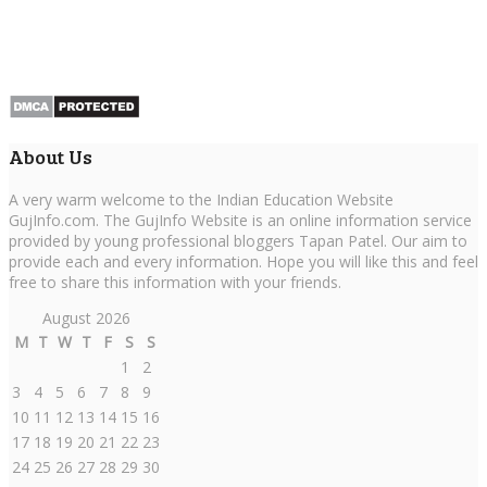
About Us
A very warm welcome to the Indian Education Website
GujInfo.com. The GujInfo Website is an online information service
provided by young professional bloggers Tapan Patel. Our aim to
provide each and every information. Hope you will like this and feel
free to share this information with your friends.
August 2026
M
T
W
T
F
S
S
1
2
3
4
5
6
7
8
9
10
11
12
13
14
15
16
17
18
19
20
21
22
23
24
25
26
27
28
29
30