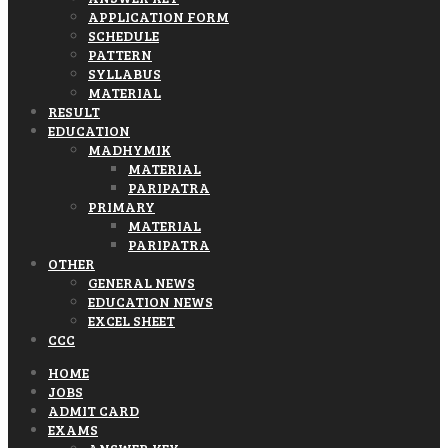
APPLICATION FORM
SCHEDULE
PATTERN
SYLLABUS
MATERIAL
RESULT
EDUCATION
MADHYMIK
MATERIAL
PARIPATRA
PRIMARY
MATERIAL
PARIPATRA
OTHER
GENERAL NEWS
EDUCATION NEWS
EXCEL SHEET
CCC
HOME
JOBS
ADMIT CARD
EXAMS