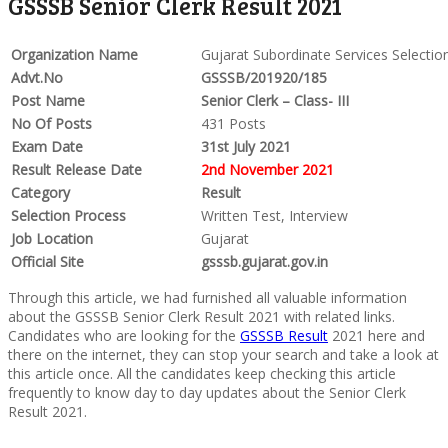
GSSSB Senior Clerk Result 2021
Organization Name
Gujarat Subordinate Services Selecti
Advt.No
GSSSB/201920/185
Post Name
Senior Clerk – Class- III
No Of Posts
431 Posts
Exam Date
31st July 2021
Result Release Date
2nd November 2021
Category
Result
Selection Process
Written Test, Interview
Job Location
Gujarat
Official Site
gsssb.gujarat.gov.in
Through this article, we had furnished all valuable information
about the GSSSB Senior Clerk Result 2021 with related links.
Candidates who are looking for the
GSSSB Result
2021 here and
there on the internet, they can stop your search and take a look at
this article once. All the candidates keep checking this article
frequently to know day to day updates about the Senior Clerk
Result 2021.