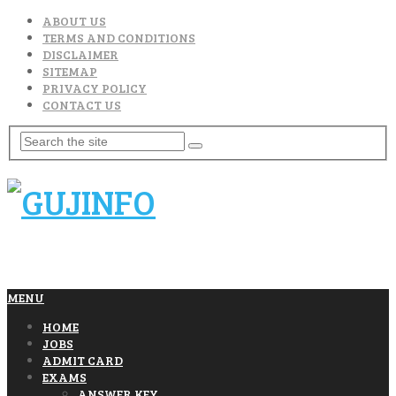
ABOUT US
TERMS AND CONDITIONS
DISCLAIMER
SITEMAP
PRIVACY POLICY
CONTACT US
MENU
HOME
JOBS
ADMIT CARD
EXAMS
ANSWER KEY