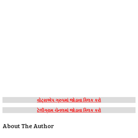
વોટ્સએપ ગ્રુપમાં જોડાવા ક્લિક કરો
ટેલીગ્રામ ચેનલમાં જોડાવા ક્લિક કરો
About The Author