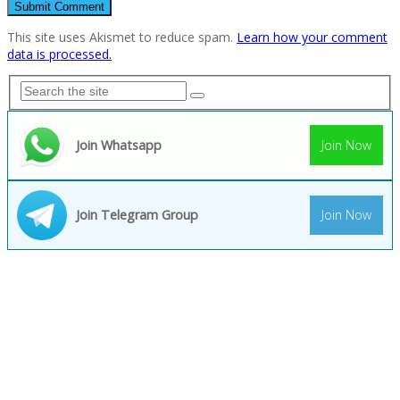
This site uses Akismet to reduce spam.
Learn how your comment
data is processed.
Join Whatsapp
Join Now
Join Telegram Group
Join Now