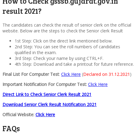
How to Check gsssb.gujarat.gov.in
result 2021?
The candidates can check the result of senior clerk on the official
website. Below are the steps to check the Senior clerk Result
1st Step: Click on the direct link mentioned below.
2nd Step: You can see the roll numbers of candidates
qualified in the exam.
3rd Step: Check your name by using CTRL+F.
4th Step: Download and take a printout for future reference.
Final List For Computer Test
:
Click Here
(
Declared on 31.12.2021
)
Important Notification For Computer Test:
Click Here
Direct Link to Check Senior Clerk Result 2021
Download Senior Clerk Result Notification 2021
Official Website:
Click Here
FAQs