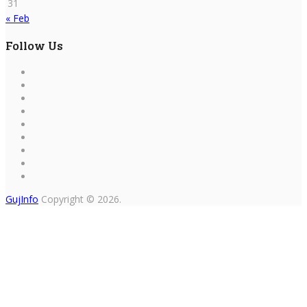
31
« Feb
Follow Us
GujInfo
Copyright © 2026.