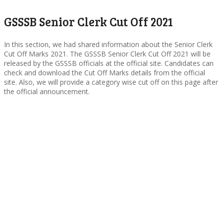
GSSSB Senior Clerk Cut Off 2021
In this section, we had shared information about the Senior Clerk
Cut Off Marks 2021. The GSSSB Senior Clerk Cut Off 2021 will be
released by the GSSSB officials at the official site. Candidates can
check and download the Cut Off Marks details from the official
site. Also, we will provide a category wise cut off on this page after
the official announcement.