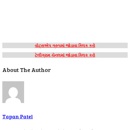
વોટ્સએપ ગ્રુપમાં જોડાવા ક્લિક કરો
ટેલીગ્રામ ચેનલમાં જોડાવા ક્લિક કરો
About The Author
Tapan Patel