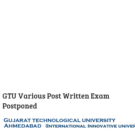
GTU Various Post Written Exam
Postponed