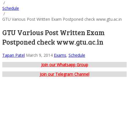
/
Schedule
/
GTU Various Post Written Exam Postponed check www.gtu.ac.in
GTU Various Post Written Exam
Postponed check www.gtu.ac.in
Tapan Patel
March 9, 2014
Exams
,
Schedule
Join our Whatsapp Group
Join our Telegram Channel