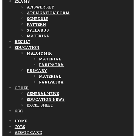
EXAMS
ANSWER KEY
APPLICATION FORM
SCHEDULE
PATTERN
SYLLABUS
MATERIAL
RESULT
EDUCATION
MADHYMIK
MATERIAL
PARIPATRA
PRIMARY
MATERIAL
PARIPATRA
OTHER
GENERAL NEWS
EDUCATION NEWS
EXCEL SHEET
CCC
HOME
JOBS
ADMIT CARD