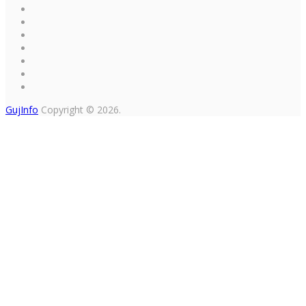
GujInfo
Copyright © 2026.