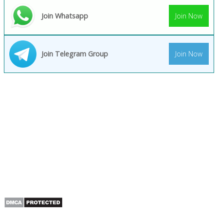
Join Whatsapp
Join Now
Join Telegram Group
Join Now