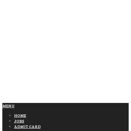
MENU
HOME
JOBS
ADMIT CARD