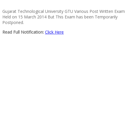
Gujarat Technological University GTU Various Post Written Exam
Held on 15 March 2014 But This Exam has been Temporarily
Postponed.
Read Full Notification:
Click Here