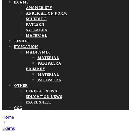
EXAMS
ANSWER KEY
APPLICATION FORM
SCHEDULE
PATTERN
SYLLABUS
MATERIAL
RESULT
EDUCATION
MADHYMIK
MATERIAL
PARIPATRA
PRIMARY
MATERIAL
PARIPATRA
OTHER
GENERAL NEWS
EDUCATION NEWS
EXCEL SHEET
CCC
Home
/
Exams