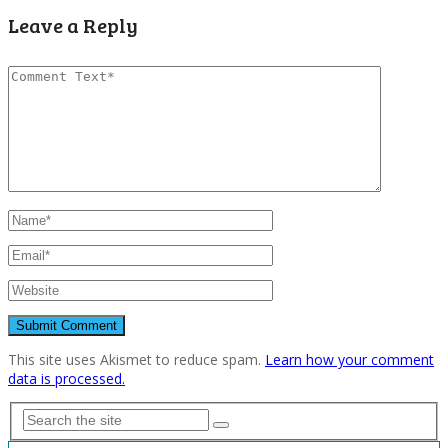
Leave a Reply
This site uses Akismet to reduce spam.
Learn how your comment
data is processed.