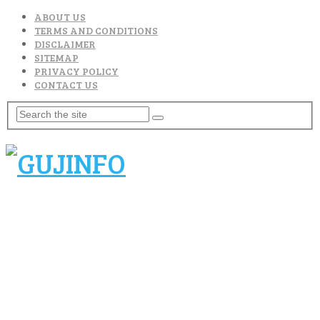
ABOUT US
TERMS AND CONDITIONS
DISCLAIMER
SITEMAP
PRIVACY POLICY
CONTACT US