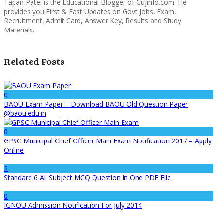
Tapan Patel is the Educational Blogger of Gujinfo.com. He
provides you First & Fast Updates on Govt Jobs, Exam,
Recruitment, Admit Card, Answer Key, Results and Study
Materials.
Related Posts
0
BAOU Exam Paper – Download BAOU Old Question Paper
@baou.edu.in
0
GPSC Municipal Chief Officer Main Exam Notification 2017 – Apply
Online
2
Standard 6 All Subject MCQ Question in One PDF File
0
IGNOU Admission Notification For July 2014