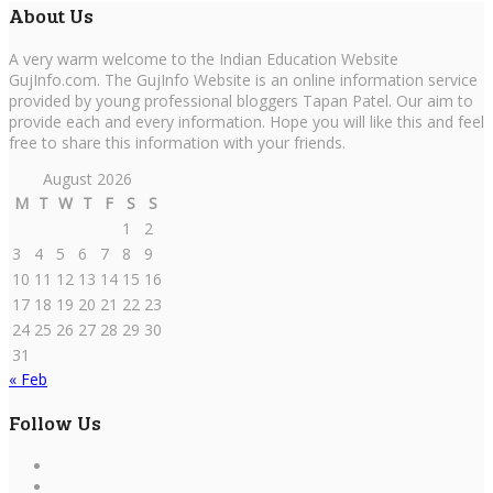
About Us
A very warm welcome to the Indian Education Website
GujInfo.com. The GujInfo Website is an online information service
provided by young professional bloggers Tapan Patel. Our aim to
provide each and every information. Hope you will like this and feel
free to share this information with your friends.
August 2026
M
T
W
T
F
S
S
1
2
3
4
5
6
7
8
9
10
11
12
13
14
15
16
17
18
19
20
21
22
23
24
25
26
27
28
29
30
31
« Feb
Follow Us