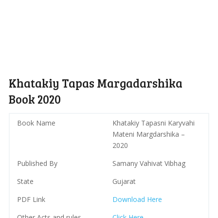
Khatakiy Tapas Margadarshika
Book 2020
Book Name
Khatakiy Tapasni Karyvahi
Mateni Margdarshika –
2020
Published By
Samany Vahivat Vibhag
State
Gujarat
PDF Link
Download Here
Other Acts and rules
Click Here