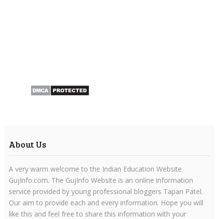
About Us
A very warm welcome to the Indian Education Website
GujInfo.com. The GujInfo Website is an online information
service provided by young professional bloggers Tapan Patel.
Our aim to provide each and every information. Hope you will
like this and feel free to share this information with your