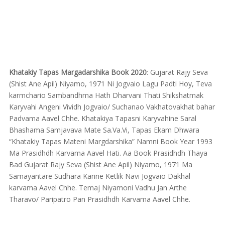
Khatakiy Tapas Margadarshika Book 2020
: Gujarat Rajy Seva
(Shist Ane Apil) Niyamo, 1971 Ni Jogvaio Lagu Padti Hoy, Teva
karmchario Sambandhma Hath Dharvani Thati Shikshatmak
Karyvahi Angeni Vividh Jogvaio/ Suchanao Vakhatovakhat bahar
Padvama Aavel Chhe. Khatakiya Tapasni Karyvahine Saral
Bhashama Samjavava Mate Sa.Va.Vi, Tapas Ekam Dhwara
“Khatakiy Tapas Mateni Margdarshika” Namni Book Year 1993
Ma Prasidhdh Karvama Aavel Hati. Aa Book Prasidhdh Thaya
Bad Gujarat Rajy Seva (Shist Ane Apil) Niyamo, 1971 Ma
Samayantare Sudhara Karine Ketlik Navi Jogvaio Dakhal
karvama Aavel Chhe. Temaj Niyamoni Vadhu Jan Arthe
Tharavo/ Paripatro Pan Prasidhdh Karvama Aavel Chhe.