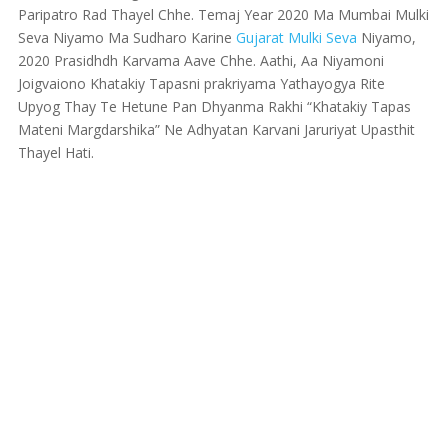
Paripatro Rad Thayel Chhe. Temaj Year 2020 Ma Mumbai Mulki
Seva Niyamo Ma Sudharo Karine
Gujarat Mulki Seva
Niyamo,
2020 Prasidhdh Karvama Aave Chhe. Aathi, Aa Niyamoni
Joigvaiono Khatakiy Tapasni prakriyama Yathayogya Rite
Upyog Thay Te Hetune Pan Dhyanma Rakhi “Khatakiy Tapas
Mateni Margdarshika” Ne Adhyatan Karvani Jaruriyat Upasthit
Thayel Hati.