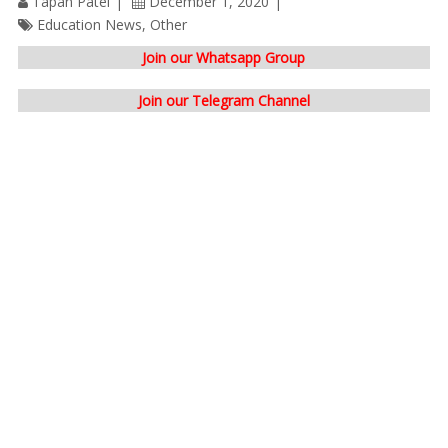
Tapan Patel
December 1, 2020
Education News
,
Other
Join our Whatsapp Group
Join our Telegram Channel