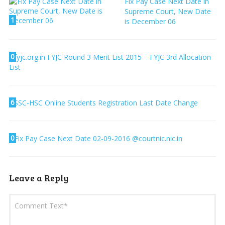
Fix Pay Case Next Date in
Supreme Court, New Date
1
is December 06
0
fyjc.org.in FYJC Round 3 Merit List 2015 – FYJC 3rd Allocation
List
6
SSC-HSC Online Students Registration Last Date Change
0
Fix Pay Case Next Date 02-09-2016 @courtnic.nic.in
Leave a Reply