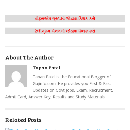
વોટ્સએપ ગ્રુપમાં જોડાવા ક્લિક કરો
ટેલીગ્રામ ચેનલમાં જોડાવા ક્લિક કરો
About The Author
Tapan Patel
Tapan Patel is the Educational Blogger of
Gujinfo.com. He provides you First & Fast
Updates on Govt Jobs, Exam, Recruitment,
Admit Card, Answer Key, Results and Study Materials.
Related Posts