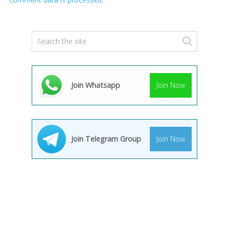
Join Whatsapp
Join Now
Join Telegram Group
Join Now