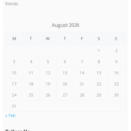
friends.
August 2026
M
T
W
T
F
S
S
1
2
3
4
5
6
7
8
9
10
11
12
13
14
15
16
17
18
19
20
21
22
23
24
25
26
27
28
29
30
31
« Feb