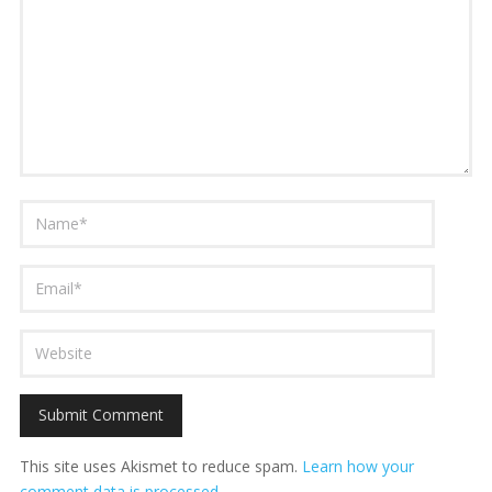
This site uses Akismet to reduce spam.
Learn how your
comment data is processed.