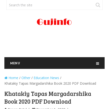
MENU
Home
/
Other
/
Education News
/
Khatakiy Tapas Margadarshika Book 2020 PDF Download
Khatakiy Tapas Margadarshika
Book 2020 PDF Download