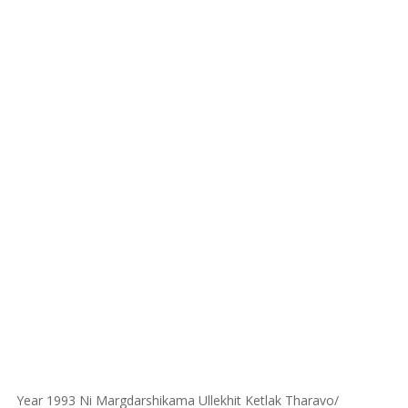
Year 1993 Ni Margdarshikama Ullekhit Ketlak Tharavo/