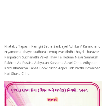
Khatakiy Tapasni Kamgiri Sathe Sanklayel Adhikari/ Karmchario
Niyamoma Thayel Sudhara Temaj Prasidhdh Thayel Tharavo/
Paripatroni Suchanathi Vakef Thay Te Hetune Najar Samaksh
Rakhine Aa Pustika Adhyatan Karvama Aavel Chhe. Adhyatan
Karel Khatakiya Tapas Book Niche Aapel Link Parthi Download
Kari Shako Chho.