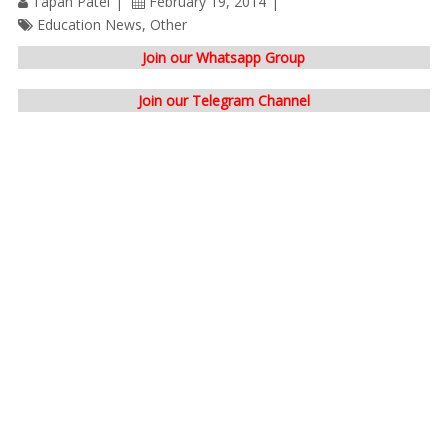
Tapan Patel
February 19, 2014
Education News
,
Other
Join our Whatsapp Group
Join our Telegram Channel