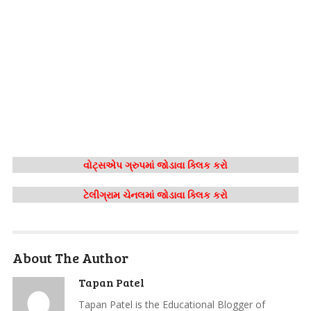
વોટ્સએપ ગ્રુપમાં જોડાવા ક્લિક કરો
ટેલીગ્રામ ચેનલમાં જોડાવા ક્લિક કરો
About The Author
Tapan Patel
Tapan Patel is the Educational Blogger of