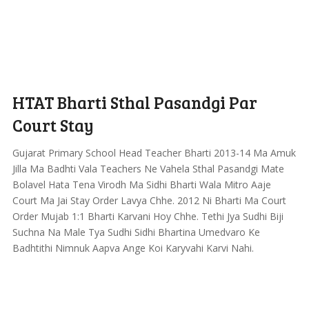
HTAT Bharti Sthal Pasandgi Par
Court Stay
Gujarat Primary School Head Teacher Bharti 2013-14 Ma Amuk
Jilla Ma Badhti Vala Teachers Ne Vahela Sthal Pasandgi Mate
Bolavel Hata Tena Virodh Ma Sidhi Bharti Wala Mitro Aaje
Court Ma Jai Stay Order Lavya Chhe. 2012 Ni Bharti Ma Court
Order Mujab 1:1 Bharti Karvani Hoy Chhe. Tethi Jya Sudhi Biji
Suchna Na Male Tya Sudhi Sidhi Bhartina Umedvaro Ke
Badhtithi Nimnuk Aapva Ange Koi Karyvahi Karvi Nahi.