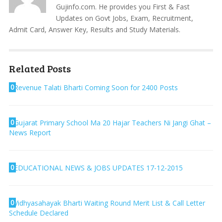
Gujinfo.com. He provides you First & Fast
Updates on Govt Jobs, Exam, Recruitment,
Admit Card, Answer Key, Results and Study Materials.
Related Posts
0
Revenue Talati Bharti Coming Soon for 2400 Posts
0
Gujarat Primary School Ma 20 Hajar Teachers Ni Jangi Ghat –
News Report
0
EDUCATIONAL NEWS & JOBS UPDATES 17-12-2015
0
Vidhyasahayak Bharti Waiting Round Merit List & Call Letter
Schedule Declared