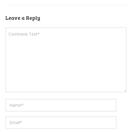
Leave a Reply