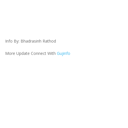
Info By: Bhadrasinh Rathod
More Update Connect With
Gujinfo