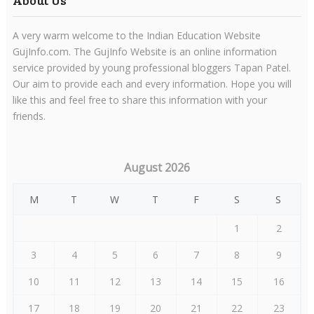
About Us
A very warm welcome to the Indian Education Website
GujInfo.com. The GujInfo Website is an online information
service provided by young professional bloggers Tapan Patel.
Our aim to provide each and every information. Hope you will
like this and feel free to share this information with your
friends.
August 2026
M
T
W
T
F
S
S
1
2
3
4
5
6
7
8
9
10
11
12
13
14
15
16
17
18
19
20
21
22
23