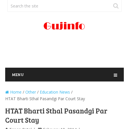
MENU
Home
/
Other
/
Education News
/
HTAT Bharti Sthal Pasandgi Par Court Stay
HTAT Bharti Sthal Pasandgi Par
Court Stay