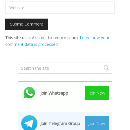
This site uses Akismet to reduce spam.
Learn how your
comment data is processed.
Join Whatsapp
Join Now
Join Telegram Group
Join Now