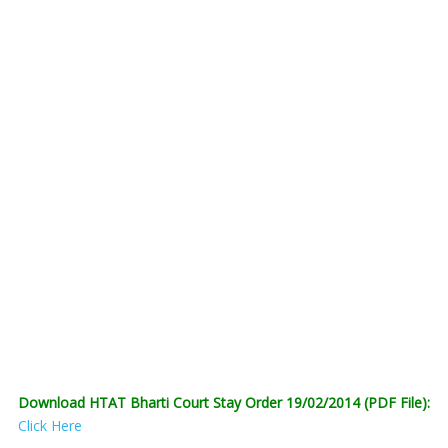
Download HTAT Bharti Court Stay Order 19/02/2014 (PDF File):
Click Here