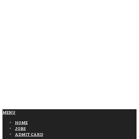
MENU
HOME
JOBS
ADMIT CARD