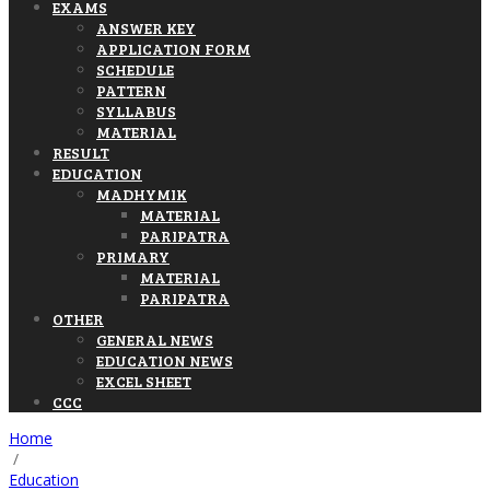
EXAMS
ANSWER KEY
APPLICATION FORM
SCHEDULE
PATTERN
SYLLABUS
MATERIAL
RESULT
EDUCATION
MADHYMIK
MATERIAL
PARIPATRA
PRIMARY
MATERIAL
PARIPATRA
OTHER
GENERAL NEWS
EDUCATION NEWS
EXCEL SHEET
CCC
Home
/
Education