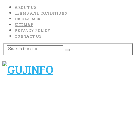
ABOUT US
TERMS AND CONDITIONS
DISCLAIMER
SITEMAP
PRIVACY POLICY
CONTACT US