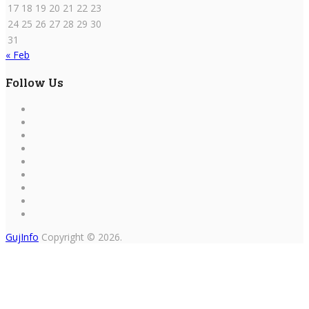
17
18
19
20
21
22
23
24
25
26
27
28
29
30
31
« Feb
Follow Us
GujInfo
Copyright © 2026.