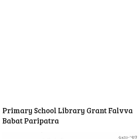
Primary School Library Grant Falvva
Babat Paripatra