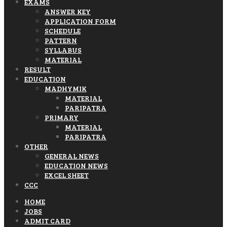
EXAMS
ANSWER KEY
APPLICATION FORM
SCHEDULE
PATTERN
SYLLABUS
MATERIAL
RESULT
EDUCATION
MADHYMIK
MATERIAL
PARIPATRA
PRIMARY
MATERIAL
PARIPATRA
OTHER
GENERAL NEWS
EDUCATION NEWS
EXCEL SHEET
CCC
HOME
JOBS
ADMIT CARD