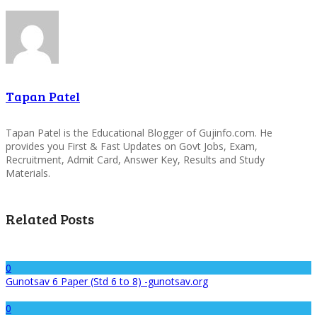
Tapan Patel
Tapan Patel is the Educational Blogger of Gujinfo.com. He
provides you First & Fast Updates on Govt Jobs, Exam,
Recruitment, Admit Card, Answer Key, Results and Study
Materials.
Related Posts
0
Gunotsav 6 Paper (Std 6 to 8) -gunotsav.org
0