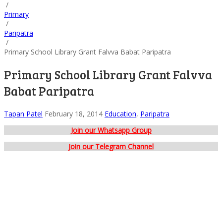
/
Primary
/
Paripatra
/
Primary School Library Grant Falvva Babat Paripatra
Primary School Library Grant Falvva
Babat Paripatra
Tapan Patel
February 18, 2014
Education
,
Paripatra
Join our Whatsapp Group
Join our Telegram Channel