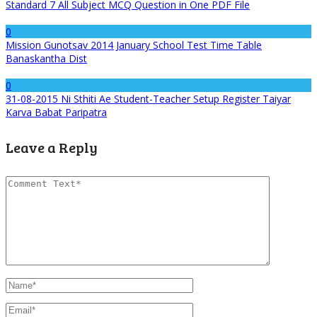
Standard 7 All Subject MCQ Question in One PDF File
0
Mission Gunotsav 2014 January School Test Time Table
Banaskantha Dist
0
31-08-2015 Ni Sthiti Ae Student-Teacher Setup Register Taiyar
Karva Babat Paripatra
Leave a Reply