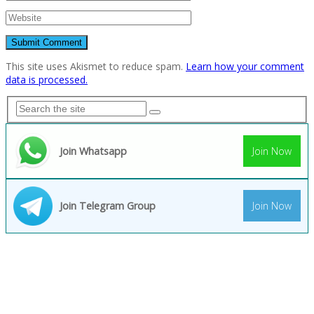
This site uses Akismet to reduce spam.
Learn how your comment
data is processed.
Join Whatsapp
Join Now
Join Telegram Group
Join Now