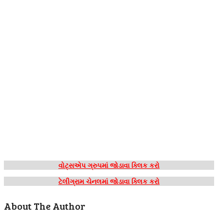
વોટ્સએપ ગ્રુપમાં જોડાવા ક્લિક કરો
ટેલીગ્રામ ચેનલમાં જોડાવા ક્લિક કરો
About The Author