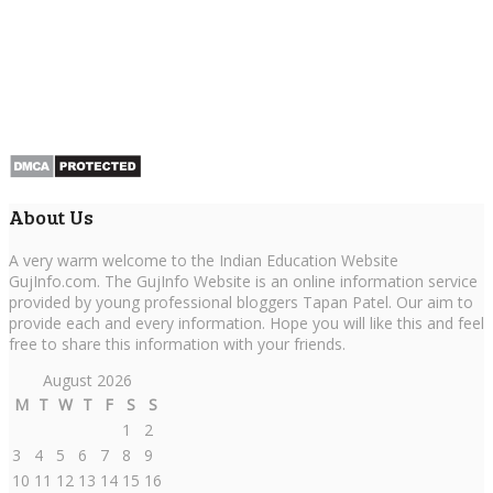
About Us
A very warm welcome to the Indian Education Website
GujInfo.com. The GujInfo Website is an online information service
provided by young professional bloggers Tapan Patel. Our aim to
provide each and every information. Hope you will like this and feel
free to share this information with your friends.
August 2026
M
T
W
T
F
S
S
1
2
3
4
5
6
7
8
9
10
11
12
13
14
15
16