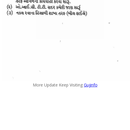
More Update Keep Visiting
Gujinfo