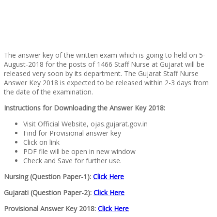
The answer key of the written exam which is going to held on 5-
August-2018 for the posts of 1466 Staff Nurse at Gujarat will be
released very soon by its department. The Gujarat Staff Nurse
Answer Key 2018 is expected to be released within 2-3 days from
the date of the examination.
Instructions for Downloading the Answer Key 2018:
Visit Official Website, ojas.gujarat.gov.in
Find for Provisional answer key
Click on link
PDF file will be open in new window
Check and Save for further use.
Nursing (Question Paper-1):
Click Here
Gujarati (Question Paper-2):
Click Here
Provisional Answer Key 2018:
Click Here