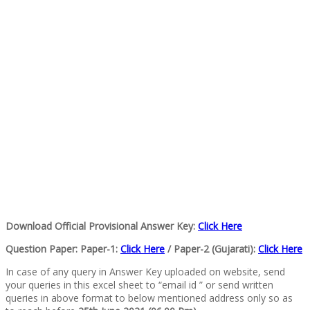
Download Official Provisional Answer Key:
Click Here
Question Paper:
Paper-1:
Click Here
/ Paper-2 (Gujarati):
Click Here
In case of any query in Answer Key uploaded on website, send
your queries in this excel sheet to “email id ” or send written
queries in above format to below mentioned address only so as