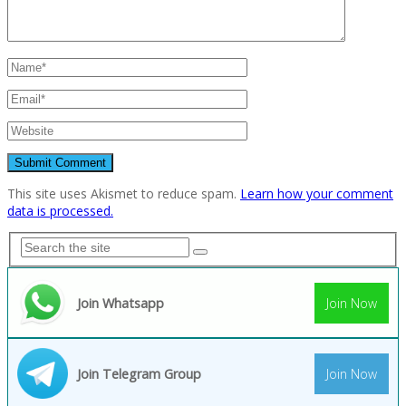
This site uses Akismet to reduce spam.
Learn how your comment
data is processed.
Join Whatsapp
Join Now
Join Telegram Group
Join Now