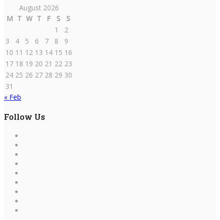
August 2026
M
T
W
T
F
S
S
1
2
3
4
5
6
7
8
9
10
11
12
13
14
15
16
17
18
19
20
21
22
23
24
25
26
27
28
29
30
31
« Feb
Follow Us