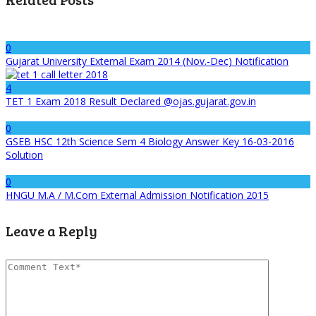
0
Gujarat University External Exam 2014 (Nov.-Dec) Notification
4
TET 1 Exam 2018 Result Declared @ojas.gujarat.gov.in
0
GSEB HSC 12th Science Sem 4 Biology Answer Key 16-03-2016
Solution
0
HNGU M.A / M.Com External Admission Notification 2015
Leave a Reply