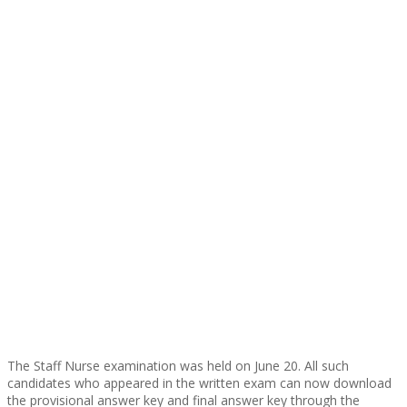
The Staff Nurse examination was held on June 20. All such
candidates who appeared in the written exam can now download
the provisional answer key and final answer key through the