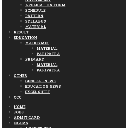
APPLICATION FORM
SCHEDULE
PATTERN
SYLLABUS
MATERIAL
RESULT
EDUCATION
MADHYMIK
MATERIAL
PARIPATRA
PRIMARY
MATERIAL
PARIPATRA
OTHER
GENERAL NEWS
EDUCATION NEWS
EXCEL SHEET
CCC
HOME
JOBS
ADMIT CARD
EXAMS