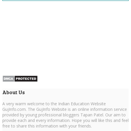
About Us
A very warm welcome to the Indian Education Website
GujInfo.com. The GujInfo Website is an online information service
provided by young professional bloggers Tapan Patel. Our aim to
provide each and every information. Hope you will like this and feel
free to share this information with your friends.