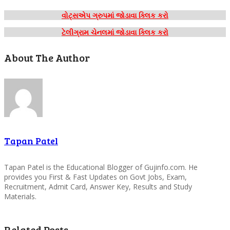
વોટ્સએપ ગ્રુપમાં જોડાવા ક્લિક કરો
ટેલીગ્રામ ચેનલમાં જોડાવા ક્લિક કરો
About The Author
Tapan Patel
Tapan Patel is the Educational Blogger of Gujinfo.com. He
provides you First & Fast Updates on Govt Jobs, Exam,
Recruitment, Admit Card, Answer Key, Results and Study
Materials.
Related Posts