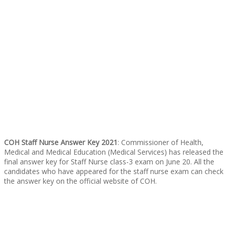
COH Staff Nurse Answer Key 2021
: Commissioner of Health,
Medical and Medical Education (Medical Services) has released the
final answer key for Staff Nurse class-3 exam on June 20. All the
candidates who have appeared for the staff nurse exam can check
the answer key on the
official website of COH.