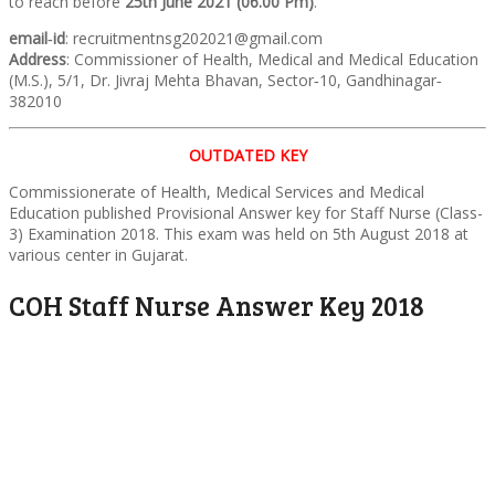
to reach before
25th June 2021 (06.00 Pm)
.
email‐id
: recruitmentnsg202021@gmail.com
Address
: Commissioner of Health, Medical and Medical Education
(M.S.), 5/1, Dr. Jivraj Mehta Bhavan, Sector‐10, Gandhinagar‐
382010
OUTDATED KEY
Commissionerate of Health, Medical Services and Medical
Education published Provisional Answer key for Staff Nurse (Class-
3) Examination 2018. This exam was held on 5th August 2018 at
various center in Gujarat.
COH Staff Nurse Answer Key 2018