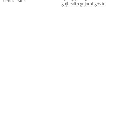
Official Site
gujhealth.gujarat.gov.in