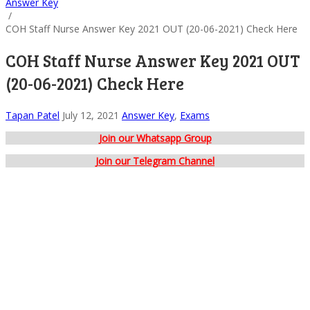
Answer Key
/
COH Staff Nurse Answer Key 2021 OUT (20-06-2021) Check Here
COH Staff Nurse Answer Key 2021 OUT
(20-06-2021) Check Here
Tapan Patel
July 12, 2021
Answer Key
,
Exams
Join our Whatsapp Group
Join our Telegram Channel