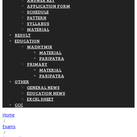
ANSWER KEY
APPLICATION FORM
SCHEDULE
PATTERN
SYLLABUS
MATERIAL
RESULT
EDUCATION
MADHYMIK
MATERIAL
PARIPATRA
PRIMARY
MATERIAL
PARIPATRA
OTHER
GENERAL NEWS
EDUCATION NEWS
EXCEL SHEET
CCC
Home
/
Exams
/