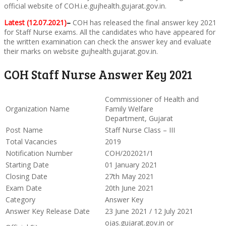
official website of COH.i.e.gujhealth.gujarat.gov.in.
Latest (12.07.2021)
–
COH has released the final answer key 2021
for Staff Nurse exams. All the candidates who have appeared for
the written examination can check the answer key and evaluate
their marks on website gujhealth.gujarat.gov.in.
COH Staff Nurse Answer Key 2021
Commissioner of Health and
Organization Name
Family Welfare
Department, Gujarat
Post Name
Staff Nurse Class – III
Total Vacancies
2019
Notification Number
COH/202021/1
Starting Date
01 January 2021
Closing Date
27th May 2021
Exam Date
20th June 2021
Category
Answer Key
Answer Key Release Date
23 June 2021 / 12 July 2021
ojas.gujarat.gov.in or