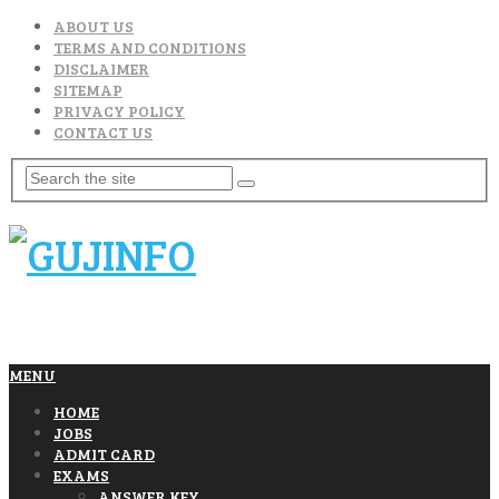
ABOUT US
TERMS AND CONDITIONS
DISCLAIMER
SITEMAP
PRIVACY POLICY
CONTACT US
MENU
HOME
JOBS
ADMIT CARD
EXAMS
ANSWER KEY