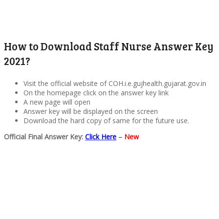
How to Download Staff Nurse Answer Key
2021?
Visit the official website of COH.i.e.gujhealth.gujarat.gov.in
On the homepage click on the answer key link
A new page will open
Answer key will be displayed on the screen
Download the hard copy of same for the future use.
Official Final Answer Key:
Click Here
–
New