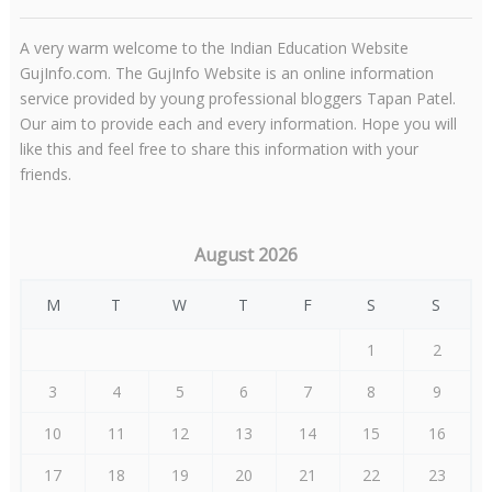
A very warm welcome to the Indian Education Website
GujInfo.com. The GujInfo Website is an online information
service provided by young professional bloggers Tapan Patel.
Our aim to provide each and every information. Hope you will
like this and feel free to share this information with your
friends.
August 2026
M
T
W
T
F
S
S
1
2
3
4
5
6
7
8
9
10
11
12
13
14
15
16
17
18
19
20
21
22
23