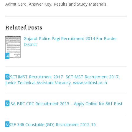
Admit Card, Answer Key, Results and Study Materials.
Related Posts
Gujarat Police Pagi Recruitment 2014 For Border
District
4
0
SCTIMST Recruitment 2017,
Junior Technical Assistant Vacancy, www.sctimst.ac.in
0
SSA BRC CRC Recruitment 2015 – Apply Online for 861 Post
0
BSF 346 Constable (GD) Recruitment 2015-16