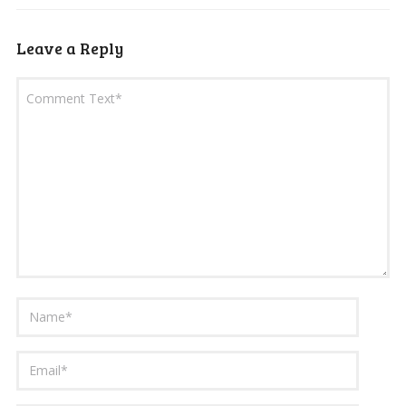
Leave a Reply