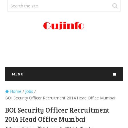
MENU
Home
/
Jobs
/
BOI Security Officer Recruitment 2014 Head Office Mumbai
BOI Security Officer Recruitment
2014 Head Office Mumbai