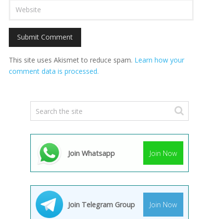
This site uses Akismet to reduce spam.
Learn how your
comment data is processed.
Join Whatsapp
Join Now
Join Telegram Group
Join Now