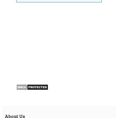
About Us