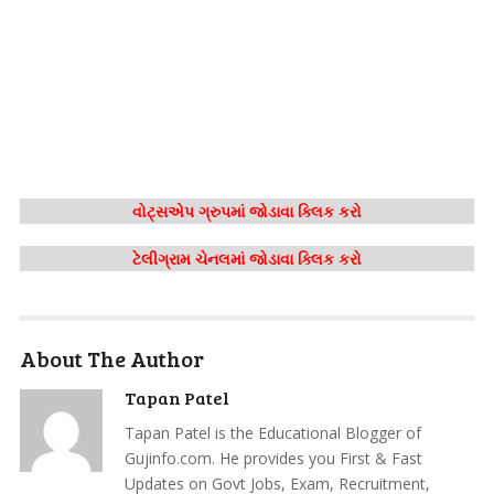
વોટ્સએપ ગ્રુપમાં જોડાવા ક્લિક કરો
ટેલીગ્રામ ચેનલમાં જોડાવા ક્લિક કરો
About The Author
Tapan Patel
Tapan Patel is the Educational Blogger of
Gujinfo.com. He provides you First & Fast
Updates on Govt Jobs, Exam, Recruitment,