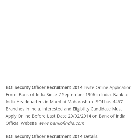
BOI Security Officer Recruitment 2014
Invite Online Application
Form. Bank of India Since 7 September 1906 in India. Bank of
India Headquarters in Mumbai Maharashtra. BOI has 4467
Branches in India. Interested and Eligibility Candidate Must
Apply Online Before Last Date 20/02/2014 on Bank of India
Official Website
www.bankofindia.com
BOI Security Officer Recruitment 2014 Details: