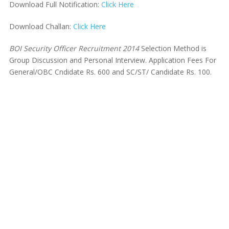
Download Full Notification:
Click Here
Download Challan:
Click Here
BOI Security Officer Recruitment 2014
Selection Method is
Group Discussion and Personal Interview. Application Fees For
General/OBC Cndidate Rs. 600 and SC/ST/ Candidate Rs. 100.