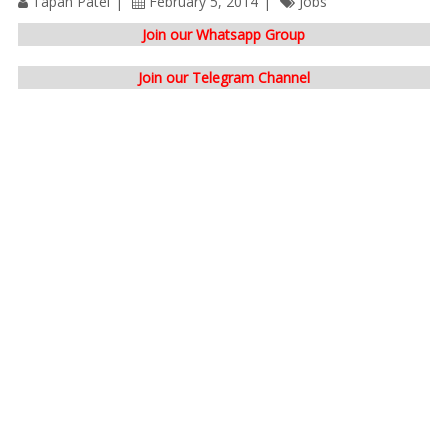
Tapan Patel
February 5, 2014
Jobs
Join our Whatsapp Group
Join our Telegram Channel