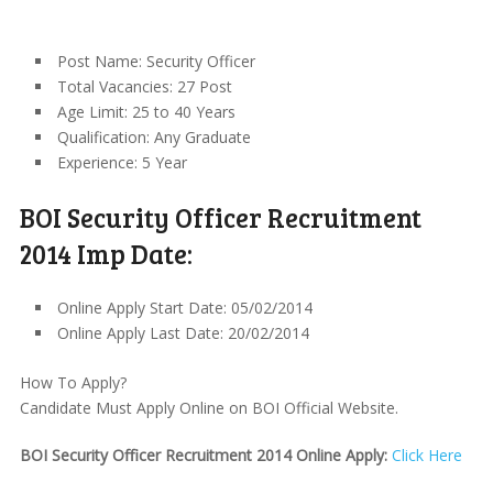
Post Name: Security Officer
Total Vacancies: 27 Post
Age Limit: 25 to 40 Years
Qualification: Any Graduate
Experience: 5 Year
BOI Security Officer Recruitment
2014 Imp Date:
Online Apply Start Date: 05/02/2014
Online Apply Last Date: 20/02/2014
How To Apply?
Candidate Must Apply Online on BOI Official Website.
BOI Security Officer Recruitment 2014 Online Apply:
Click Here