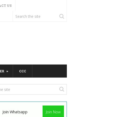
ACT US
ER
CCC
Join Whatsapp
Join Now