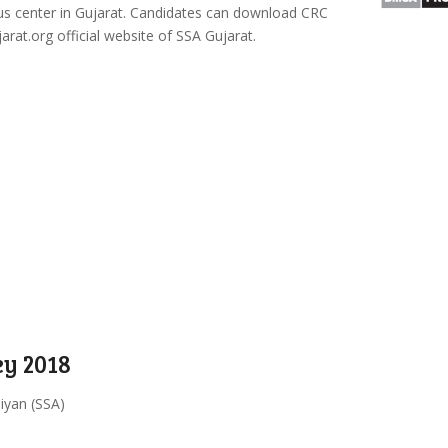
us center in Gujarat. Candidates can download CRC
t.org official website of SSA Gujarat.
y 2018
iyan (SSA)