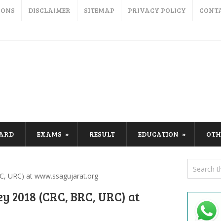
IONS
DISCLAIMER
SITEMAP
PRIVACY POLICY
CONT
CARD
EXAMS
RESULT
EDUCATION
OTH
C, URC) at www.ssagujarat.org
y 2018 (CRC, BRC, URC) at