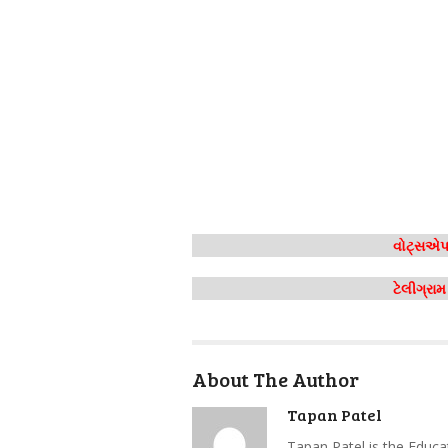
વોટ્સએપ 
ટેલીગ્રા
About The Author
Tapan Patel
Tapan Patel is the Educa