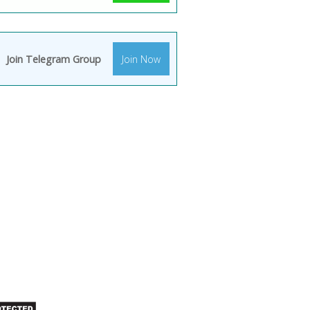
Join Telegram Group
Join Now