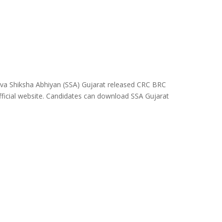
rva Shiksha Abhiyan (SSA) Gujarat released CRC BRC
fficial website. Candidates can download SSA Gujarat