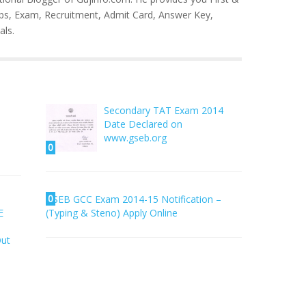
bs, Exam, Recruitment, Admit Card, Answer Key,
als.
–
Secondary TAT Exam 2014
Date Declared on
www.gseb.org
0
0
SEB GCC Exam 2014-15 Notification –
E
(Typing & Steno) Apply Online
Out