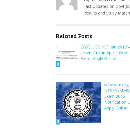
Fast Updates on Govt Jo
Results and Study Materi
Related Posts
CBSE UGC NET Jan 2017 
cbsenet.nic.in Application
Form, Apply Online
0
sebexam.org
NTSE/NMMS
Exam 2015
Notification 
Apply Online
0