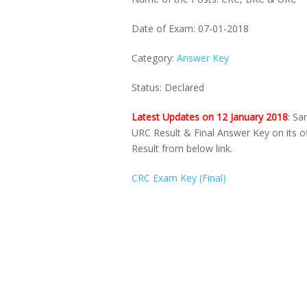
Date of Exam: 07-01-2018
Category:
Answer Key
Status: Declared
Latest Updates on 12 January 2018
: Sa
URC Result & Final Answer Key on its o
Result from below link.
CRC Exam Key (Final)