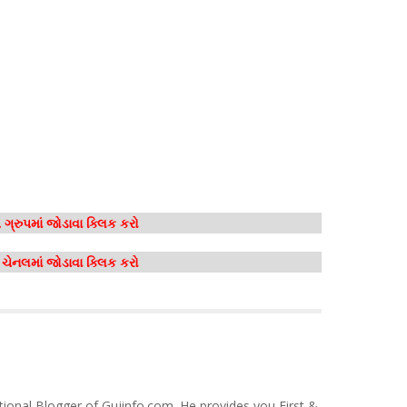
ગ્રુપમાં જોડાવા ક્લિક કરો
મ ચેનલમાં જોડાવા ક્લિક કરો
tional Blogger of Gujinfo.com. He provides you First &