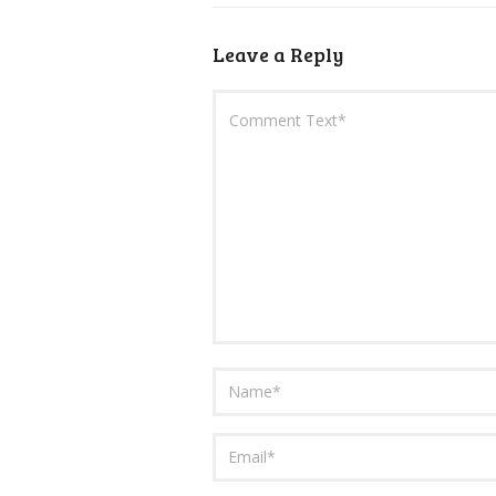
Leave a Reply