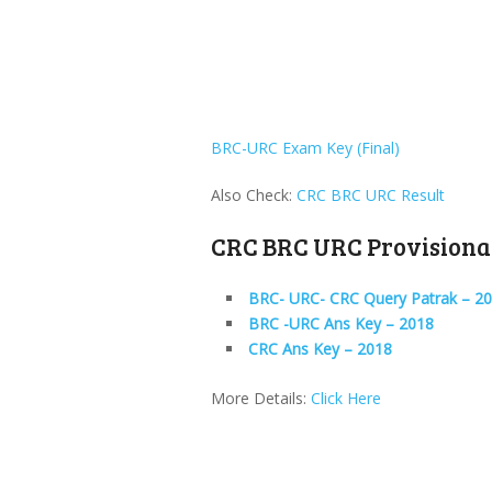
BRC-URC Exam Key (Final)
Also Check:
CRC BRC URC Result
CRC BRC URC Provisiona
BRC- URC- CRC Query Patrak – 2
BRC -URC Ans Key – 2018
CRC Ans Key – 2018
More Details:
Click Here