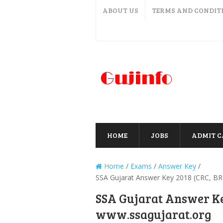
ABOUT US
TERMS AND CONDIT
HOME
JOBS
ADMIT 
Home
/
Exams
/
Answer Key
/
SSA Gujarat Answer Key 2018 (CRC, BR
SSA Gujarat Answer Ke
www.ssagujarat.org