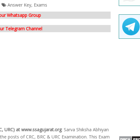
Answer Key
,
Exams
 our Whatsapp Group
our Telegram Channel
C, URC) at www.ssagujarat.org
: Sarva Shiksha Abhiyan
r the posts of CRC, BRC & URC Examination. This Exam