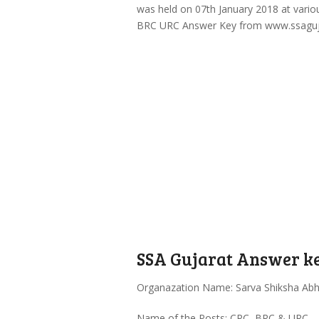
was held on 07th January 2018 at vario
BRC URC Answer Key from www.ssagujara
SSA Gujarat Answer ke
Organazation Name: Sarva Shiksha Abh
Name of the Posts: CRC, BRC & URC