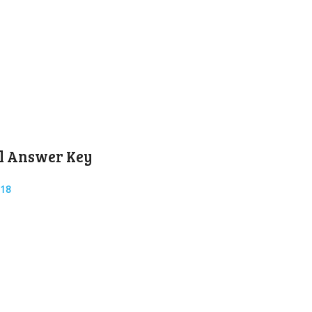
l Answer Key
018