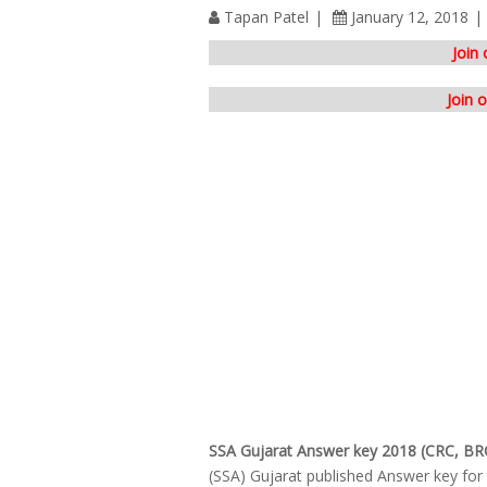
Tapan Patel
January 12, 2018
Join
Join 
SSA Gujarat Answer key 2018 (CRC, BR
(SSA) Gujarat published Answer key fo