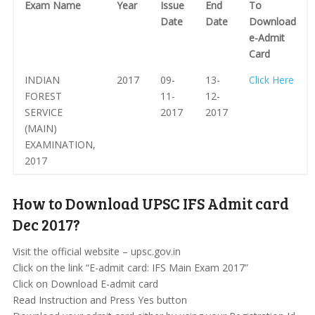
Exam Name
Year
Issue
End
To
Date
Date
Download
e-Admit
Card
INDIAN
2017
09-
13-
Click Here
FOREST
11-
12-
SERVICE
2017
2017
(MAIN)
EXAMINATION,
2017
How to Download UPSC IFS Admit card
Dec 2017?
Visit the official website – upsc.gov.in
Click on the link “E-admit card: IFS Main Exam 2017”
Click on Download E-admit card
Read Instruction and Press Yes button