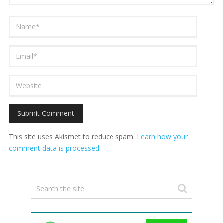
This site uses Akismet to reduce spam.
Learn how your
comment data is processed.