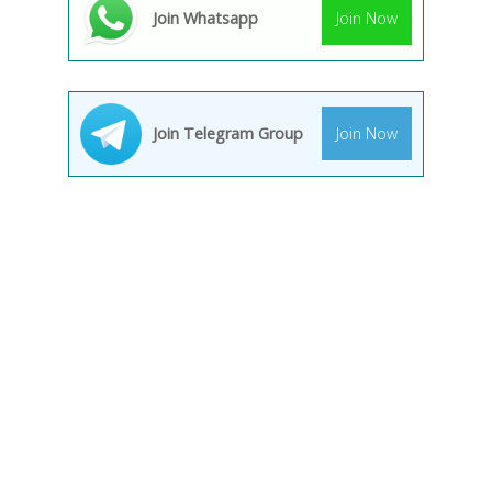
Join Whatsapp
Join Now
Join Telegram Group
Join Now