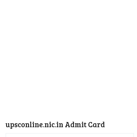
upsconline.nic.in Admit Card