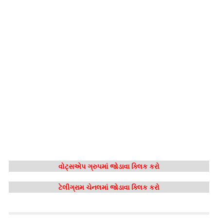
વોટ્સએપ ગ્રુપમાં જોડાવા ક્લિક કરો
ટેલીગ્રામ ચેનલમાં જોડાવા ક્લિક કરો