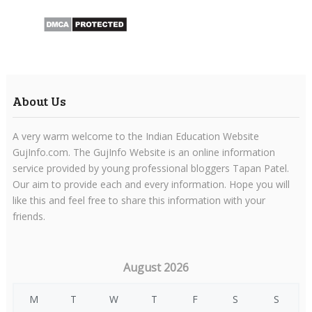
About Us
A very warm welcome to the Indian Education Website
GujInfo.com. The GujInfo Website is an online information
service provided by young professional bloggers Tapan Patel.
Our aim to provide each and every information. Hope you will
like this and feel free to share this information with your
friends.
August 2026
M
T
W
T
F
S
S