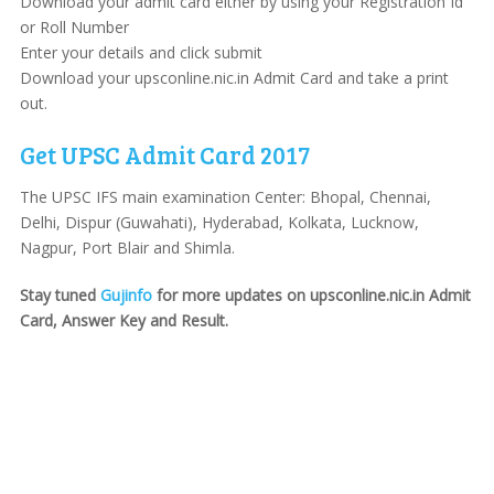
Download your admit card either by using your Registration Id
or Roll Number
Enter your details and click submit
Download your upsconline.nic.in Admit Card and take a print
out.
Get UPSC Admit Card 2017
The UPSC IFS main examination Center: Bhopal, Chennai,
Delhi, Dispur (Guwahati), Hyderabad, Kolkata, Lucknow,
Nagpur, Port Blair and Shimla.
Stay tuned
Gujinfo
for more updates on upsconline.nic.in Admit
Card, Answer Key and Result.