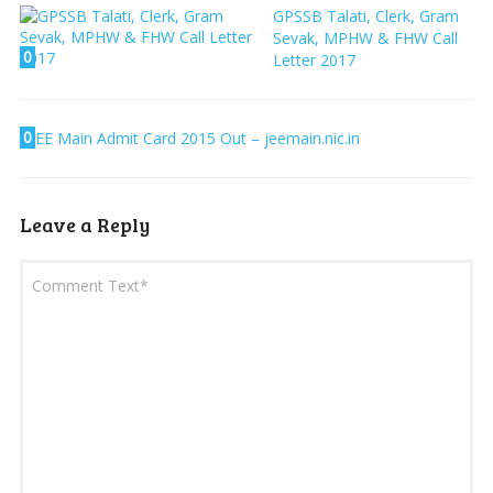
GPSSB Talati, Clerk, Gram
Sevak, MPHW & FHW Call
0
Letter 2017
0
JEE Main Admit Card 2015 Out – jeemain.nic.in
Leave a Reply