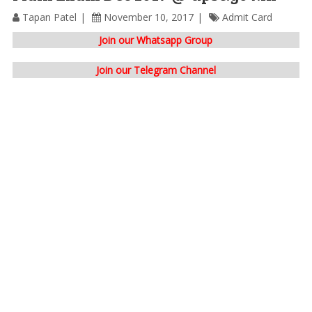
Tapan Patel
November 10, 2017
Admit Card
Join our Whatsapp Group
Join our Telegram Channel