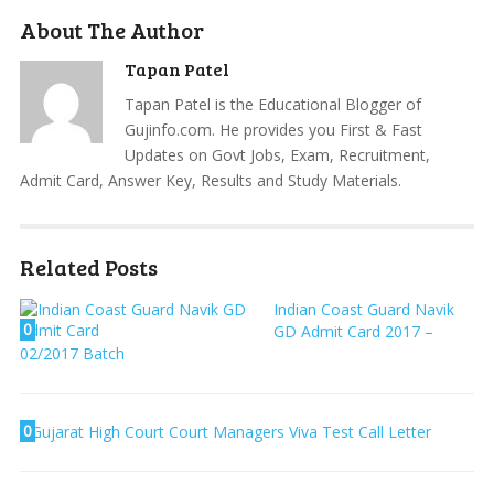
About The Author
Tapan Patel
Tapan Patel is the Educational Blogger of
Gujinfo.com. He provides you First & Fast
Updates on Govt Jobs, Exam, Recruitment,
Admit Card, Answer Key, Results and Study Materials.
Related Posts
Indian Coast Guard Navik
0
GD Admit Card 2017 –
02/2017 Batch
0
Gujarat High Court Court Managers Viva Test Call Letter