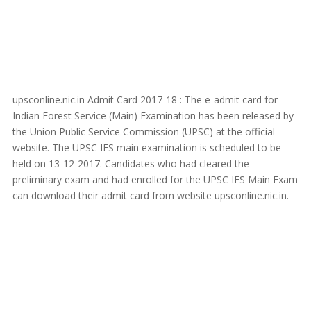
upsconline.nic.in Admit Card 2017-18 : The e-admit card for
Indian Forest Service (Main) Examination has been released by
the Union Public Service Commission (UPSC) at the official
website. The UPSC IFS main examination is scheduled to be
held on 13-12-2017. Candidates who had cleared the
preliminary exam and had enrolled for the UPSC IFS Main Exam
can download their admit card from website upsconline.nic.in.