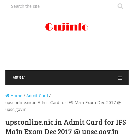
MENU
Home
/
Admit Card
/
upsconline.nic.in Admit Card for IFS Main Exam Dec 2017 @
upsc.gov.in
upsconline.nic.in Admit Card for IFS
Main Exam Dec 2017 @ upsc.gov.in