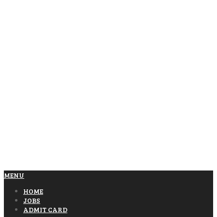
MENU
HOME
JOBS
ADMIT CARD