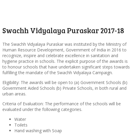
Swachh Vidyalaya Puraskar 2017-18
The Swachh Vidyalaya Puraskar was instituted by the Ministry of
Human Resource Development, Government of India in 2016 to
recognize, inspire and celebrate excellence in sanitation and
hygiene practice in schools. The explicit purpose of the awards is
to honour schools that have undertaken significant steps towards
fulfilling the mandate of the Swachh Vidyalaya Campaign.
Eligibility: The awards will be open to (a) Government Schools (b)
Government Aided Schools (b) Private Schools, in both rural and
urban areas.
Criteria of Evaluation: The performance of the schools will be
evaluated under the following categories.
Water
Toilets
Hand washing with Soap