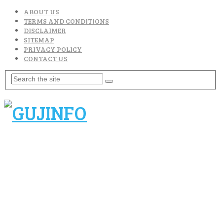
ABOUT US
TERMS AND CONDITIONS
DISCLAIMER
SITEMAP
PRIVACY POLICY
CONTACT US