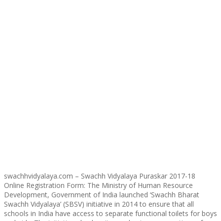
swachhvidyalaya.com – Swachh Vidyalaya Puraskar 2017-18
Online Registration Form: The Ministry of Human Resource
Development, Government of India launched ‘Swachh Bharat
Swachh Vidyalaya’ (SBSV) initiative in 2014 to ensure that all
schools in India have access to separate functional toilets for boys