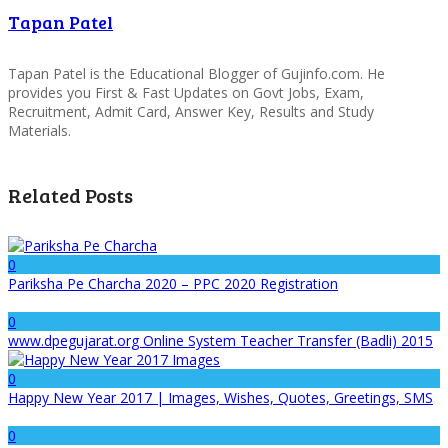
Tapan Patel
Tapan Patel is the Educational Blogger of Gujinfo.com. He
provides you First & Fast Updates on Govt Jobs, Exam,
Recruitment, Admit Card, Answer Key, Results and Study
Materials.
Related Posts
0
Pariksha Pe Charcha 2020 – PPC 2020 Registration
0
www.dpegujarat.org Online System Teacher Transfer (Badli) 2015
0
Happy New Year 2017 | Images, Wishes, Quotes, Greetings, SMS
0