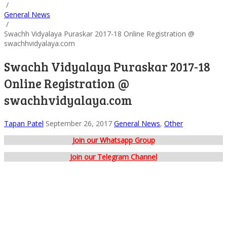
/
General News
/
Swachh Vidyalaya Puraskar 2017-18 Online Registration @
swachhvidyalaya.com
Swachh Vidyalaya Puraskar 2017-18
Online Registration @
swachhvidyalaya.com
Tapan Patel
September 26, 2017
General News
,
Other
Join our Whatsapp Group
Join our Telegram Channel