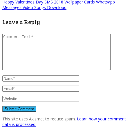
Happy Valentines Day SMS 2018 Wallpaper Cards Whatsapp
Messages Video Songs Download
Leave a Reply
This site uses Akismet to reduce spam.
Learn how your comment
data is processed.