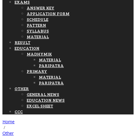
EXAMS
ANSWER KEY
APPLICATION FORM
SCHEDULE
PATTERN
SYLLABUS
MATERIAL
RESULT
EDUCATION
MADHYMIK
MATERIAL
PARIPATRA
PRIMARY
MATERIAL
PARIPATRA
OTHER
GENERAL NEWS
EDUCATION NEWS
EXCEL SHEET
CCC
Home
/
Other