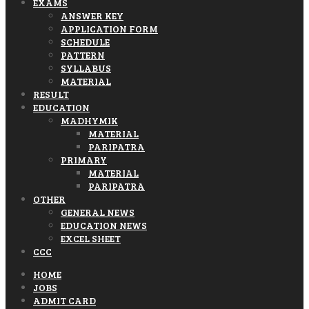
EXAMS
ANSWER KEY
APPLICATION FORM
SCHEDULE
PATTERN
SYLLABUS
MATERIAL
RESULT
EDUCATION
MADHYMIK
MATERIAL
PARIPATRA
PRIMARY
MATERIAL
PARIPATRA
OTHER
GENERAL NEWS
EDUCATION NEWS
EXCEL SHEET
CCC
HOME
JOBS
ADMIT CARD