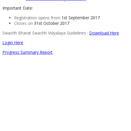
Important Date:
Registration opens from
1st September 2017
Closes on
31st October 2017
Swachh Bharat Swachh Vidyalaya Guidelines :
Download Here
Login Here
Progress Summary Report