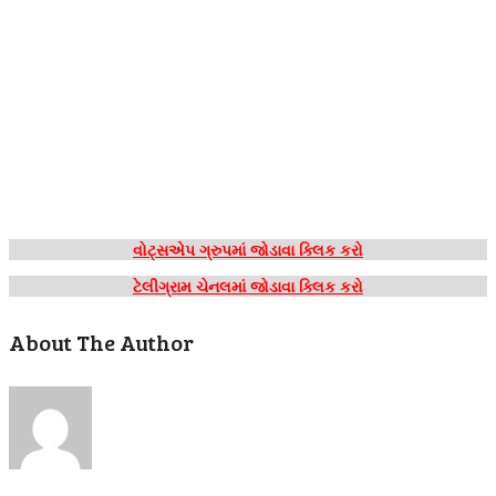
વોટ્સએપ ગ્રુપમાં જોડાવા ક્લિક કરો
ટેલીગ્રામ ચેનલમાં જોડાવા ક્લિક કરો
About The Author