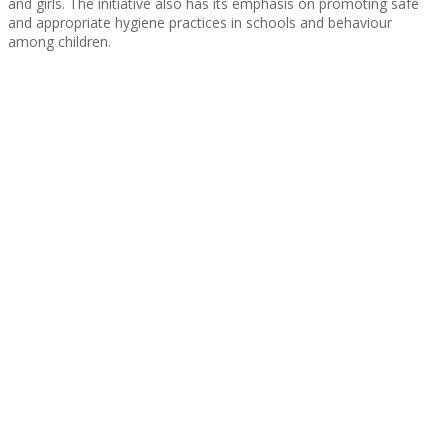
and girls. The initiative also has its emphasis on promoting safe
and appropriate hygiene practices in schools and behaviour
among children.