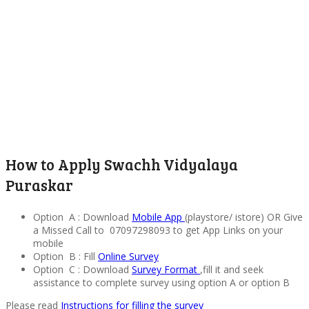
How to Apply Swachh Vidyalaya
Puraskar
Option A : Download
Mobile App
(playstore/ istore) OR Give
a Missed Call to 07097298093 to get App Links on your
mobile
Option B : Fill
Online Survey
Option C : Download
Survey Format
,fill it and seek
assistance to complete survey using option A or option B
Please read
Instructions for filling the survey