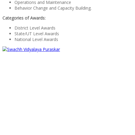
Operations and Maintenance
Behavior Change and Capacity Building.
Categories of Awards:
District Level Awards
State/UT Level Awards
National Level Awards