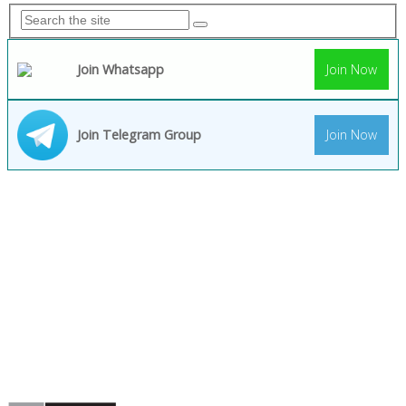
Join Whatsapp
Join Now
Join Telegram Group
Join Now