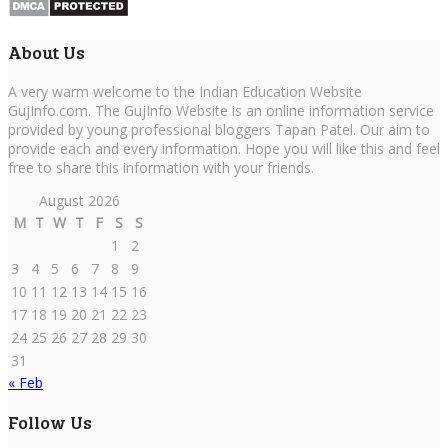
About Us
A very warm welcome to the Indian Education Website
GujInfo.com. The GujInfo Website is an online information service
provided by young professional bloggers Tapan Patel. Our aim to
provide each and every information. Hope you will like this and feel
free to share this information with your friends.
August 2026
M
T
W
T
F
S
S
1
2
3
4
5
6
7
8
9
10
11
12
13
14
15
16
17
18
19
20
21
22
23
24
25
26
27
28
29
30
31
« Feb
Follow Us