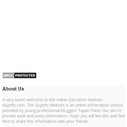
About Us
A very warm welcome to the Indian Education Website
GujInfo.com. The GujInfo Website is an online information service
provided by young professional bloggers Tapan Patel. Our aim to
provide each and every information. Hope you will like this and feel
free to share this information with your friends.