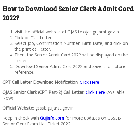
How to Download Senior Clerk Admit Card
2022?
Visit the official website of OJAS.i.e.ojas.gujarat.gov.in.
Click on ‘Call Letter’.
Select Job, Confirmation Number, Birth Date, and click on
the print call letter.
Then, the Senior Admit Card 2022 will be displayed on the
screen.
Download Senior Admit Card 2022 and save it for future
reference.
CPT Call Letter Download Notification
:
Click Here
OJAS Senior Clerk (CPT Part-2) Call Letter
:
Click Here
(Available
Now)
Official Website
: gsssb.gujarat.gov.in
Keep in check with
Gujinfo.com
for more updates on GSSSB
Senior Clerk Exam Hall Ticket 2022.