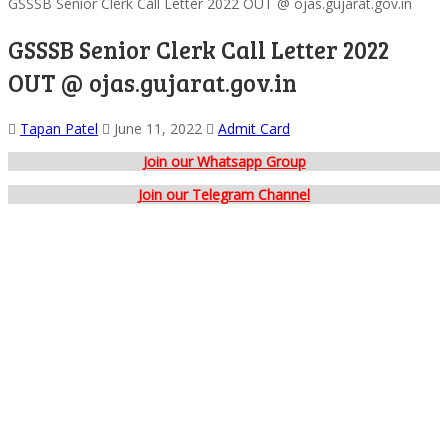
GSSSB Senior Clerk Call Letter 2022 OUT @ ojas.gujarat.gov.in
GSSSB Senior Clerk Call Letter 2022
OUT @ ojas.gujarat.gov.in
Tapan Patel
June 11, 2022
Admit Card
Join our Whatsapp Group
Join our Telegram Channel