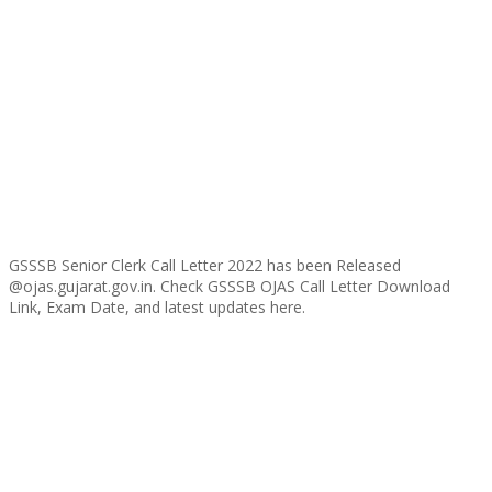
GSSSB Senior Clerk Call Letter 2022 has been Released
@ojas.gujarat.gov.in. Check GSSSB OJAS Call Letter Download
Link, Exam Date, and latest updates here.