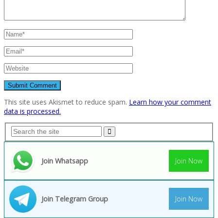
This site uses Akismet to reduce spam.
Learn how your comment
data is processed.
Join Whatsapp
Join Now
Join Telegram Group
Join Now