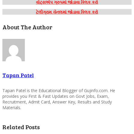
વોટ્સએપ ગ્રુપમાં જોડાવા ક્લિક કરો
ટેલીગ્રામ ચેનલમાં જોડાવા ક્લિક કરો
About The Author
Tapan Patel
Tapan Patel is the Educational Blogger of Gujinfo.com. He
provides you First & Fast Updates on Govt Jobs, Exam,
Recruitment, Admit Card, Answer Key, Results and Study
Materials.
Related Posts