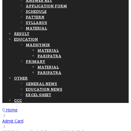
ANSWER KEY
APPLICATION FORM
SCHEDULE
PATTERN
SYLLABUS
MATERIAL
RESULT
EDUCATION
MADHYMIK
MATERIAL
PARIPATRA
PRIMARY
MATERIAL
PARIPATRA
OTHER
GENERAL NEWS
EDUCATION NEWS
EXCEL SHEET
CCC
Home
/
Admit Card
/