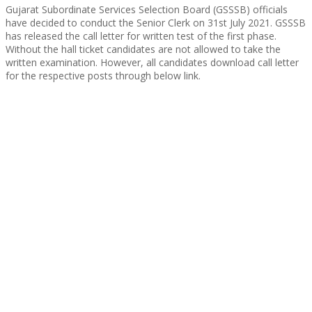
Gujarat Subordinate Services Selection Board (GSSSB) officials
have decided to conduct the Senior Clerk on 31st July 2021. GSSSB
has released the call letter for written test of the first phase.
Without the hall ticket candidates are not allowed to take the
written examination. However, all candidates download call letter
for the respective posts through below link.