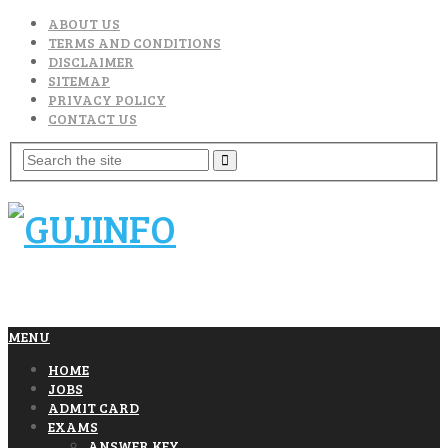
ABOUT US
TERMS AND CONDITIONS
DISCLAIMER
SITEMAP
PRIVACY POLICY
CONTACT US
MENU
HOME
JOBS
ADMIT CARD
EXAMS
ANSWER KEY