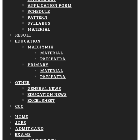
APPLICATION FORM
SCHEDULE
PATTERN
SYLLABUS
MATERIAL
RESULT
EDUCATION
MADHYMIK
MATERIAL
PARIPATRA
PRIMARY
MATERIAL
PARIPATRA
OTHER
GENERAL NEWS
EDUCATION NEWS
EXCEL SHEET
CCC
HOME
JOBS
ADMIT CARD
EXAMS