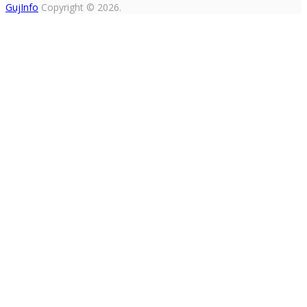
GujInfo
Copyright © 2026.