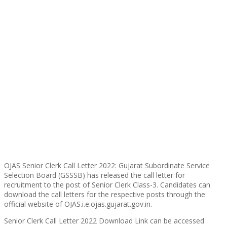
OJAS Senior Clerk Call Letter 2022: Gujarat Subordinate Service
Selection Board (GSSSB) has released the call letter for
recruitment to the post of Senior Clerk Class-3. Candidates can
download the call letters for the respective posts through the
official website of OJAS.i.e.ojas.gujarat.gov.in.
Senior Clerk Call Letter 2022 Download Link can be accessed