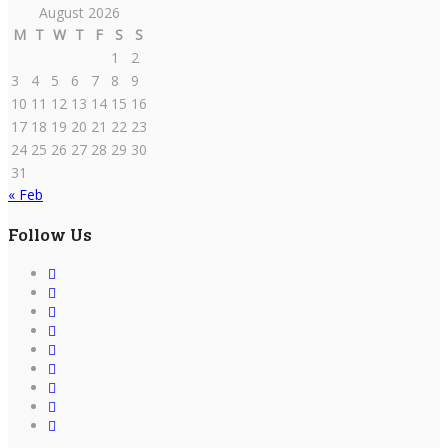
August 2026
M
T
W
T
F
S
S
1
2
3
4
5
6
7
8
9
10
11
12
13
14
15
16
17
18
19
20
21
22
23
24
25
26
27
28
29
30
31
« Feb
Follow Us