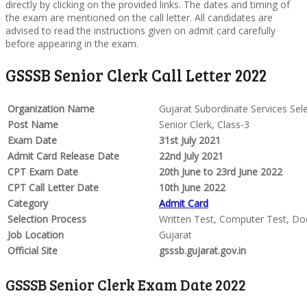
directly by clicking on the provided links. The dates and timing of
the exam are mentioned on the call letter. All candidates are
advised to read the instructions given on admit card carefully
before appearing in the exam.
GSSSB Senior Clerk Call Letter 2022
Organization Name
Gujarat Subordinate Services Sel
Post Name
Senior Clerk, Class-3
Exam Date
31st July 2021
Admit Card Release Date
22nd July 2021
CPT Exam Date
20th June to 23rd June 2022
CPT Call Letter Date
10th June 2022
Category
Admit Card
Selection Process
Written Test, Computer Test, Do
Job Location
Gujarat
Official Site
gsssb.gujarat.gov.in
GSSSB Senior Clerk Exam Date 2022