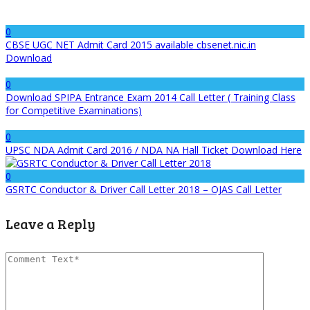
0
CBSE UGC NET Admit Card 2015 available cbsenet.nic.in
Download
0
Download SPIPA Entrance Exam 2014 Call Letter ( Training Class
for Competitive Examinations)
0
UPSC NDA Admit Card 2016 / NDA NA Hall Ticket Download Here
0
GSRTC Conductor & Driver Call Letter 2018 – OJAS Call Letter
Leave a Reply