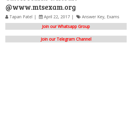
@www.mtsexam.org
Tapan Patel
April 22, 2017
Answer Key
,
Exams
Join our Whatsapp Group
Join our Telegram Channel