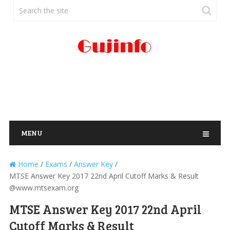
MENU
Home
/
Exams
/
Answer Key
/
MTSE Answer Key 2017 22nd April Cutoff Marks & Result
@www.mtsexam.org
MTSE Answer Key 2017 22nd April
Cutoff Marks & Result