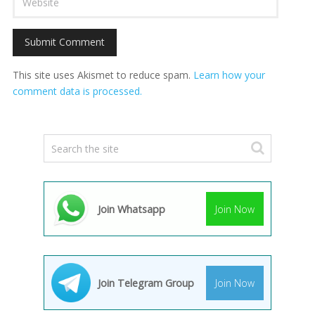
This site uses Akismet to reduce spam.
Learn how your
comment data is processed.
Join Whatsapp
Join Now
Join Telegram Group
Join Now