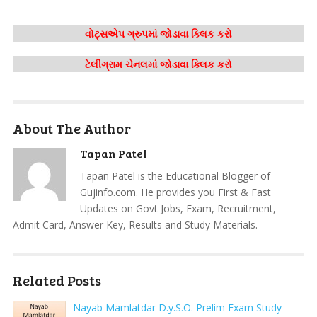
વોટ્સએપ ગ્રુપમાં જોડાવા ક્લિક કરો
ટેલીગ્રામ ચેનલમાં જોડાવા ક્લિક કરો
About The Author
Tapan Patel
Tapan Patel is the Educational Blogger of
Gujinfo.com. He provides you First & Fast
Updates on Govt Jobs, Exam, Recruitment,
Admit Card, Answer Key, Results and Study Materials.
Related Posts
Nayab Mamlatdar D.y.S.O. Prelim Exam Study