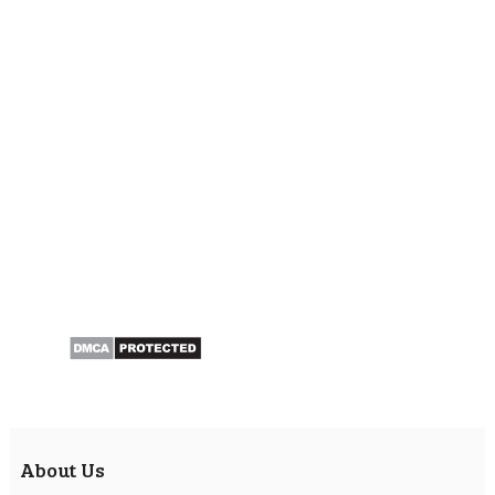
About Us