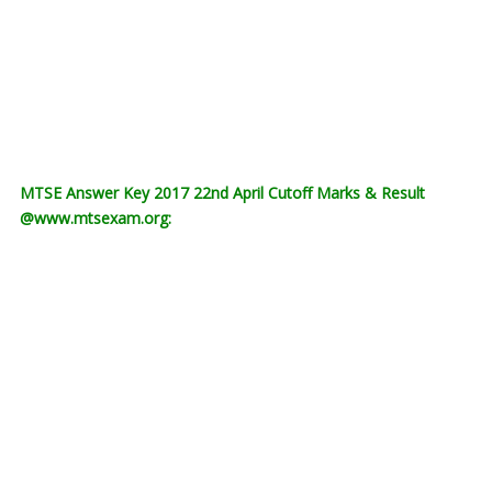
MTSE Answer Key 2017 22nd April Cutoff Marks & Result
@www.mtsexam.org: