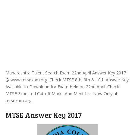
Maharashtra Talent Search Exam 22nd April Answer Key 2017
@ www.mtsexam.org. Check MTSE 8th, 9th & 10th Answer Key
Available to Download for Exam Held on 22nd April. Check
MTSE Expected Cut off Marks And Merit List Now Only at
mtsexam.org.
MTSE Answer Key 2017