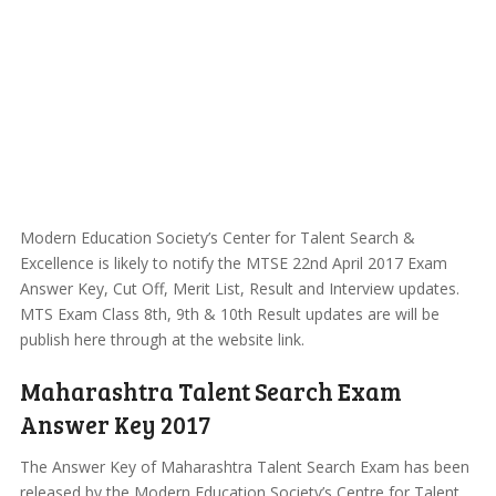
Modern Education Society’s Center for Talent Search &
Excellence is likely to notify the MTSE 22nd April 2017 Exam
Answer Key, Cut Off, Merit List, Result and Interview updates.
MTS Exam Class 8th, 9th & 10th Result updates are will be
publish here through at the website link.
Maharashtra Talent Search Exam
Answer Key 2017
The Answer Key of Maharashtra Talent Search Exam has been
released by the Modern Education Society’s Centre for Talent