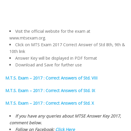
Visit the official website for the exam at
www.mtsexam.org.
Click on MTS Exam 2017 Correct Answer of Std 8th, 9th &
10th link
Answer Key will be displayed in PDF format
Download and Save for further use
M.T.S. Exam – 2017 : Correct Answers of Std. VIII
M.T.S. Exam – 2017 : Correct Answers of Std. IX
M.T.S. Exam – 2017 : Correct Answers of Std. X
If you have any queries about MTSE Answer Key 2017,
comment below.
Follow on Facebook:
Click Here