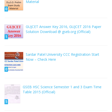
Material
0
GUJCET Answer Key 2016, GUJCET 2016 Paper
Solution Download @ gseb.org (Official)
1
Sardar Patel University CCC Registration Start
Now – Check Here
0
GSEB HSC Science Semester 1 and 3 Exam Time
Table 2015 (Official)
5