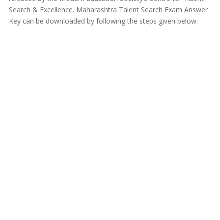
Search & Excellence. Maharashtra Talent Search Exam Answer
Key can be downloaded by following the steps given below: