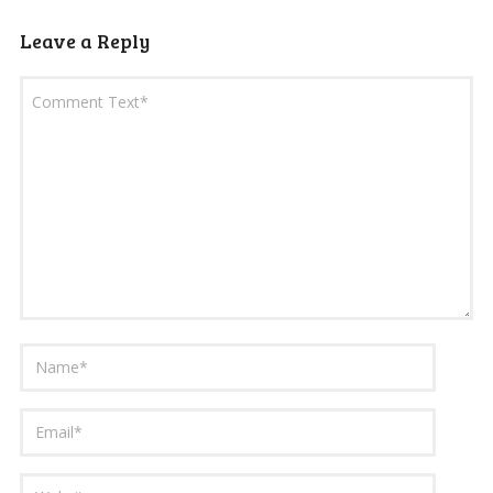
Leave a Reply