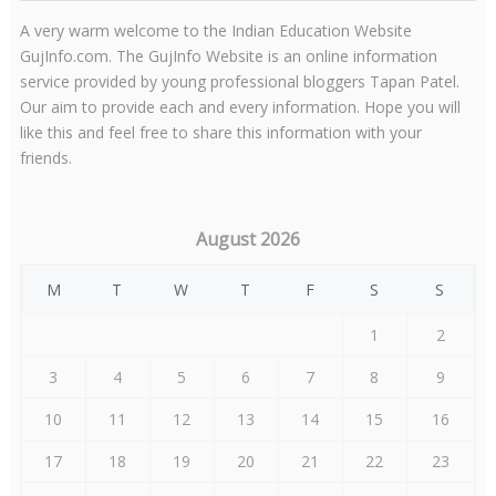
A very warm welcome to the Indian Education Website
GujInfo.com. The GujInfo Website is an online information
service provided by young professional bloggers Tapan Patel.
Our aim to provide each and every information. Hope you will
like this and feel free to share this information with your
friends.
August 2026
M
T
W
T
F
S
S
1
2
3
4
5
6
7
8
9
10
11
12
13
14
15
16
17
18
19
20
21
22
23