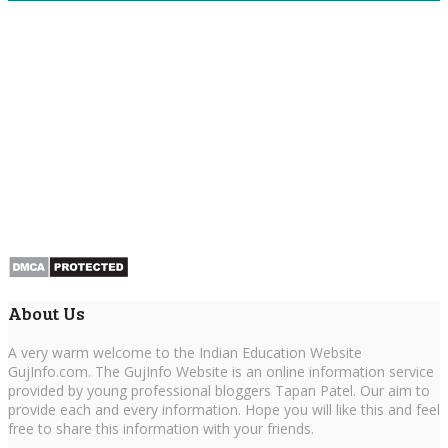
About Us
A very warm welcome to the Indian Education Website
GujInfo.com. The GujInfo Website is an online information service
provided by young professional bloggers Tapan Patel. Our aim to
provide each and every information. Hope you will like this and feel
free to share this information with your friends.