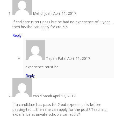
Mehul Joshi
April 11, 2017
If cndidate is tet1 pass but he had no experience of 3 year….
then he/she can apply for crc ????
Reply
Tapan Patel
April 11, 2017
experience must be
Reply
zahid bandi
April 13, 2017
If a candidate has pass tet 2 but experience is before
passing tet …..then she can apply for the post? Teaching
experience at private schools can apply?