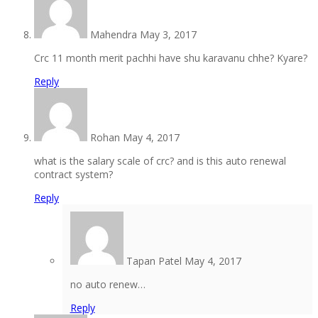
Mahendra
May 3, 2017
Crc 11 month merit pachhi have shu karavanu chhe? Kyare?
Reply
Rohan
May 4, 2017
what is the salary scale of crc? and is this auto renewal
contract system?
Reply
Tapan Patel
May 4, 2017
no auto renew…
Reply