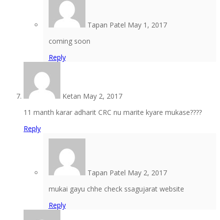
Tapan Patel
May 1, 2017
coming soon
Reply
Ketan
May 2, 2017
11 manth karar adharit CRC nu marite kyare mukase????
Reply
Tapan Patel
May 2, 2017
mukai gayu chhe check ssagujarat website
Reply