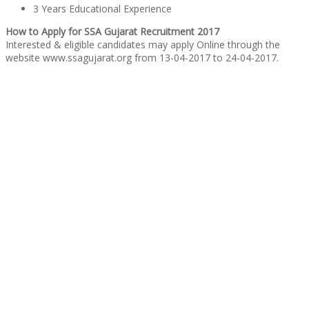
3 Years Educational Experience
How to Apply for SSA Gujarat Recruitment 2017
Interested & eligible candidates may apply Online through the
website www.ssagujarat.org from 13-04-2017 to 24-04-2017.