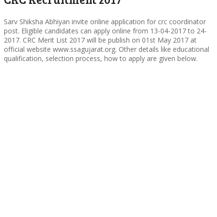
Sarv Shiksha Abhiyan invite online application for crc coordinator
post. Eligible candidates can apply online from 13-04-2017 to 24-
2017. CRC Merit List 2017 will be publish on 01st May 2017 at
official website www.ssagujarat.org. Other details like educational
qualification, selection process, how to apply are given below.