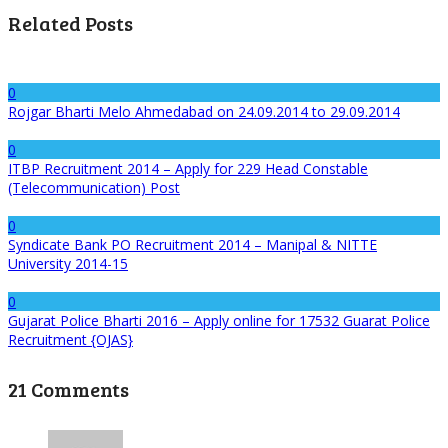
Related Posts
0
Rojgar Bharti Melo Ahmedabad on 24.09.2014 to 29.09.2014
0
ITBP Recruitment 2014 – Apply for 229 Head Constable
(Telecommunication) Post
0
Syndicate Bank PO Recruitment 2014 – Manipal & NITTE
University 2014-15
0
Gujarat Police Bharti 2016 – Apply online for 17532 Guarat Police
Recruitment {OJAS}
21 Comments