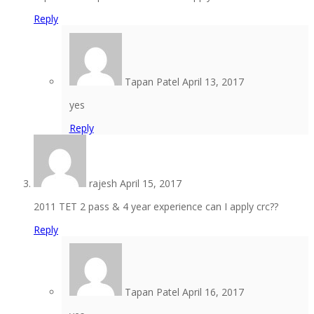
Reply
Tapan Patel
April 13, 2017
yes
Reply
rajesh
April 15, 2017
2011 TET 2 pass & 4 year experience can I apply crc??
Reply
Tapan Patel
April 16, 2017