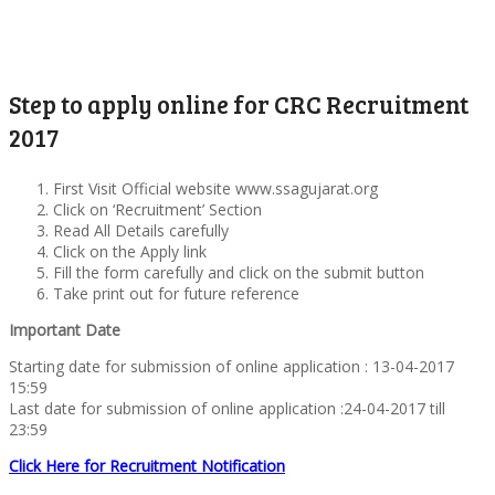
Step to apply online for CRC Recruitment
2017
First Visit Official website www.ssagujarat.org
Click on ‘Recruitment’ Section
Read All Details carefully
Click on the Apply link
Fill the form carefully and click on the submit button
Take print out for future reference
Important Date
Starting date for submission of online application : 13-04-2017
15:59
Last date for submission of online application :24-04-2017 till
23:59
Click Here for Recruitment Notification