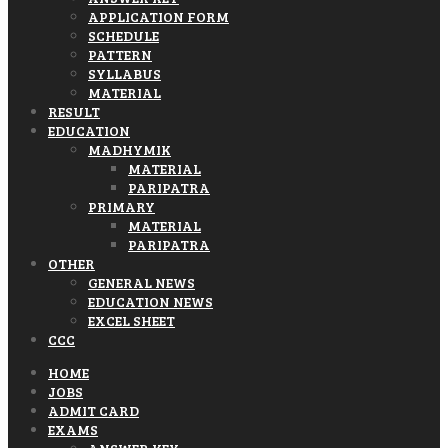
APPLICATION FORM
SCHEDULE
PATTERN
SYLLABUS
MATERIAL
RESULT
EDUCATION
MADHYMIK
MATERIAL
PARIPATRA
PRIMARY
MATERIAL
PARIPATRA
OTHER
GENERAL NEWS
EDUCATION NEWS
EXCEL SHEET
CCC
HOME
JOBS
ADMIT CARD
EXAMS