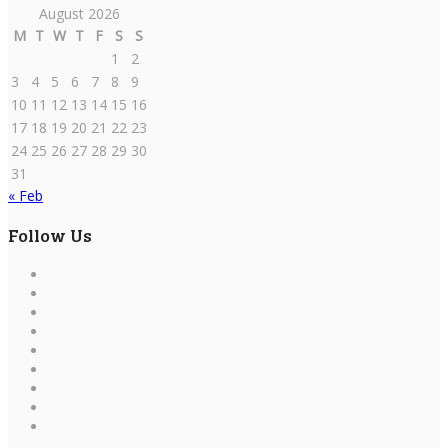
August 2026
M
T
W
T
F
S
S
1
2
3
4
5
6
7
8
9
10
11
12
13
14
15
16
17
18
19
20
21
22
23
24
25
26
27
28
29
30
31
« Feb
Follow Us