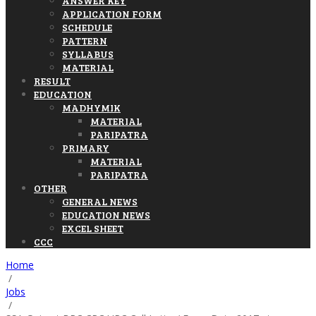
ANSWER KEY
APPLICATION FORM
SCHEDULE
PATTERN
SYLLABUS
MATERIAL
RESULT
EDUCATION
MADHYMIK
MATERIAL
PARIPATRA
PRIMARY
MATERIAL
PARIPATRA
OTHER
GENERAL NEWS
EDUCATION NEWS
EXCEL SHEET
CCC
Home
/
Jobs
/