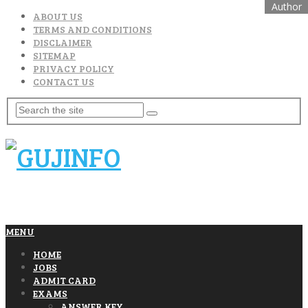
ABOUT US
TERMS AND CONDITIONS
DISCLAIMER
SITEMAP
PRIVACY POLICY
CONTACT US
MENU
HOME
JOBS
ADMIT CARD
EXAMS
ANSWER KEY