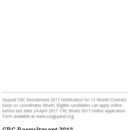
Gujarat CRC Recruitment 2017 Notification for 11 Month Contract
basis crc coordinator Bharti. Eligible candidates can apply online
before last date 24 April 2017. CRC Bharti 2017 Online Application
Form available at www.ssagujarat.org.
CRC Recruitment 2017