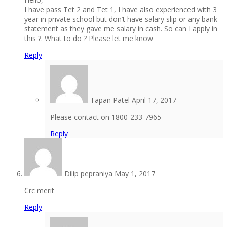
I have pass Tet 2 and Tet 1, I have also experienced with 3
year in private school but don’t have salary slip or any bank
statement as they gave me salary in cash. So can I apply in
this ?. What to do ? Please let me know
Reply
Tapan Patel
April 17, 2017
Please contact on 1800-233-7965
Reply
Dilip pepraniya
May 1, 2017
Crc merit
Reply