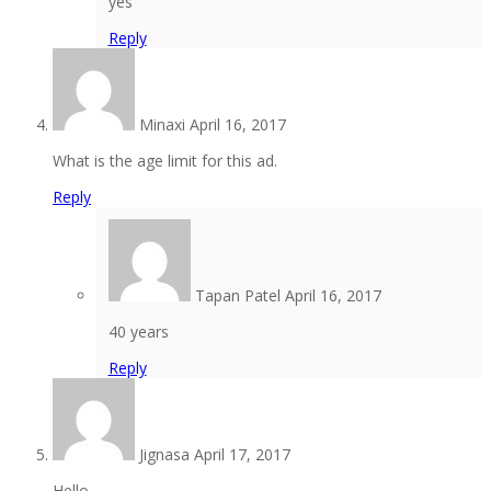
yes
Reply
Minaxi
April 16, 2017
What is the age limit for this ad.
Reply
Tapan Patel
April 16, 2017
40 years
Reply
Jignasa
April 17, 2017
Hello,