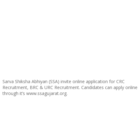
Sarva Shiksha Abhiyan (SSA) invite online application for CRC
Recruitment, BRC & URC Recruitment. Candidates can apply online
through it’s www.ssagujarat.org.