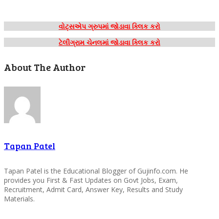
વોટ્સએપ ગ્રુપમાં જોડાવા ક્લિક કરો
ટેલીગ્રામ ચેનલમાં જોડાવા ક્લિક કરો
About The Author
Tapan Patel
Tapan Patel is the Educational Blogger of Gujinfo.com. He
provides you First & Fast Updates on Govt Jobs, Exam,
Recruitment, Admit Card, Answer Key, Results and Study
Materials.