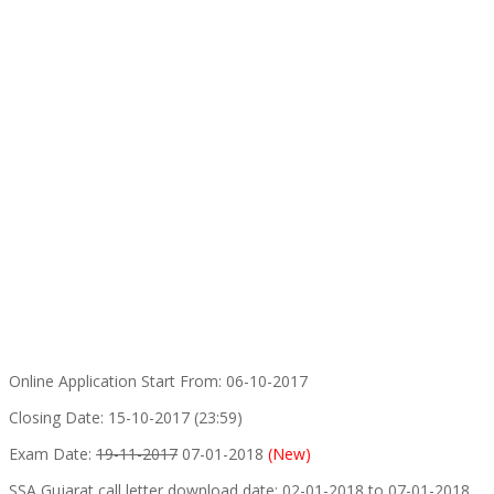
Online Application Start From: 06-10-2017
Closing Date: 15-10-2017 (23:59)
Exam Date:
19-11-2017
07-01-2018
(New)
SSA Gujarat call letter download date: 02-01-2018 to 07-01-2018