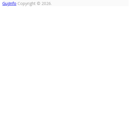
GujInfo
Copyright © 2026.