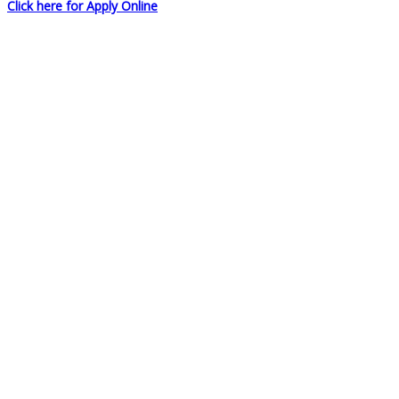
Click here for Apply Online