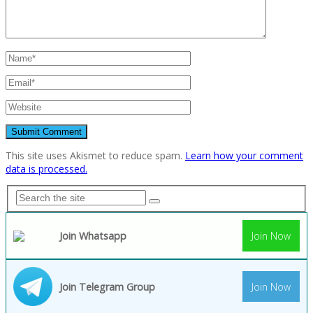
This site uses Akismet to reduce spam.
Learn how your comment
data is processed.
Join Whatsapp
Join Now
Join Telegram Group
Join Now