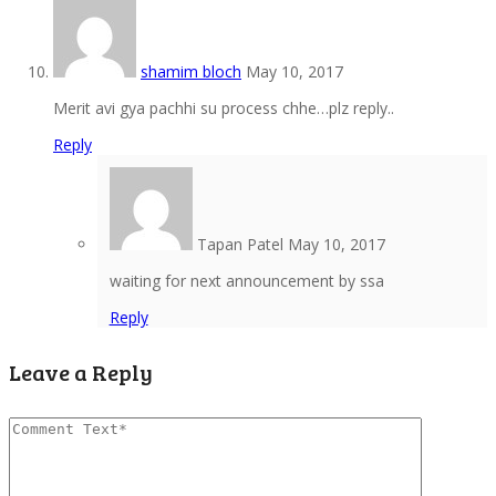
shamim bloch
May 10, 2017
Merit avi gya pachhi su process chhe…plz reply..
Reply
Tapan Patel
May 10, 2017
waiting for next announcement by ssa
Reply
Leave a Reply