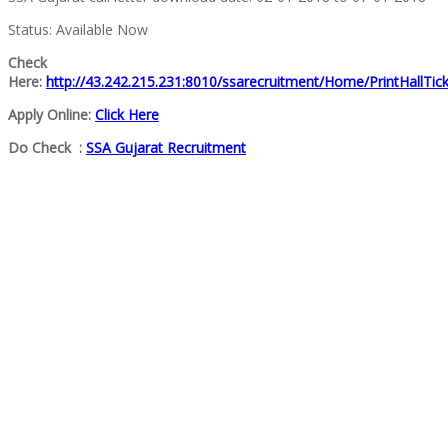
Status: Available Now
Check
Here:
http://43.242.215.231:8010/ssarecruitment/Home/PrintHallTic
Apply Online:
Click Here
Do Check :
SSA Gujarat Recruitment