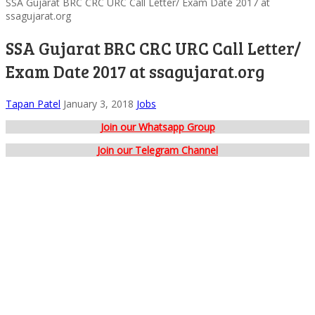
SSA Gujarat BRC CRC URC Call Letter/ Exam Date 2017 at
ssagujarat.org
SSA Gujarat BRC CRC URC Call Letter/
Exam Date 2017 at ssagujarat.org
Tapan Patel
January 3, 2018
Jobs
Join our Whatsapp Group
Join our Telegram Channel