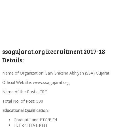
ssagujarat.org Recruitment 2017-18
Details:
Name of Organization: Sarv Shiksha Abhiyan (SSA) Gujarat
Official Website: www.ssagujarat.org
Name of the Posts: CRC
Total No. of Post: 500
Educational Qualification:
Graduate and PTC/B.Ed
TET or HTAT Pass