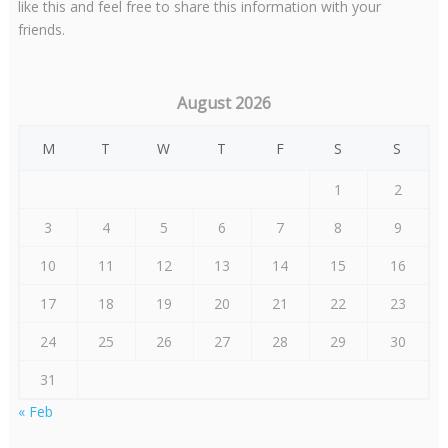
like this and feel free to share this information with your
friends.
August 2026
M
T
W
T
F
S
S
1
2
3
4
5
6
7
8
9
10
11
12
13
14
15
16
17
18
19
20
21
22
23
24
25
26
27
28
29
30
31
« Feb