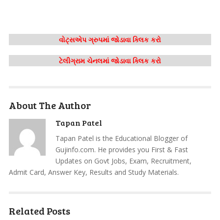
વોટ્સએપ ગ્રુપમાં જોડાવા ક્લિક કરો
ટેલીગ્રામ ચેનલમાં જોડાવા ક્લિક કરો
About The Author
Tapan Patel
Tapan Patel is the Educational Blogger of
Gujinfo.com. He provides you First & Fast
Updates on Govt Jobs, Exam, Recruitment,
Admit Card, Answer Key, Results and Study Materials.
Related Posts