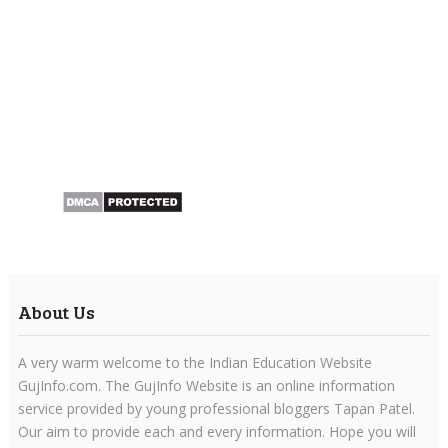
About Us
A very warm welcome to the Indian Education Website
GujInfo.com. The GujInfo Website is an online information
service provided by young professional bloggers Tapan Patel.
Our aim to provide each and every information. Hope you will