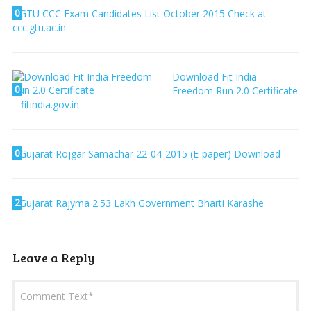
0
GTU CCC Exam Candidates List October 2015 Check at
ccc.gtu.ac.in
Download Fit India
0
Freedom Run 2.0 Certificate
– fitindia.gov.in
0
Gujarat Rojgar Samachar 22-04-2015 (E-paper) Download
2
Gujarat Rajyma 2.53 Lakh Government Bharti Karashe
Leave a Reply