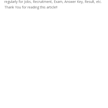
regularly for Jobs, Recruitment, Exam, Answer Key, Result, etc.
Thank You for reading this article!!