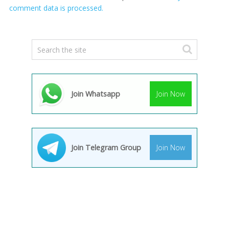
comment data is processed.
Join Whatsapp
Join Now
Join Telegram Group
Join Now