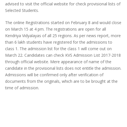
advised to visit the official website for check provisional lists of
Selected Students.
The online Registrations started on February 8 and would close
on March 15 at 4 pm. The registrations are open for all
Kendriya Vidyalayas of all 25 regions. As per news report, more
than 6 lakh students have registered for the admissions to
class 1. The admission list for the class 1 will come out on
March 22. Candidates can check KVS Admission List 2017-2018
through official website. Mere appearance of name of the
candidate in the provisional lists does not entitle the admission.
Admissions will be confirmed only after verification of
documents from the originals, which are to be brought at the
time of admission.