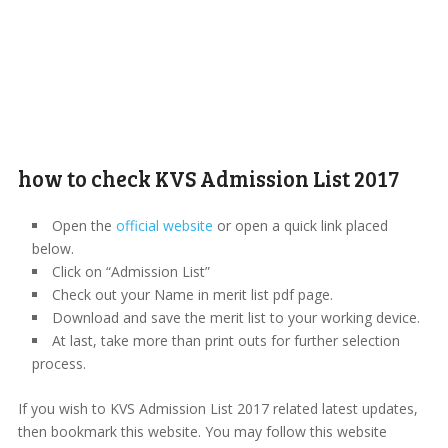
how to check KVS Admission List 2017
Open the
official website
or open a quick link placed
below.
Click on “Admission List”
Check out your Name in merit list pdf page.
Download and save the merit list to your working device.
At last, take more than print outs for further selection
process.
If you wish to KVS Admission List 2017 related latest updates,
then bookmark this website. You may follow this website