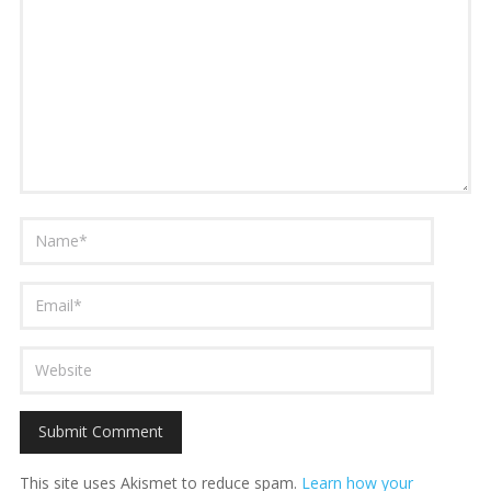
This site uses Akismet to reduce spam.
Learn how your