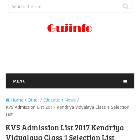
MENU
Home
/
Other
/
Education News
/
KVS Admission List 2017 Kendriya Vidyalaya Class 1 Selection
List
KVS Admission List 2017 Kendriya
Vidyalaya Class 1 Selection List