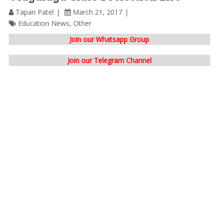
Tapan Patel
March 21, 2017
Education News
,
Other
Join our Whatsapp Group
Join our Telegram Channel