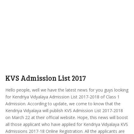
KVS Admission List 2017
Hello people, well we have the latest news for you guys looking
for Kendriya Vidyalaya Admission List 2017-2018 of Class 1
Admission. According to update, we come to know that the
Kendriya Vidyalaya will publish KVS Admission List 2017-2018
on March 22 at their official website. Hope, this news will boost
all those applicant who have applied for Kendriya Vidyalaya KVS
Admissions 2017-18 Online Registration. All the applicants are