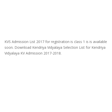
KVS Admission List 2017 for registration is class 1 is is available
soon. Download Kendriya Vidyalaya Selection List for Kendriya
Vidyalaya KV Admission 2017-2018.