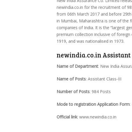
New India Assurance Co. Limited release
newindia.co.in for the recruitment of 98
from 06th March 2017 and before 29th 
in Mumbai, Maharashtra is one of the 
companies of India. It is the “largest g
premium collection inclusive of foreign 
1919, and was nationalised in 1973.
newindia.co.in Assistant
Name of Department
: New India Assu
Name of Posts
: Assistant Class-III
Number of Posts
: 984 Posts
Mode to registration Application Form
:
Official link
: www.newindia.co.in