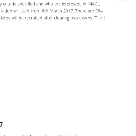
lity criteria specified and who are interested in NIACL
tration will start from 6th March 2017. There are 984
dates will be recruited after clearing two exams (Tier I
7