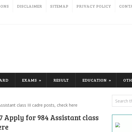
IONS
DISCLAIMER
SITEMAP
PRIVACY POLICY
CONT
CARD
EXAMS
RESULT
EDUCATION
OTH
sistant class III cadre posts, check here
 Apply for 984 Assistant class
ere