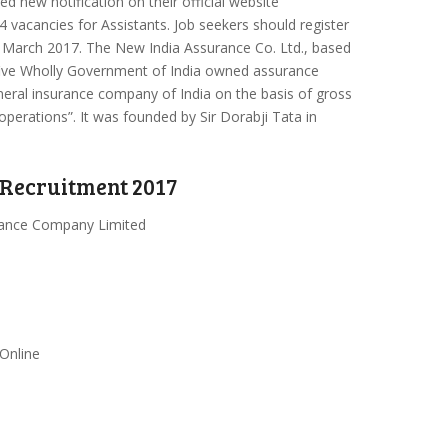
d new notification on their official website
4 vacancies for Assistants. Job seekers should register
March 2017. The New India Assurance Co. Ltd., based
five Wholly Government of India owned assurance
eneral insurance company of India on the basis of gross
operations”. It was founded by Sir Dorabji Tata in
 Recruitment 2017
rance Company Limited
 Online