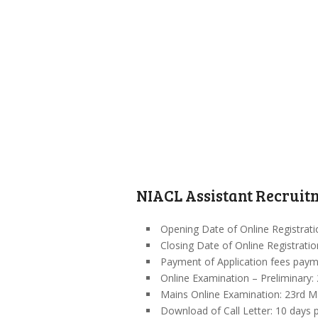
NIACL Assistant Recruitm
Opening Date of Online Registrat
Closing Date of Online Registrati
Payment of Application fees pay
Online Examination – Preliminary: 
Mains Online Examination: 23rd M
Download of Call Letter: 10 days p