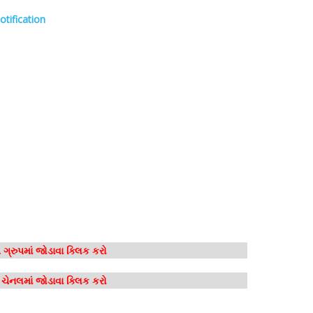
otification
ગ્રુપમાં જોડાવા ક્લિક કરો
મ ચેનલમાં જોડાવા ક્લિક કરો