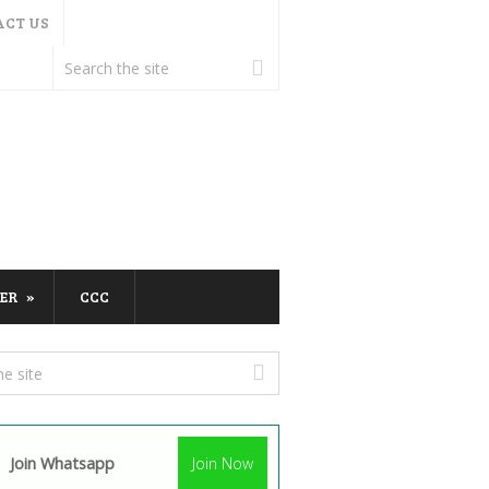
ACT US
ER
CCC
Join Whatsapp
Join Now