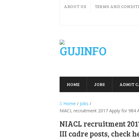
ABOUT US
TERMS AND CONDIT
HOME
JOBS
ADMIT 
Home
/
Jobs
/
NIACL recruitment 2017 Apply for 984 As
NIACL recruitment 2017
III cadre posts, check h