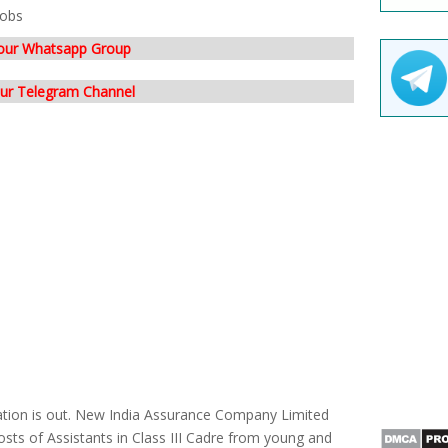
Jobs
 our Whatsapp Group
our Telegram Channel
cation is out. New India Assurance Company Limited
posts of Assistants in Class III Cadre from young and