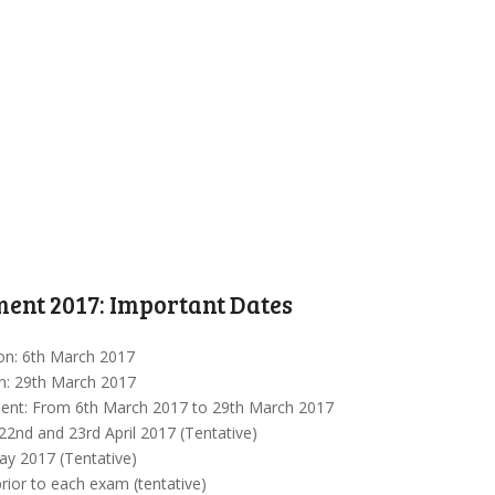
ent 2017: Important Dates
ion: 6th March 2017
on: 29th March 2017
ment: From 6th March 2017 to 29th March 2017
22nd and 23rd April 2017 (Tentative)
ay 2017 (Tentative)
rior to each exam (tentative)