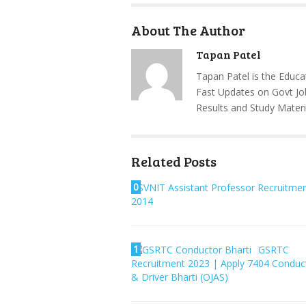
About The Author
Tapan Patel
Tapan Patel is the Educa
Fast Updates on Govt Jo
Results and Study Materi
Related Posts
0
SVNIT Assistant Professor Recruitme
2014
1
GSRTC
Recruitment 2023 | Apply 7404 Conduc
& Driver Bharti (OJAS)