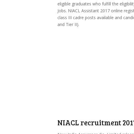
eligible graduates who fulfill the eligibi
Jobs. NIACL Assistant 2017 online regis
class III cadre posts available and candi
and Tier II).
NIACL recruitment 201