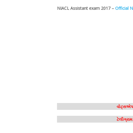
NIACL Assistant exam 2017 –
Official N
વોટ્સએપ 
ટેલીગ્રા