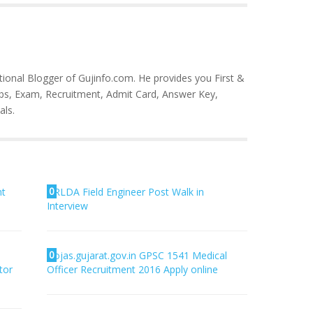
tional Blogger of Gujinfo.com. He provides you First &
bs, Exam, Recruitment, Admit Card, Answer Key,
als.
0
nt
RLDA Field Engineer Post Walk in
Interview
0
ojas.gujarat.gov.in GPSC 1541 Medical
tor
Officer Recruitment 2016 Apply online