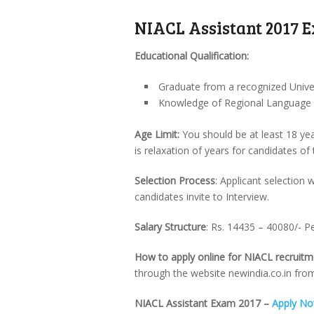
NIACL Assistant 2017 E
Educational Qualification:
Graduate from a recognized Univer
Knowledge of Regional Language of
Age Limit:
You should be at least 18 yea
is relaxation of years for candidates of
Selection Process
: Applicant selection
candidates invite to Interview.
Salary Structure
: Rs. 14435 – 40080/- 
How to apply online for NIACL recruit
through the website newindia.co.in fro
NIACL Assistant Exam 2017 –
Apply N