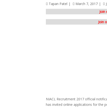
Tapan Patel
March 7, 2017
Join
Join 
NIACL Recruitment 2017 official notifi
has invited online applications for the 