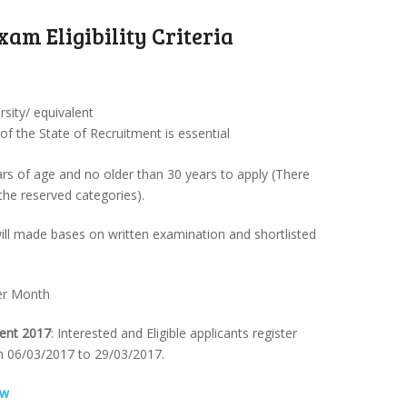
xam Eligibility Criteria
sity/ equivalent
 the State of Recruitment is essential
rs of age and no older than 30 years to apply (There
 the reserved categories).
 will made bases on written examination and shortlisted
Per Month
ment 2017
: Interested and Eligible applicants register
m 06/03/2017 to 29/03/2017.
ow