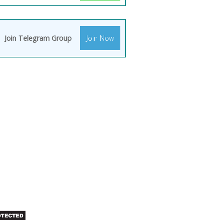
Join Telegram Group
Join Now