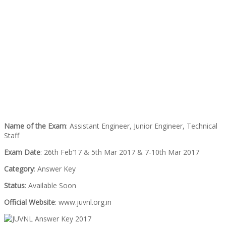
Name of the Exam
: Assistant Engineer, Junior Engineer, Technical
Staff
Exam Date
: 26th Feb’17 & 5th Mar 2017 & 7-10th Mar 2017
Category
: Answer Key
Status
: Available Soon
Official Website
: www.juvnl.org.in