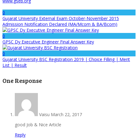
www.gseb.org
0
Gujarat University External Exam October-November 2015
Admission Notification Declared (MA/Mcom & BA/Bcom)
0
GPSC Dy Executive Engineer Final Answer Key
0
Gujarat University BSC Registration 2019 | Choice Filling | Merit
List | Result
One Response
Vaisu
March 22, 2017
good Job & Nice Article
Reply