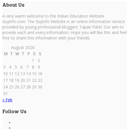
About Us
A very warm welcome to the Indian Education Website
GujInfo.com. The GujInfo Website is an online information service
provided by young professional bloggers Tapan Patel. Our aim to
provide each and every information. Hope you will like this and feel
free to share this information with your friends.
August 2026
M
T
W
T
F
S
S
1
2
3
4
5
6
7
8
9
10
11
12
13
14
15
16
17
18
19
20
21
22
23
24
25
26
27
28
29
30
31
« Feb
Follow Us