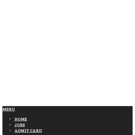
MENU
HOME
JOBS
ADMIT CARD