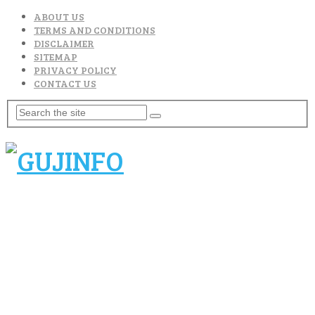
ABOUT US
TERMS AND CONDITIONS
DISCLAIMER
SITEMAP
PRIVACY POLICY
CONTACT US