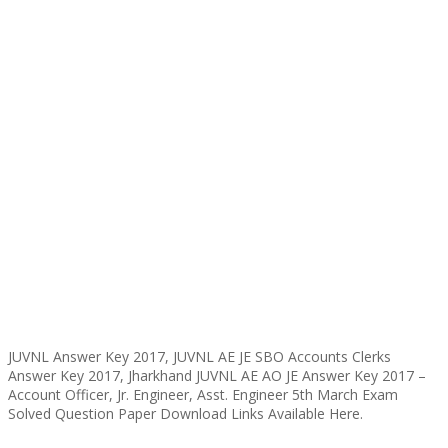
JUVNL Answer Key 2017, JUVNL AE JE SBO Accounts Clerks
Answer Key 2017, Jharkhand JUVNL AE AO JE Answer Key 2017 –
Account Officer, Jr. Engineer, Asst. Engineer 5th March Exam
Solved Question Paper Download Links Available Here.