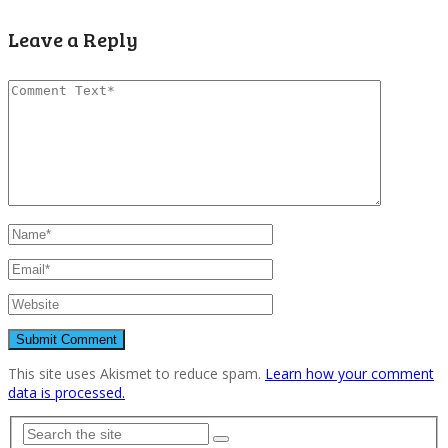
Leave a Reply
This site uses Akismet to reduce spam.
Learn how your comment
data is processed.