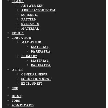
EXAMS
ANSWER KEY
APPLICATION FORM
SCHEDULE
PATTERN
SYLLABUS
MATERIAL
RESULT
EDUCATION
MADHYMIK
MATERIAL
PARIPATRA
PRIMARY
MATERIAL
PARIPATRA
OTHER
GENERAL NEWS
EDUCATION NEWS
EXCEL SHEET
CCC
HOME
JOBS
ADMIT CARD