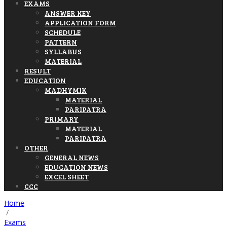
EXAMS
ANSWER KEY
APPLICATION FORM
SCHEDULE
PATTERN
SYLLABUS
MATERIAL
RESULT
EDUCATION
MADHYMIK
MATERIAL
PARIPATRA
PRIMARY
MATERIAL
PARIPATRA
OTHER
GENERAL NEWS
EDUCATION NEWS
EXCEL SHEET
CCC
Home
/
Exams