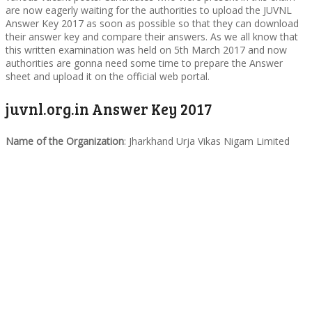
are now eagerly waiting for the authorities to upload the JUVNL
Answer Key 2017 as soon as possible so that they can download
their answer key and compare their answers. As we all know that
this written examination was held on 5th March 2017 and now
authorities are gonna need some time to prepare the Answer
sheet and upload it on the official web portal.
juvnl.org.in Answer Key 2017
Name of the Organization
: Jharkhand Urja Vikas Nigam Limited