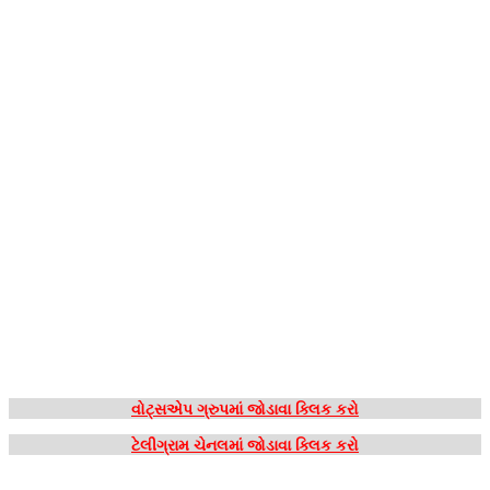
વોટ્સએપ ગ્રુપમાં જોડાવા ક્લિક કરો
ટેલીગ્રામ ચેનલમાં જોડાવા ક્લિક કરો