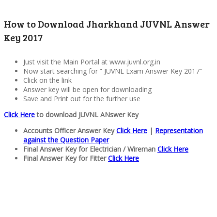
How to Download Jharkhand JUVNL Answer
Key 2017
Just visit the Main Portal at www.juvnl.org.in
Now start searching for ” JUVNL Exam Answer Key 2017″
Click on the link
Answer key will be open for downloading
Save and Print out for the further use
Click Here
to download JUVNL ANswer Key
Accounts Officer Answer Key
Click Here
|
Representation
against the Question Paper
Final Answer Key for Electrician / Wireman
Click Here
Final Answer Key for Fitter
Click Here