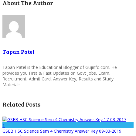
About The Author
Tapan Patel
Tapan Patel is the Educational Blogger of Gujinfo.com. He
provides you First & Fast Updates on Govt Jobs, Exam,
Recruitment, Admit Card, Answer Key, Results and Study
Materials.
Related Posts
1
GSEB HSC Science Sem 4 Chemistry Answer Key 09-03-2019