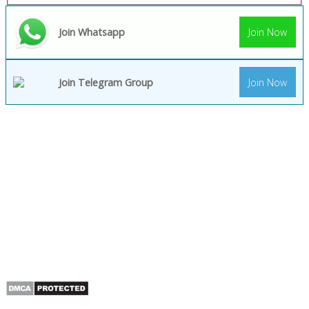
Join Whatsapp
Join Now
Join Telegram Group
Join Now