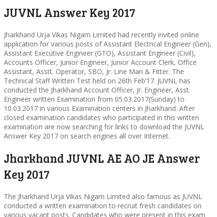
JUVNL Answer Key 2017
Jharkhand Urja Vikas Nigam Limited had recently invited online
application for various posts of Assistant Electrical Engineer (Gen),
Assistant Executive Engineer (GTO), Assistant Engineer (Civil),
Accounts Officer, Junior Engineer, Junior Account Clerk, Office
Assistant, Asstt. Operator, SBO, Jr. Line Man & Fitter. The
Technical Staff Written Test held on 26th Feb’17. JUVNL has
conducted the Jharkhand Account Officer, Jr. Engineer, Asst.
Engineer written Examination from 05.03.2017(Sunday) to
10.03.2017 in various Examination centers in Jharkhand. After
closed examination candidates who participated in this written
examination are now searching for links to download the JUVNL
Answer Key 2017 on search engines all over Internet.
Jharkhand JUVNL AE AO JE Answer
Key 2017
The Jharkhand Urja Vikas Nigam Limited also famous as JUVNL
conducted a written examination to recruit fresh candidates on
various vacant posts. Candidates who were present in this exam