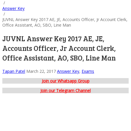
/
Answer Key
/
JUVNL Answer Key 2017 AE, JE, Accounts Officer, Jr Account Clerk,
Office Assistant, AO, SBO, Line Man
JUVNL Answer Key 2017 AE, JE,
Accounts Officer, Jr Account Clerk,
Office Assistant, AO, SBO, Line Man
Tapan Patel
March 22, 2017
Answer Key
,
Exams
Join our Whatsapp Group
Join our Telegram Channel