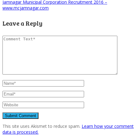
Jamnagar Municipal Corporation Recruitment 2016 –
www.mcjamnagar.com
Leave a Reply
This site uses Akismet to reduce spam.
Learn how your comment
data is processed.