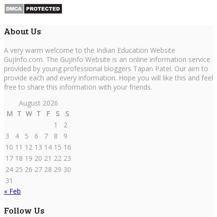
About Us
A very warm welcome to the Indian Education Website
GujInfo.com. The GujInfo Website is an online information service
provided by young professional bloggers Tapan Patel. Our aim to
provide each and every information. Hope you will like this and feel
free to share this information with your friends.
August 2026
M
T
W
T
F
S
S
1
2
3
4
5
6
7
8
9
10
11
12
13
14
15
16
17
18
19
20
21
22
23
24
25
26
27
28
29
30
31
« Feb
Follow Us