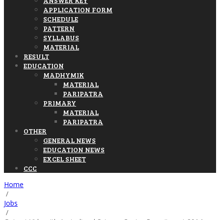
ANSWER KEY
APPLICATION FORM
SCHEDULE
PATTERN
SYLLABUS
MATERIAL
RESULT
EDUCATION
MADHYMIK
MATERIAL
PARIPATRA
PRIMARY
MATERIAL
PARIPATRA
OTHER
GENERAL NEWS
EDUCATION NEWS
EXCEL SHEET
CCC
Home
/
Jobs
/