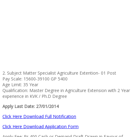
2. Subject Matter Specialist Agriculture Extention- 01 Post
Pay Scale: 15600-39100 GP 5400
Age Limit: 35 Year
Qualification: Master Degree in Agriculture Extension with 2 Year
experience in KVK / Ph.D Degree
Apply Last Date: 27/01/2014
Click Here Download Full Notification
Click Here Download Application Form
Apply Fee: Rs.400 Cash or Demand Draft Drawn in Favour of