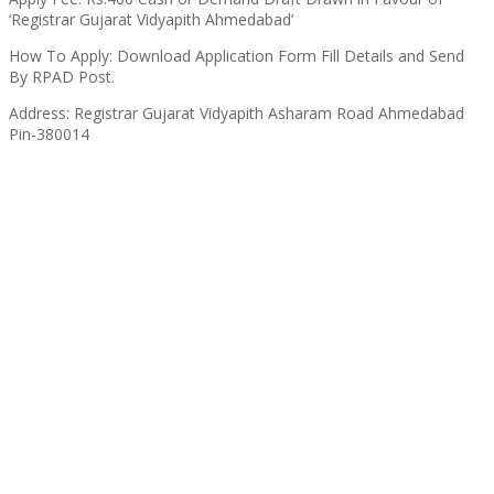
‘Registrar Gujarat Vidyapith Ahmedabad’
How To Apply: Download Application Form Fill Details and Send
By RPAD Post.
Address: Registrar Gujarat Vidyapith Asharam Road Ahmedabad
Pin-380014