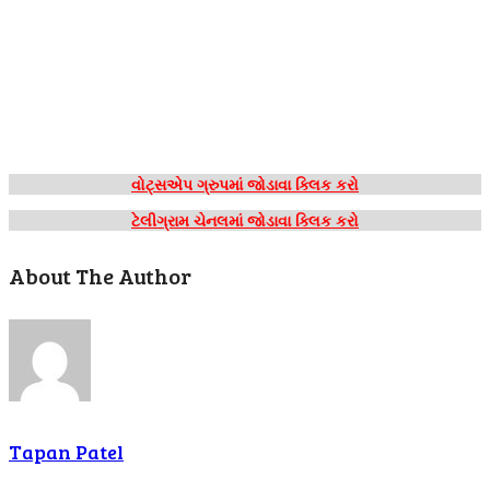
વોટ્સએપ ગ્રુપમાં જોડાવા ક્લિક કરો
ટેલીગ્રામ ચેનલમાં જોડાવા ક્લિક કરો
About The Author
Tapan Patel