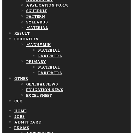
APPLICATION FORM
SCHEDULE
PATTERN
SYLLABUS
MATERIAL
RESULT
EDUCATION
MADHYMIK
MATERIAL
PARIPATRA
PRIMARY
MATERIAL
PARIPATRA
OTHER
GENERAL NEWS
EDUCATION NEWS
EXCEL SHEET
CCC
HOME
JOBS
ADMIT CARD
EXAMS