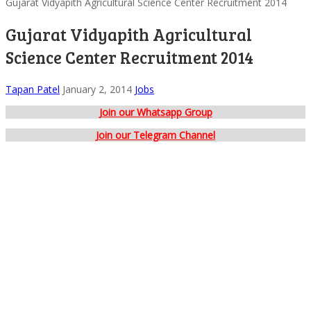
Gujarat Vidyapith Agricultural Science Center Recruitment 2014
Gujarat Vidyapith Agricultural
Science Center Recruitment 2014
Tapan Patel
January 2, 2014
Jobs
Join our Whatsapp Group
Join our Telegram Channel