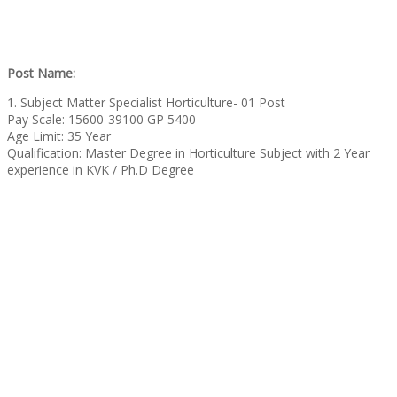
Post Name:
1. Subject Matter Specialist Horticulture- 01 Post
Pay Scale: 15600-39100 GP 5400
Age Limit: 35 Year
Qualification: Master Degree in Horticulture Subject with 2 Year
experience in KVK / Ph.D Degree