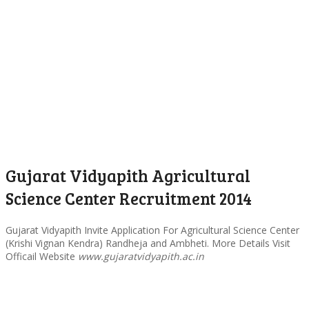
Gujarat Vidyapith Agricultural
Science Center Recruitment 2014
Gujarat Vidyapith Invite Application For Agricultural Science Center
(Krishi Vignan Kendra) Randheja and Ambheti. More Details Visit
Officail Website
www.gujaratvidyapith.ac.in