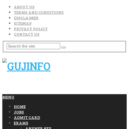
ABOUT US
TERMS AND CONDITIONS
DISCLAIMER
SITEMAP
PRIVACY POLICY
CONTACT US
MENU
HOME
JOBS
ADMIT CARD
EXAMS
ANSWER KEY