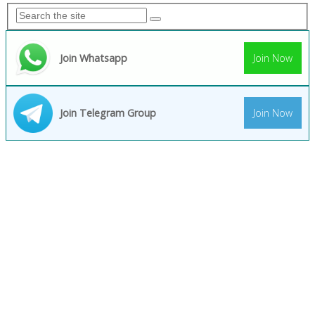
Join Whatsapp
Join Now
Join Telegram Group
Join Now