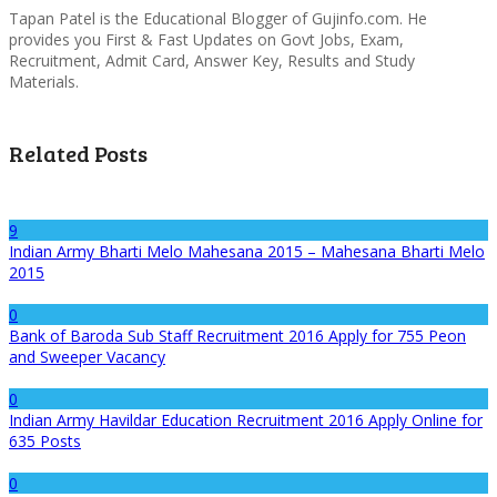
Tapan Patel is the Educational Blogger of Gujinfo.com. He
provides you First & Fast Updates on Govt Jobs, Exam,
Recruitment, Admit Card, Answer Key, Results and Study
Materials.
Related Posts
9
Indian Army Bharti Melo Mahesana 2015 – Mahesana Bharti Melo
2015
0
Bank of Baroda Sub Staff Recruitment 2016 Apply for 755 Peon
and Sweeper Vacancy
0
Indian Army Havildar Education Recruitment 2016 Apply Online for
635 Posts
0