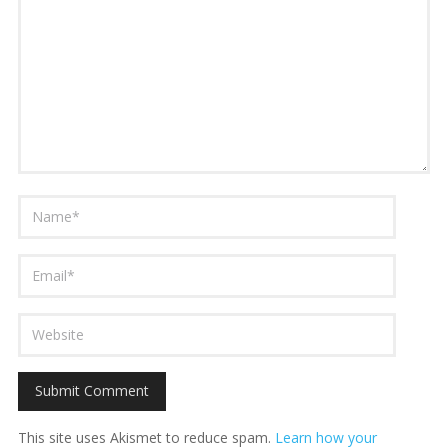
This site uses Akismet to reduce spam.
Learn how your