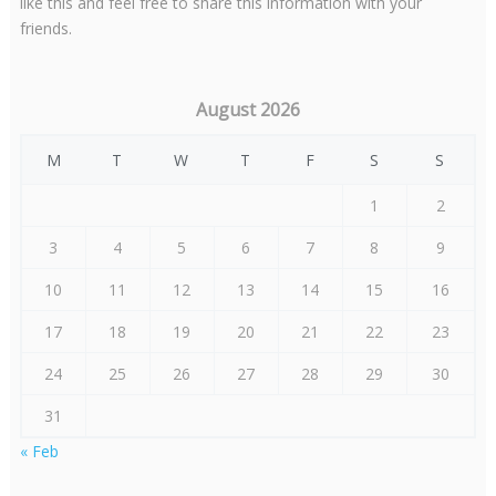
like this and feel free to share this information with your
friends.
August 2026
M
T
W
T
F
S
S
1
2
3
4
5
6
7
8
9
10
11
12
13
14
15
16
17
18
19
20
21
22
23
24
25
26
27
28
29
30
31
« Feb