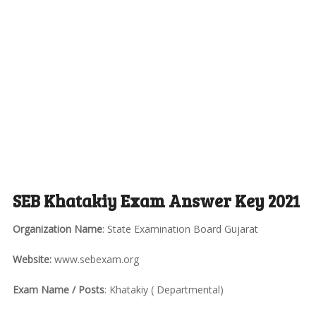
SEB Khatakiy Exam Answer Key 2021
Organization Name
: State Examination Board Gujarat
Website:
www.sebexam.org
Exam Name / Posts
: Khatakiy ( Departmental)