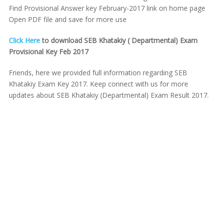
Find Provisional Answer key February-2017 link on home page
Open PDF file and save for more use
Click Here
to download SEB Khatakiy ( Departmental) Exam
Provisional Key Feb 2017
Friends, here we provided full information regarding SEB
Khatakiy Exam Key 2017. Keep connect with us for more
updates about SEB Khatakiy (Departmental) Exam Result 2017.