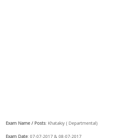
Exam Name / Posts
: Khatakiy ( Departmental)
Exam Date
: 07-07-2017 & 08-07-2017