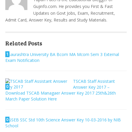
Gujinfo.com. He provides you First & Fast
Updates on Govt Jobs, Exam, Recruitment,
Admit Card, Answer Key, Results and Study Materials.
Related Posts
1
Saurashtra University BA Bcom MA Mcom Sem 3 External
Exam Notification
TSCAB Staff Assistant
0
Answer Key 2017 –
Download TSCAB Managaer Answer Key 2017 25th&26th
March Paper Solution Here
0
GSEB SSC Std 10th Science Answer Key 10-03-2016 by NIB
School