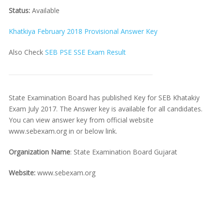
Status:
Available
Khatkiya February 2018 Provisional Answer Key
Also Check
SEB PSE SSE Exam Result
State Examination Board has published Key for SEB Khatakiy
Exam July 2017. The Answer key is available for all candidates.
You can view answer key from official website
www.sebexam.org in or below link.
Organization Name
: State Examination Board Gujarat
Website:
www.sebexam.org