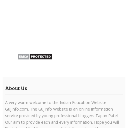
About Us
A very warm welcome to the Indian Education Website
GujInfo.com. The GujInfo Website is an online information
service provided by young professional bloggers Tapan Patel.
Our aim to provide each and every information. Hope you will