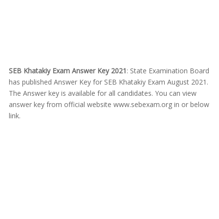
SEB Khatakiy Exam Answer Key 2021
: State Examination Board
has published Answer Key for SEB Khatakiy Exam August 2021.
The Answer key is available for all candidates. You can view
answer key from official website www.sebexam.org in or below
link.