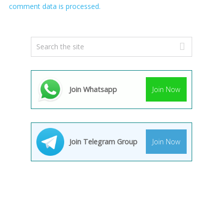
comment data is processed.
Join Whatsapp
Join Now
Join Telegram Group
Join Now