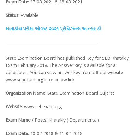
Exam Date
: 17-08-2021 & 18-08-2021
Status:
Available
ખાતાકીય પરીક્ષા ઓગષ્ટ-૨૦૨૧ પ્રોવિઝંનલ આન્સર કી
State Examination Board has published Key for SEB Khatakiy
Exam February 2018. The Answer key is available for all
candidates. You can view answer key from official website
www.sebexam.org in or below link.
Organization Name
: State Examination Board Gujarat
Website:
www.sebexam.org
Exam Name / Posts
: Khatakiy ( Departmental)
Exam Date
: 10-02-2018 & 11-02-2018