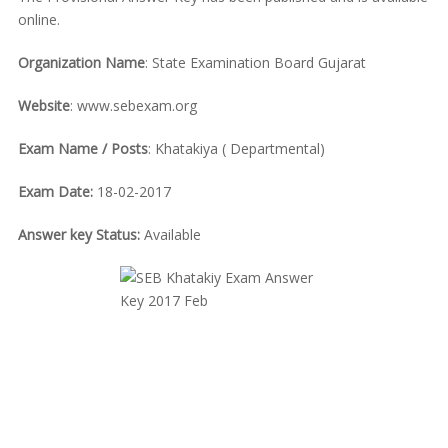
online.
Organization Name
: State Examination Board Gujarat
Website
: www.sebexam.org
Exam Name / Posts
: Khatakiya ( Departmental)
Exam Date:
18-02-2017
Answer key Status:
Available