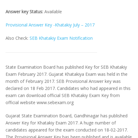
Answer key Status:
Available
Provisional Answer Key -Khatakiy July – 2017
Also Check:
SEB Khatakiy Exam Notification
State Examination Board has published Key for SEB Khatakiy
Exam February 2017. Gujarat Khatakiya Exam was held in the
month of February 2017. SEB Provisional Answer key was
declared on 18 Feb 2017. Candidates who had appeared in this
exam can download official SEB Khatakiy Exam Key from
official website www.sebexam.org
Gujarat State Examination Board, Gandhinagar has published
Answer Key for Khatakiy Exam 2017. A huge number of
candidates appeared for the exam conducted on 18-02-2017.
The Provisional Answer Key has been published and is available