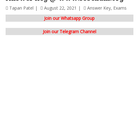
Tapan Patel
August 22, 2021
Answer Key
,
Exams
Join our Whatsapp Group
Join our Telegram Channel