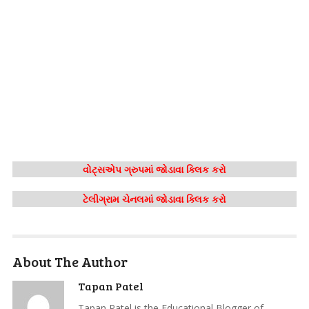
વોટ્સએપ ગ્રુપમાં જોડાવા ક્લિક કરો
ટેલીગ્રામ ચેનલમાં જોડાવા ક્લિક કરો
About The Author
Tapan Patel
Tapan Patel is the Educational Blogger of