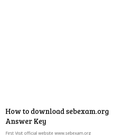
How to download sebexam.org
Answer Key
First Visit official website www.sebexam.org