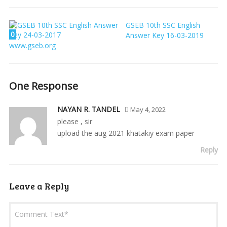
GSEB 10th SSC English
0
Answer Key 16-03-2019
www.gseb.org
One Response
NAYAN R. TANDEL
May 4, 2022
please , sir
upload the aug 2021 khatakiy exam paper
Reply
Leave a Reply