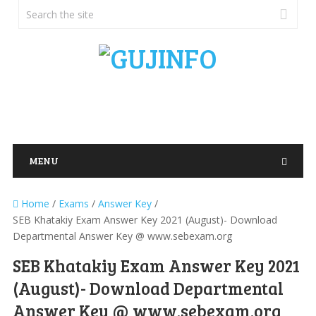
MENU
Home
/
Exams
/
Answer Key
/
SEB Khatakiy Exam Answer Key 2021 (August)- Download
Departmental Answer Key @ www.sebexam.org
SEB Khatakiy Exam Answer Key 2021
(August)- Download Departmental
Answer Key @ www.sebexam.org