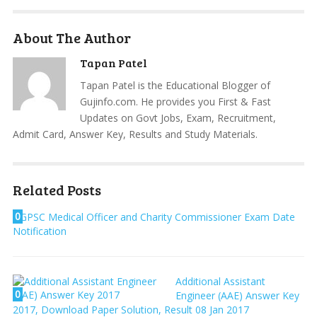
About The Author
Tapan Patel
Tapan Patel is the Educational Blogger of
Gujinfo.com. He provides you First & Fast
Updates on Govt Jobs, Exam, Recruitment,
Admit Card, Answer Key, Results and Study Materials.
Related Posts
0
GPSC Medical Officer and Charity Commissioner Exam Date
Notification
Additional Assistant
0
Engineer (AAE) Answer Key
2017, Download Paper Solution, Result 08 Jan 2017