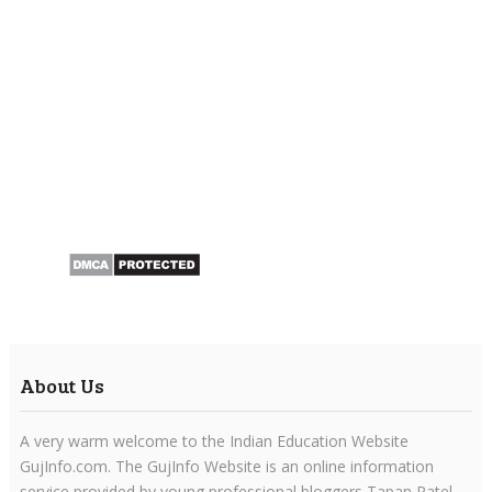
About Us
A very warm welcome to the Indian Education Website
GujInfo.com. The GujInfo Website is an online information
service provided by young professional bloggers Tapan Patel.