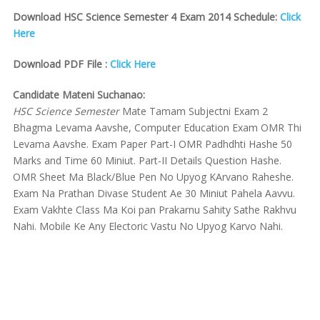
Download HSC Science Semester 4 Exam 2014 Schedule:
Click
Here
Download PDF File :
Click Here
Candidate Mateni Suchanao:
HSC Science Semester
Mate Tamam Subjectni Exam 2
Bhagma Levama Aavshe, Computer Education Exam OMR Thi
Levama Aavshe. Exam Paper Part-I OMR Padhdhti Hashe 50
Marks and Time 60 Miniut. Part-II Details Question Hashe.
OMR Sheet Ma Black/Blue Pen No Upyog KArvano Raheshe.
Exam Na Prathan Divase Student Ae 30 Miniut Pahela Aavvu.
Exam Vakhte Class Ma Koi pan Prakarnu Sahity Sathe Rakhvu
Nahi. Mobile Ke Any Electoric Vastu No Upyog Karvo Nahi.