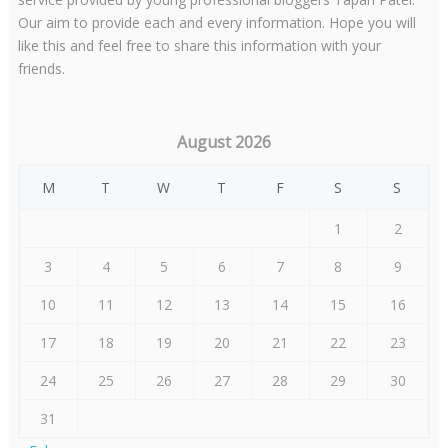
Our aim to provide each and every information. Hope you will
like this and feel free to share this information with your
friends.
August 2026
M
T
W
T
F
S
S
1
2
3
4
5
6
7
8
9
10
11
12
13
14
15
16
17
18
19
20
21
22
23
24
25
26
27
28
29
30
31