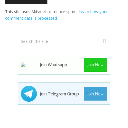
This site uses Akismet to reduce spam.
Learn how your
comment data is processed.
Join Whatsapp
Join Now
Join Telegram Group
Join Now