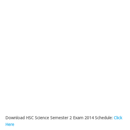
Download HSC Science Semester 2 Exam 2014 Schedule:
Click
Here