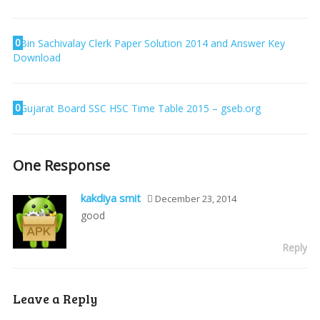
0
Bin Sachivalay Clerk Paper Solution 2014 and Answer Key
Download
0
Gujarat Board SSC HSC Time Table 2015 – gseb.org
One Response
kakdiya smit
December 23, 2014
good
Reply
Leave a Reply