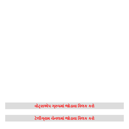
વોટ્સએપ ગ્રુપમાં જોડાવા ક્લિક કરો
ટેલીગ્રામ ચેનલમાં જોડાવા ક્લિક કરો