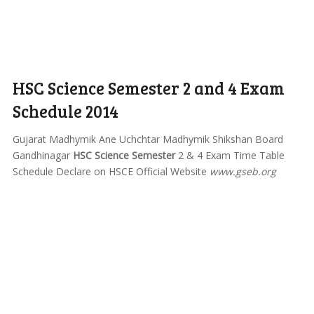
HSC Science Semester 2 and 4 Exam
Schedule 2014
Gujarat Madhymik Ane Uchchtar Madhymik Shikshan Board
Gandhinagar
HSC Science Semester
2 & 4 Exam Time Table
Schedule Declare on HSCE Official Website
www.gseb.org