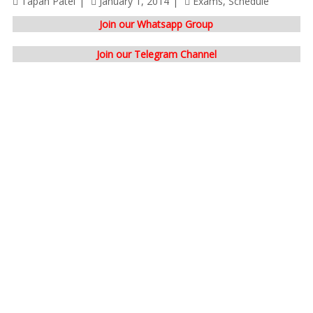
Tapan Patel
January 1, 2014
Exams
,
Schedule
Join our Whatsapp Group
Join our Telegram Channel