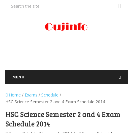
MENU
Home
/
Exams
/
Schedule
/
HSC Science Semester 2 and 4 Exam Schedule 2014
HSC Science Semester 2 and 4 Exam
Schedule 2014