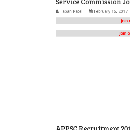
Service Commission Jo
Tapan Patel
February 16, 2017
Join
Join 
APPSC Recruitment 20