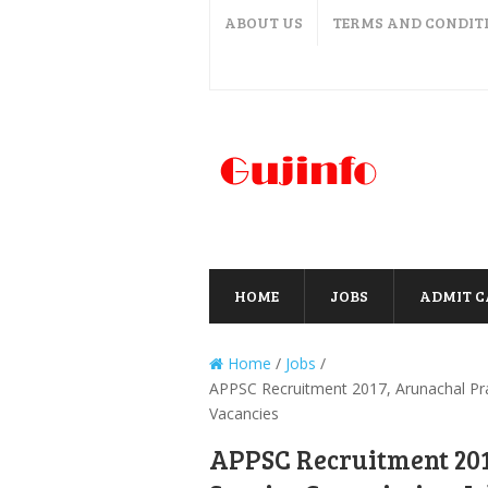
ABOUT US
TERMS AND CONDIT
HOME
JOBS
ADMIT 
Home
/
Jobs
/
APPSC Recruitment 2017, Arunachal Pr
Vacancies
APPSC Recruitment 201