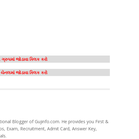
ગ્રુપમાં જોડાવા ક્લિક કરો
મ ચેનલમાં જોડાવા ક્લિક કરો
tional Blogger of Gujinfo.com. He provides you First &
bs, Exam, Recruitment, Admit Card, Answer Key,
als.