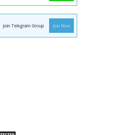
Join Telegram Group
Join Now