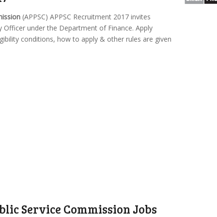
mission
(APPSC) APPSC Recruitment 2017 invites
ity Officer under the Department of Finance. Apply
gibility conditions, how to apply & other rules are given
lic Service Commission Jobs