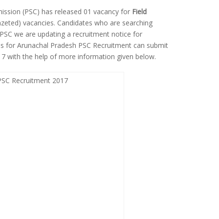
ission (PSC) has released 01 vacancy for
Field
eted) vacancies. Candidates who are searching
PSC we are updating a recruitment notice for
ates for Arunachal Pradesh PSC Recruitment can submit
017 with the help of more information given below.