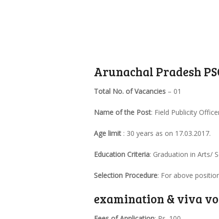
Arunachal Pradesh PSC
Total No. of Vacancies
– 01
Name of the Post
: Field Publicity Office
Age limit
: 30 years as on 17.03.2017.
Education Criteria
: Graduation in Arts/
Selection Procedure
: For above positio
examination & viva vo
Fees of Application
: Rs. 100