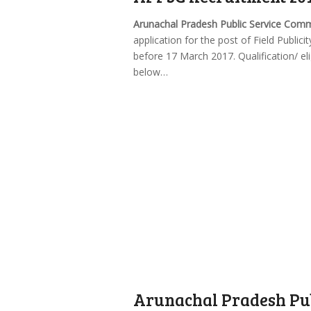
Arunachal Pradesh Public Service Com
application for the post of Field Public
before 17 March 2017. Qualification/ eli
below…
Arunachal Pradesh Pub