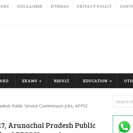
IONS
DISCLAIMER
SITEMAP
PRIVACY POLICY
CONT
CARD
EXAMS
RESULT
EDUCATION
OTH
adesh Public Service Commission Jobs, APPSC
7, Arunachal Pradesh Public