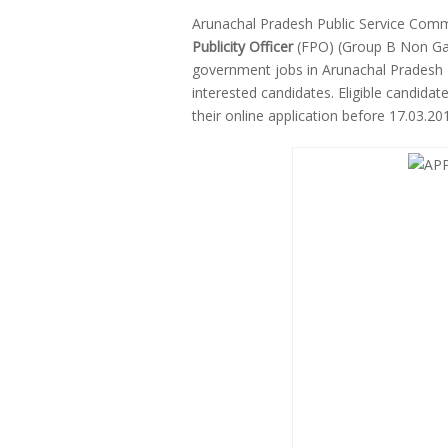
Arunachal Pradesh Public Service Comm
Publicity Officer
(FPO) (Group B Non Gaz
government jobs in Arunachal Pradesh 
interested candidates. Eligible candid
their online application before 17.03.2