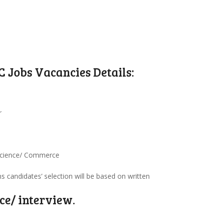
 Jobs Vacancies Details:
r
 Science/ Commerce
ns candidates’ selection will be based on written
ce/ interview.