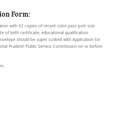
ion Form:
ation with 02 copies of recent color pass port size
 of birth certificate, educational qualification
n envelope should be super scribed with Application for
unachal Pradesh Public Service Commission on or before
.m.