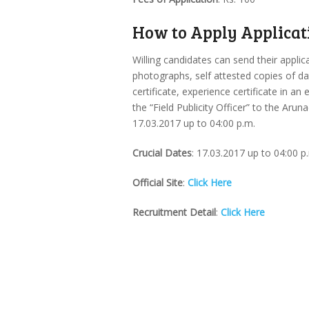
How to Apply Applicat
Willing candidates can send their applic
photographs, self attested copies of date
certificate, experience certificate in a
the “Field Publicity Officer” to the Ar
17.03.2017 up to 04:00 p.m.
Crucial Dates
: 17.03.2017 up to 04:00 p
Official Site
:
Click Here
Recruitment Detail
:
Click Here