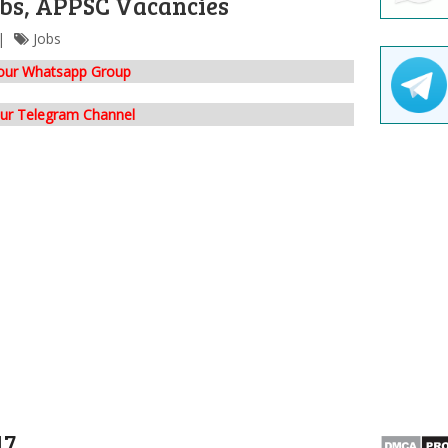
bs, APPSC Vacancies
Jobs
 our Whatsapp Group
our Telegram Channel
17