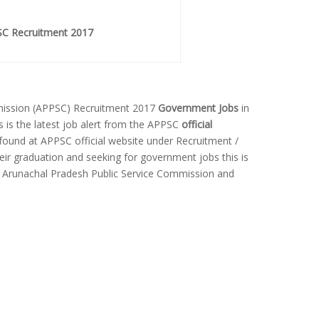
C Recruitment 2017
mission (APPSC) Recruitment 2017
Government Jobs
in
is is the latest job alert from the APPSC
official
 found at APPSC official website under Recruitment /
ir graduation and seeking for government jobs this is
n Arunachal Pradesh Public Service Commission and