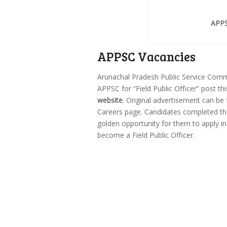
APPS
APPSC Vacancies
Arunachal Pradesh Public Service Com
APPSC for “Field Public Officer” post th
website
. Original advertisement can be
Careers page. Candidates completed the
golden opportunity for them to apply i
become a Field Public Officer.