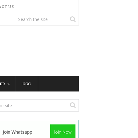
ACT US
ER
CCC
Join Whatsapp
Join Now