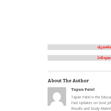
વોટ્સએપ 
ટેલીગ્રા
About The Author
Tapan Patel
Tapan Patel is the Educa
Fast Updates on Govt Jo
Results and Study Materi