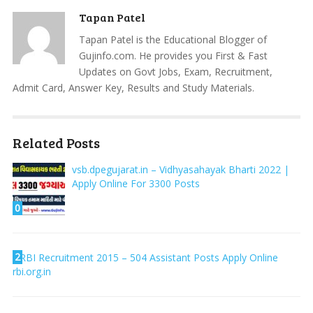
Tapan Patel
Tapan Patel is the Educational Blogger of
Gujinfo.com. He provides you First & Fast
Updates on Govt Jobs, Exam, Recruitment,
Admit Card, Answer Key, Results and Study Materials.
Related Posts
vsb.dpegujarat.in – Vidhyasahayak Bharti 2022 |
Apply Online For 3300 Posts
0
2
RBI Recruitment 2015 – 504 Assistant Posts Apply Online
rbi.org.in