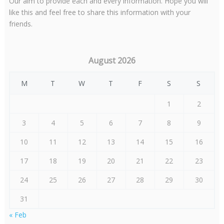
Our aim to provide each and every information. Hope you will
like this and feel free to share this information with your
friends.
August 2026
M
T
W
T
F
S
S
1
2
3
4
5
6
7
8
9
10
11
12
13
14
15
16
17
18
19
20
21
22
23
24
25
26
27
28
29
30
31
« Feb