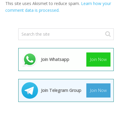
This site uses Akismet to reduce spam.
Learn how your
comment data is processed.
Join Whatsapp
Join Now
Join Telegram Group
Join Now