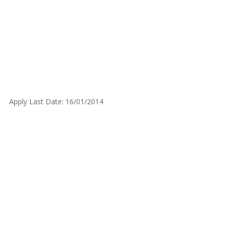
Apply Last Date: 16/01/2014