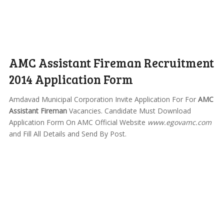
AMC Assistant Fireman Recruitment
2014 Application Form
Amdavad Municipal Corporation Invite Application For For
AMC
Assistant Fireman
Vacancies. Candidate Must Download
Application Form On AMC Official Website
www.egovamc.com
and Fill All Details and Send By Post.