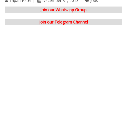
Tapan Patel
December 31, 2013
Jobs
Join our Whatsapp Group
Join our Telegram Channel