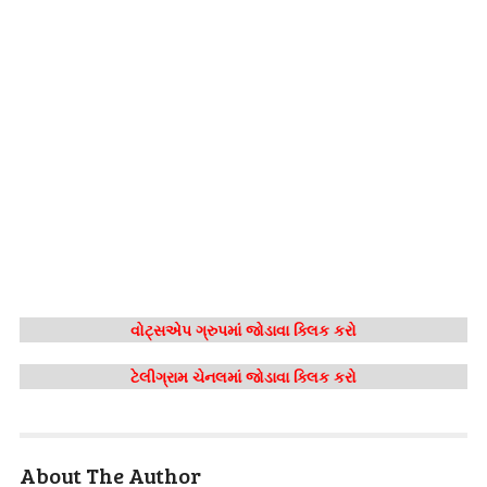
વોટ્સએપ ગ્રુપમાં જોડાવા ક્લિક કરો
ટેલીગ્રામ ચેનલમાં જોડાવા ક્લિક કરો
About The Author