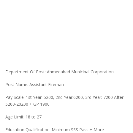
Department Of Post: Ahmedabad Municipal Corporation
Post Name: Assistant Fireman
Pay Scale: 1st Year: 5200, 2nd Year:6200, 3rd Year: 7200 After
5200-20200 + GP 1900
Age Limit: 18 to 27
Education Qualification: Minimum SSS Pass + More