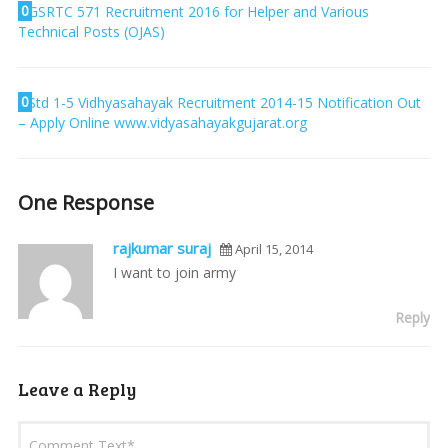
0
GSRTC 571 Recruitment 2016 for Helper and Various
Technical Posts (OJAS)
0
Std 1-5 Vidhyasahayak Recruitment 2014-15 Notification Out
– Apply Online www.vidyasahayakgujarat.org
One Response
rajkumar suraj
April 15, 2014
I want to join army
Reply
Leave a Reply