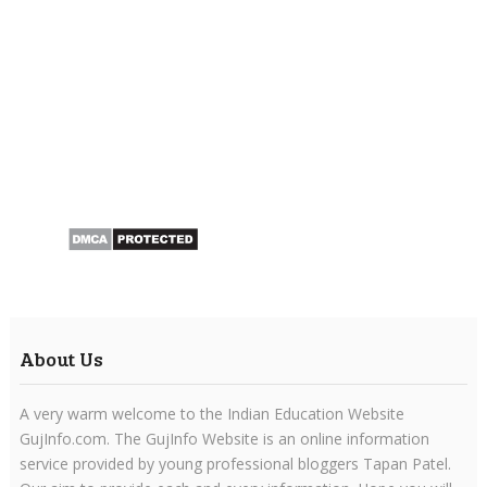
About Us
A very warm welcome to the Indian Education Website
GujInfo.com. The GujInfo Website is an online information
service provided by young professional bloggers Tapan Patel.