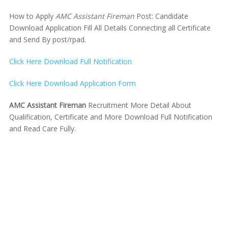
How to Apply
AMC Assistant Fireman
Post: Candidate
Download Application Fill All Details Connecting all Certificate
and Send By post/rpad.
Click Here Download Full Notification
Click Here Download Application Form
AMC Assistant Fireman
Recruitment More Detail About
Qualification, Certificate and More Download Full Notification
and Read Care Fully.