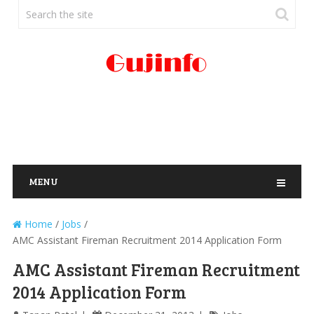
MENU
Home
/
Jobs
/
AMC Assistant Fireman Recruitment 2014 Application Form
AMC Assistant Fireman Recruitment
2014 Application Form