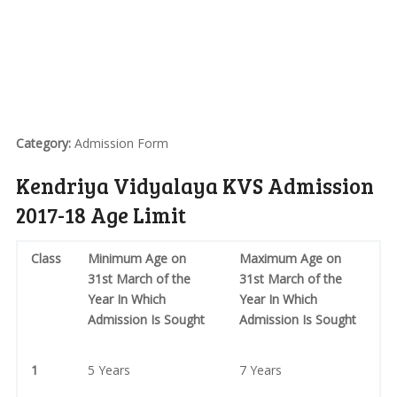
Category:
Admission Form
Kendriya Vidyalaya KVS Admission
2017-18 Age Limit
Class
Minimum Age on
Maximum Age on
31st March of the
31st March of the
Year In Which
Year In Which
Admission Is Sought
Admission Is Sought
1
5 Years
7 Years