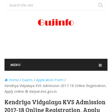
MENU
Home
/
Exams
/
Application Form
/
Kendriya Vidyalaya KVS Admission 2017-18 Online Registration,
Apply online @ darpan.kvs.gov.in
Kendriya Vidyalaya KVS Admission
2017-18 Online Registration, Apply