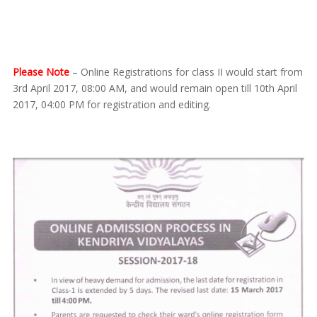
Please Note
– Online Registrations for class II would start from
3rd April 2017, 08:00 AM, and would remain open till 10th April
2017, 04:00 PM for registration and editing.