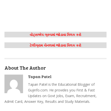
વોટ્સએપ ગ્રુપમાં જોડાવા ક્લિક કરો
ટેલીગ્રામ ચેનલમાં જોડાવા ક્લિક કરો
About The Author
Tapan Patel
Tapan Patel is the Educational Blogger of
Gujinfo.com. He provides you First & Fast
Updates on Govt Jobs, Exam, Recruitment,
Admit Card, Answer Key, Results and Study Materials.