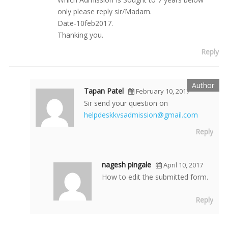
only please reply sir/Madam.
Date-10feb2017.
Thanking you.
Reply
Tapan Patel
February 10, 2017
Sir send your question on
helpdeskkvsadmission@gmail.com
Reply
nagesh pingale
April 10, 2017
How to edit the submitted form.
Reply