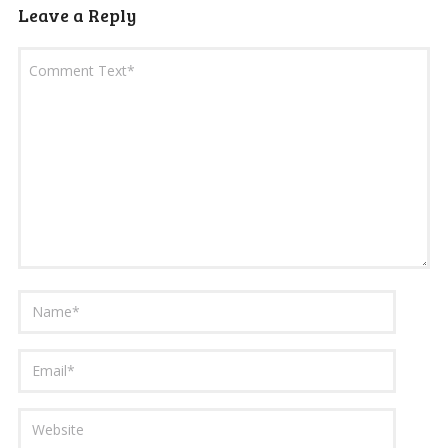
Leave a Reply