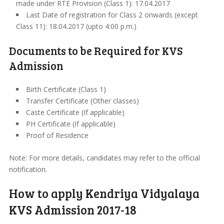
made under RTE Provision (Class 1): 17.04.2017
Last Date of registration for Class 2 onwards (except
Class 11): 18.04.2017 (upto 4:00 p.m.)
Documents to be Required for KVS
Admission
Birth Certificate (Class 1)
Transfer Certificate (Other classes)
Caste Certificate (If applicable)
PH Certificate (If applicable)
Proof of Residence
Note: For more details, candidates may refer to the official
notification.
How to apply Kendriya Vidyalaya
KVS Admission 2017-18