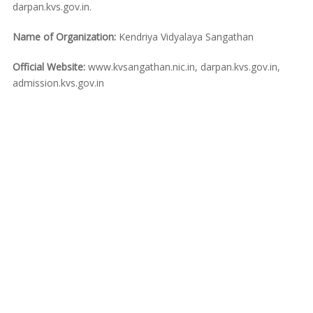
darpan.kvs.gov.in.
Name of Organization:
Kendriya Vidyalaya Sangathan
Official Website:
www.kvsangathan.nic.in, darpan.kvs.gov.in,
admission.kvs.gov.in