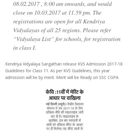
08.02.2017 , 8:00 am onwards, and would
close on 10.03.2017 at 11.59 pm. The
registrations are open for all Kendriya
Vidyalayas of all 25 regions. Please refer
“Vidyalaya List” for schools, for registration
in class I.
Kendriya Vidyalaya Sangathan release KVS Admission 2017-18
Guidelines for Class 11. As per KVS Guidelines, this year
admission will be by merit. Merit will be Ready on SSC CGPA.