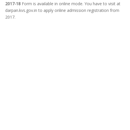
2017-18
Form is available in online mode. You have to visit at
darpan.kvs.gov.in to apply online admission registration from
2017.