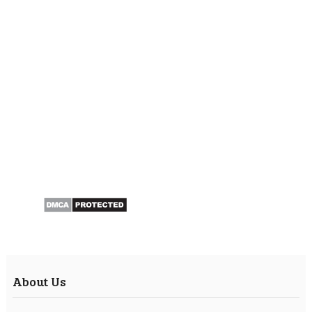
About Us