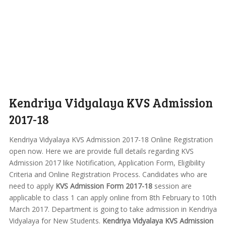
Kendriya Vidyalaya KVS Admission
2017-18
Kendriya Vidyalaya KVS Admission 2017-18 Online Registration
open now. Here we are provide full details regarding KVS
Admission 2017 like Notification, Application Form, Eligibility
Criteria and Online Registration Process. Candidates who are
need to apply
KVS Admission Form 2017-18
session are
applicable to class 1 can apply online from 8th February to 10th
March 2017. Department is going to take admission in Kendriya
Vidyalaya for New Students.
Kendriya Vidyalaya KVS Admission