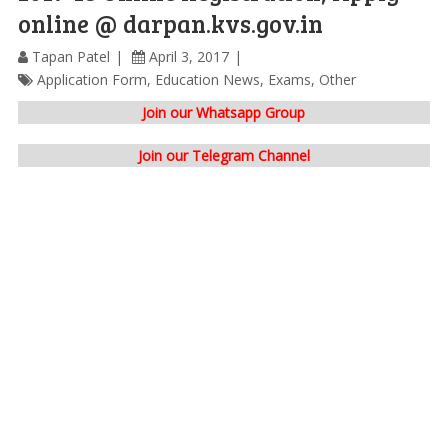
online @ darpan.kvs.gov.in
Tapan Patel
April 3, 2017
Application Form
,
Education News
,
Exams
,
Other
Join our Whatsapp Group
Join our Telegram Channel