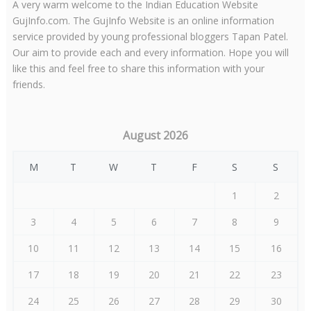
A very warm welcome to the Indian Education Website
GujInfo.com. The GujInfo Website is an online information
service provided by young professional bloggers Tapan Patel.
Our aim to provide each and every information. Hope you will
like this and feel free to share this information with your
friends.
August 2026
M
T
W
T
F
S
S
1
2
3
4
5
6
7
8
9
10
11
12
13
14
15
16
17
18
19
20
21
22
23
24
25
26
27
28
29
30