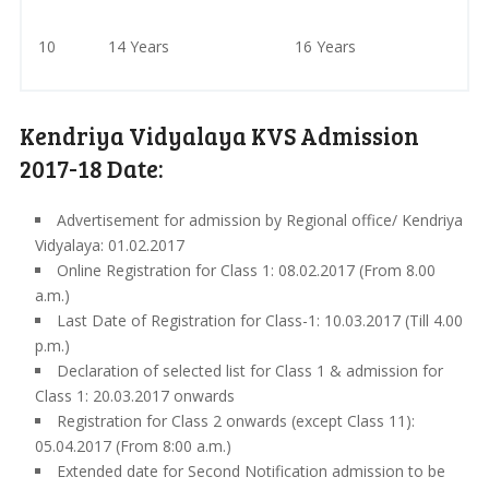
10
14 Years
16 Years
Kendriya Vidyalaya KVS Admission
2017-18 Date:
Advertisement for admission by Regional office/ Kendriya
Vidyalaya: 01.02.2017
Online Registration for Class 1: 08.02.2017 (From 8.00
a.m.)
Last Date of Registration for Class-1: 10.03.2017 (Till 4.00
p.m.)
Declaration of selected list for Class 1 & admission for
Class 1: 20.03.2017 onwards
Registration for Class 2 onwards (except Class 11):
05.04.2017 (From 8:00 a.m.)
Extended date for Second Notification admission to be