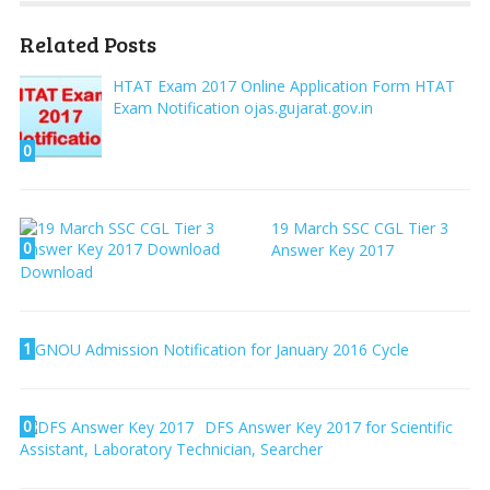
Related Posts
HTAT Exam 2017 Online Application Form HTAT
Exam Notification ojas.gujarat.gov.in
0
19 March SSC CGL Tier 3
0
Answer Key 2017
Download
1
IGNOU Admission Notification for January 2016 Cycle
0
DFS Answer Key 2017 for Scientific
Assistant, Laboratory Technician, Searcher