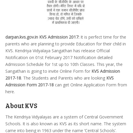
darpan.kvs.gov.in KVS Admission 2017:
It is perfect time for the
parents who are planning to provide Education for their child in
KVS. Kendriya Vidyalaya Sangathan has release Official
Notification on 01st February 2017 Notification detailed
Admission Schedule for 1st up to 10th Classes. This year, the
Sangathan is going to invite Online Form for
KVS Admission
2017-18
. The Students and Parents who are looking
KVS
Admission Form 2017-18
can get Online Application Form from
here.
About KVS
The Kendriya Vidyalayas are a system of Central Government
Schools. It is also known as KVS as its short name. The system
came into being in 1963 under the name ‘Central Schools’.