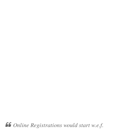
Online Registrations would start w.e.f.