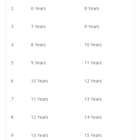
2
6 Years
8 Years
3
7 Years
9 Years
4
8 Years
10 Years
5
9 Years
11 Years
6
10 Years
12 Years
7
11 Years
13 Years
8
12 Years
14 Years
9
13 Years
15 Years