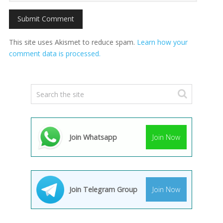
This site uses Akismet to reduce spam.
Learn how your
comment data is processed.
Join Whatsapp
Join Now
Join Telegram Group
Join Now