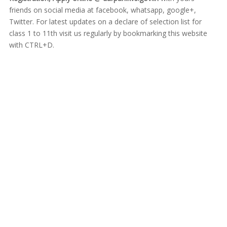
friends on social media at facebook, whatsapp, google+,
Twitter. For latest updates on a declare of selection list for
class 1 to 11th visit us regularly by bookmarking this website
with CTRL+D.