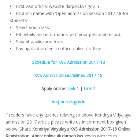
First visit official website darpan.kvs.gov.in
Find link name with ‘Open admission session 2017-18 for
students’
Select your class.
Fill details and information with your personal record.
Submit application form.
Pay application fee to office online / offline.
Schedule for KVS Admission 2017-18
KVS Admission Guidelines 2017-18
Apply online:
Link 1
|
Link 2
darpan.kvs.gov.in
if readers have any queries relating to above Kendriya Vidyalaya
admission 2017 article please write us in comment box given
below. Share
Kendriya Vidyalaya KVS Admission 2017-18 Online
Registration, Apply online @ darpan.kvs.gov.in
with yours