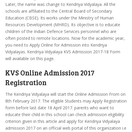
Later, the name was change to Kendriya Vidyalaya. All the
schools are affiliated to the Central Board of Secondary
Education (CBSE). Its works under the Ministry of Human
Resources Development (MHRD). Its objective is to educate
children of the Indian Defence Services personnel who are
often posted to remote locations. Now for the academic year,
you need to Apply Online for Admission into Kendriya
Vidyalayas. Kendriya Vidyalaya KVS Admission 2017-18 Form
will available on this page.
KVS Online Admission 2017
Registration
The Kendriya Vidyalaya will start the Online Admission From on
8th February 2017. The eligible Students may Apply Registration
form before last date 18 April 2017. parents who want to
educate their child in this school can check admission eligibility
criterion given in this article and apply for Kendriya Vidyalaya
admission 2017 on an official web portal of this organization i.e