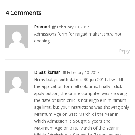
4 Comments
Pramod
February 10, 2017
Admissions form for raigad maharashtra not
opening
Reply
D Sasi kumar
February 10, 2017
Hi my baby’s birth date is 30 jun 2011, I will fill
the application form all coloums. finally I click
apply button, the online computer was showing
the date of birth child is not eligible in minimum
age limit, but your instructions was showing only
Minimum Age on 31st March of the Year In
Which Admission Is Sought 5 years and
Maximum Age on 31st March of the Year In
Which Admission Is Sought to 7 years below