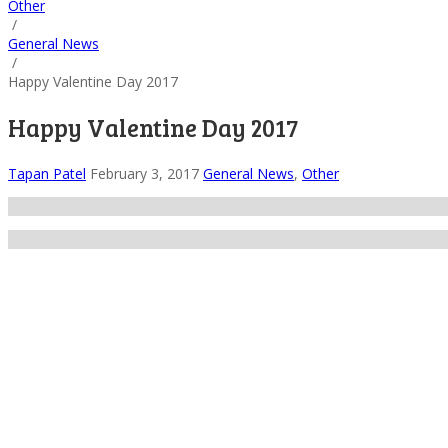
Other
/
General News
/
Happy Valentine Day 2017
Happy Valentine Day 2017
Tapan Patel
February 3, 2017
General News
,
Other