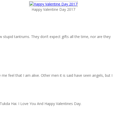
Happy Valentine Day 2017
stupid tantrums. They don’t expect gifts all the time, nor are they
me feel that I am alive. Other men it is said have seen angels, but I
Tukda Hai. I Love You And Happy Valentines Day.