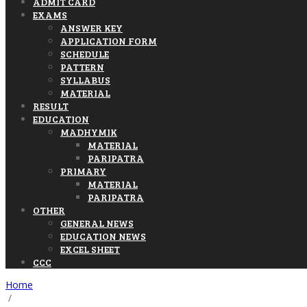
ADMIT CARD
EXAMS
ANSWER KEY
APPLICATION FORM
SCHEDULE
PATTERN
SYLLABUS
MATERIAL
RESULT
EDUCATION
MADHYMIK
MATERIAL
PARIPATRA
PRIMARY
MATERIAL
PARIPATRA
OTHER
GENERAL NEWS
EDUCATION NEWS
EXCEL SHEET
CCC
Home
/