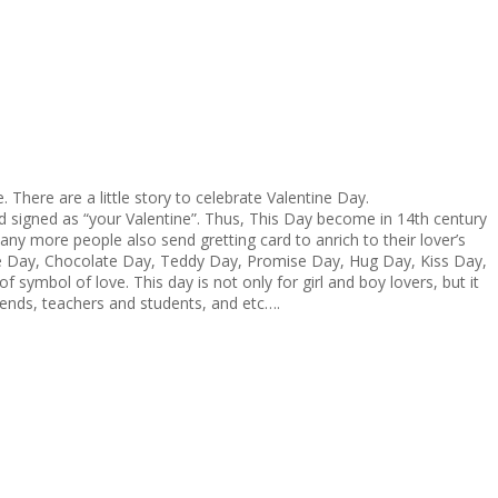
 There are a little story to celebrate Valentine Day.
 and signed as “your Valentine”. Thus, This Day become in 14th century
many more people also send gretting card to anrich to their lover’s
pose Day, Chocolate Day, Teddy Day, Promise Day, Hug Day, Kiss Day,
symbol of love. This day is not only for girl and boy lovers, but it
friends, teachers and students, and etc….