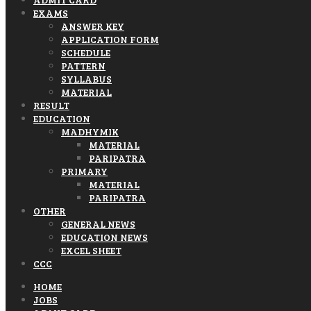
EXAMS
ANSWER KEY
APPLICATION FORM
SCHEDULE
PATTERN
SYLLABUS
MATERIAL
RESULT
EDUCATION
MADHYMIK
MATERIAL
PARIPATRA
PRIMARY
MATERIAL
PARIPATRA
OTHER
GENERAL NEWS
EDUCATION NEWS
EXCEL SHEET
CCC
HOME
JOBS