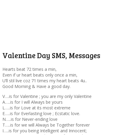
Valentine Day SMS, Messages
Hearts beat 72 times a min,
Even if ur heart beats only once a min,
U’ll stil live coz 71 times my heart beats 4u..
Good Morning & Have a good day.
V….is for Valentine ; you are my only Valentine
A…..is for I will Always be yours
L…..is for Love at its most extreme
E…..is for Everlasting love ; Ecstatic love.
N…..is for Never-ending love
T…..is for we will Always be Together forever
I…..is for you being Intelligent and Innocent;