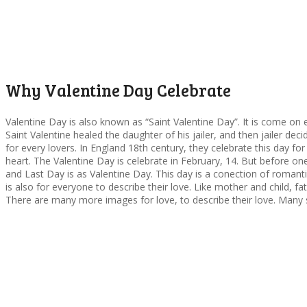
Why Valentine Day Celebrate
Valentine Day is also known as “Saint Valentine Day”. It is come on e
Saint Valentine healed the daughter of his jailer, and then jailer dec
for every lovers. In England 18th century, they celebrate this day fo
heart. The Valentine Day is celebrate in February, 14. But before 
and Last Day is as Valentine Day. This day is a conection of romantic
is also for everyone to describe their love. Like mother and child, fa
There are many more images for love, to describe their love. Many