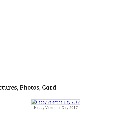
ctures, Photos, Card
Happy Valentine Day 2017