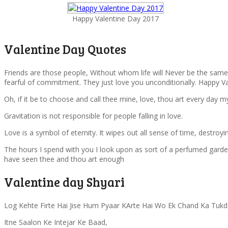
Happy Valentine Day 2017
Valentine Day Quotes
Friends are those people, Without whom life will Never be the same. 
fearful of commitment. They just love you unconditionally. Happy Va
Oh, if it be to choose and call thee mine, love, thou art every day m
Gravitation is not responsible for people falling in love.
Love is a symbol of eternity. It wipes out all sense of time, destroy
The hours I spend with you I look upon as sort of a perfumed garden,
have seen thee and thou art enough
Valentine day Shyari
Log Kehte Firte Hai Jise Hum Pyaar KArte Hai Wo Ek Chand Ka Tukd
Itne Saalon Ke Intejar Ke Baad,