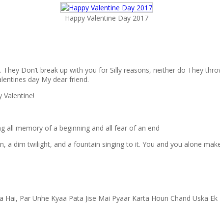
Happy Valentine Day 2017
They Don’t break up with you for Silly reasons, neither do They throw 
lentines day My dear friend.
y Valentine!
ing all memory of a beginning and all fear of an end
 a dim twilight, and a fountain singing to it. You and you alone make 
a Hai, Par Unhe Kyaa Pata Jise Mai Pyaar Karta Houn Chand Uska Ek 