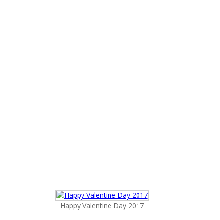
Happy Valentine Day 2017