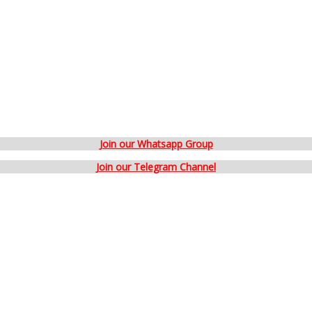
Join our Whatsapp Group
Join our Telegram Channel