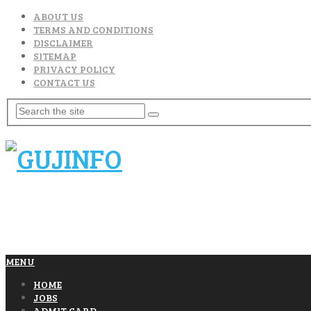
ABOUT US
TERMS AND CONDITIONS
DISCLAIMER
SITEMAP
PRIVACY POLICY
CONTACT US
MENU
HOME
JOBS
ADMIT CARD