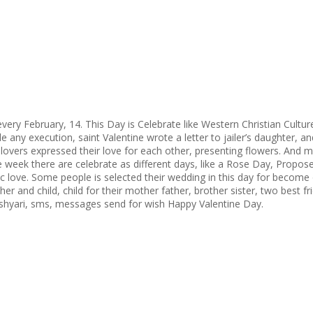
very February, 14. This Day is Celebrate like Western Christian Culture.
ide any execution, saint Valentine wrote a letter to jailer’s daughter,
r lovers expressed their love for each other, presenting flowers. And 
one week there are celebrate as different days, like a Rose Day, Pro
 love. Some people is selected their wedding in this day for become of 
ther and child, child for their mother father, brother sister, two best 
 shyari, sms, messages send for wish Happy Valentine Day.