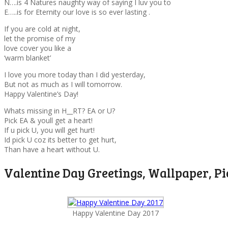
N….is 4 Natures naughty way of saying I luv you to
E…..is for Eternity our love is so ever lasting .
If you are cold at night,
let the promise of my
love cover you like a
‘warm blanket’
I love you more today than I did yesterday,
But not as much as I will tomorrow.
Happy Valentine’s Day!
Whats missing in H__RT? EA or U?
Pick EA & youll get a heart!
If u pick U, you will get hurt!
Id pick U coz its better to get hurt,
Than have a heart without U.
Valentine Day Greetings, Wallpaper, Pi
Happy Valentine Day 2017