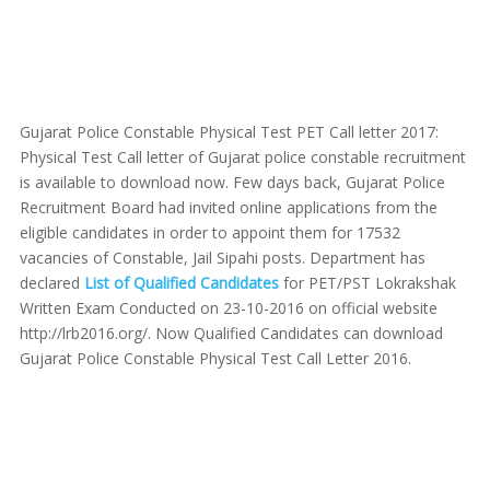
Gujarat Police Constable Physical Test PET Call letter 2017:
Physical Test Call letter of Gujarat police constable recruitment
is available to download now. Few days back, Gujarat Police
Recruitment Board had invited online applications from the
eligible candidates in order to appoint them for 17532
vacancies of Constable, Jail Sipahi posts. Department has
declared
List of Qualified Candidates
for PET/PST Lokrakshak
Written Exam Conducted on 23-10-2016 on official website
http://lrb2016.org/. Now Qualified Candidates can download
Gujarat Police Constable Physical Test Call Letter 2016.