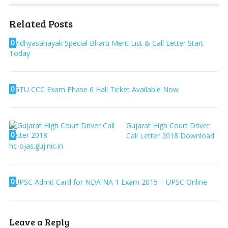
Related Posts
0
Vidhyasahayak Special Bharti Merit List & Call Letter Start
Today
0
GTU CCC Exam Phase 6 Hall Ticket Available Now
Gujarat High Court Driver
0
Call Letter 2018 Download
hc-ojas.guj.nic.in
0
UPSC Admit Card for NDA NA 1 Exam 2015 – UPSC Online
Leave a Reply