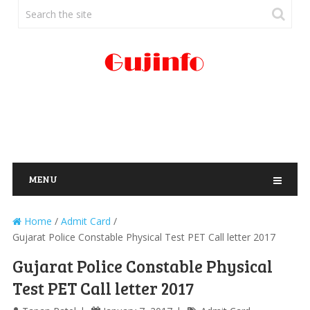
MENU
Home
/
Admit Card
/
Gujarat Police Constable Physical Test PET Call letter 2017
Gujarat Police Constable Physical
Test PET Call letter 2017