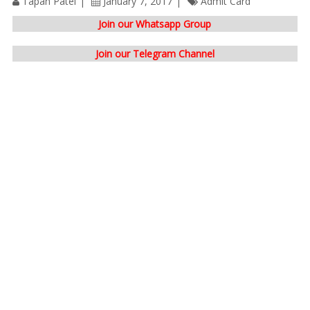
Tapan Patel
January 7, 2017
Admit Card
Join our Whatsapp Group
Join our Telegram Channel