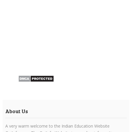
About Us
A very warm welcome to the Indian Education Website