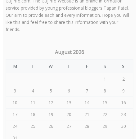
GujInfo.com. The GujInfo Website is an online information
service provided by young professional bloggers Tapan Patel.
Our aim to provide each and every information. Hope you will
like this and feel free to share this information with your
friends.
August 2026
M
T
W
T
F
S
S
1
2
3
4
5
6
7
8
9
10
11
12
13
14
15
16
17
18
19
20
21
22
23
24
25
26
27
28
29
30
31