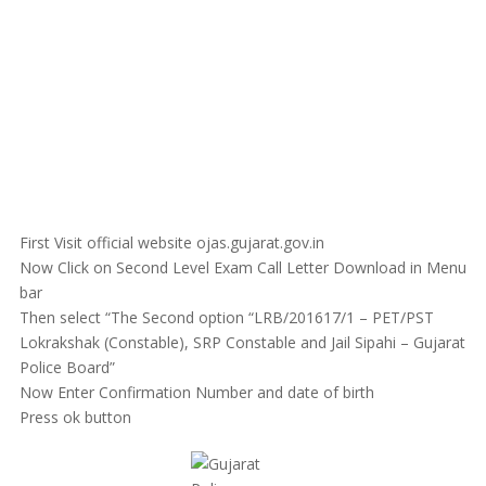
First Visit official website ojas.gujarat.gov.in
Now Click on Second Level Exam Call Letter Download in Menu
bar
Then select “The Second option “LRB/201617/1 – PET/PST
Lokrakshak (Constable), SRP Constable and Jail Sipahi – Gujarat
Police Board”
Now Enter Confirmation Number and date of birth
Press ok button