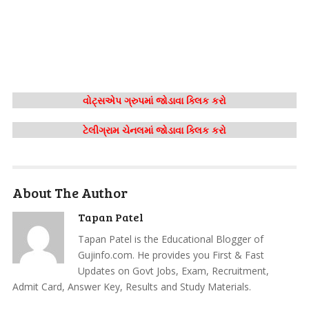
વોટ્સએપ ગ્રુપમાં જોડાવા ક્લિક કરો
ટેલીગ્રામ ચેનલમાં જોડાવા ક્લિક કરો
About The Author
Tapan Patel
Tapan Patel is the Educational Blogger of
Gujinfo.com. He provides you First & Fast
Updates on Govt Jobs, Exam, Recruitment,
Admit Card, Answer Key, Results and Study Materials.