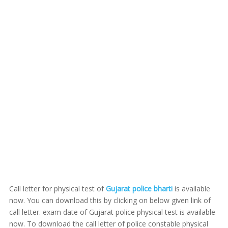
Call letter for physical test of
Gujarat police bharti
is available
now. You can download this by clicking on below given link of
call letter. exam date of Gujarat police physical test is available
now. To download the call letter of police constable physical