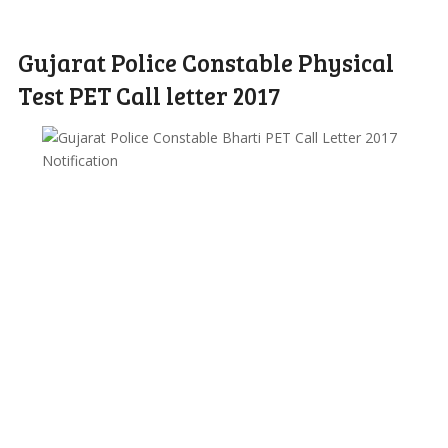
Gujarat Police Constable Physical
Test PET Call letter 2017