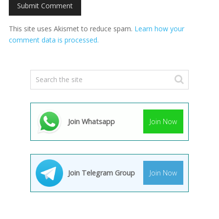
This site uses Akismet to reduce spam.
Learn how your
comment data is processed.
Join Whatsapp
Join Now
Join Telegram Group
Join Now