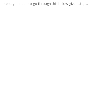
test, you need to go through this below given steps.