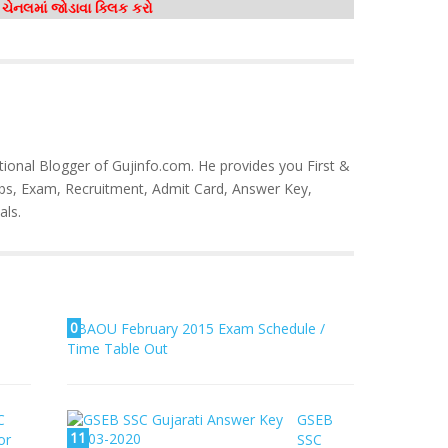
મ ચેનલમાં જોડાવા ક્લિક કરો
tional Blogger of Gujinfo.com. He provides you First &
bs, Exam, Recruitment, Admit Card, Answer Key,
als.
0
BAOU February 2015 Exam Schedule /
Time Table Out
C
GSEB
11
or
SSC