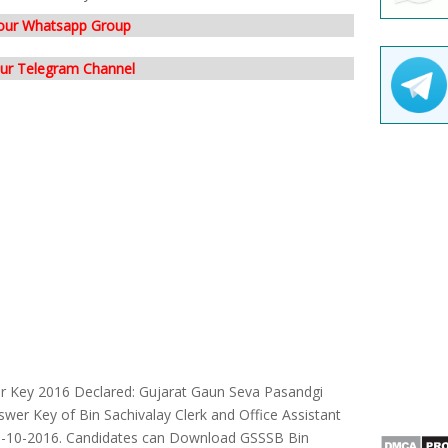
 our Whatsapp Group
our Telegram Channel
er Key 2016 Declared: Gujarat Gaun Seva Pasandgi
wer Key of Bin Sachivalay Clerk and Office Assistant
6-10-2016. Candidates can Download GSSSB Bin