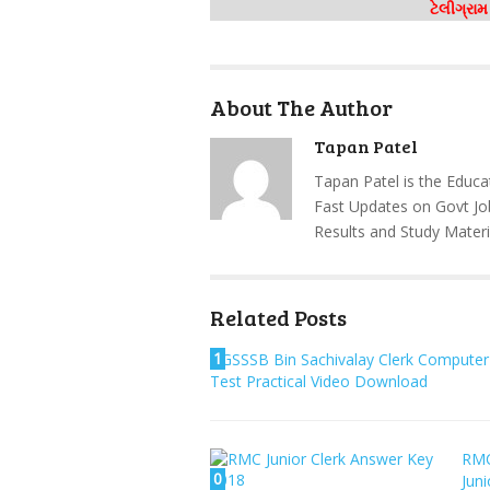
ટેલીગ્રા
About The Author
Tapan Patel
Tapan Patel is the Educa
Fast Updates on Govt Jo
Results and Study Materi
Related Posts
1
GSSSB Bin Sachivalay Clerk Computer
Test Practical Video Download
RM
0
Juni