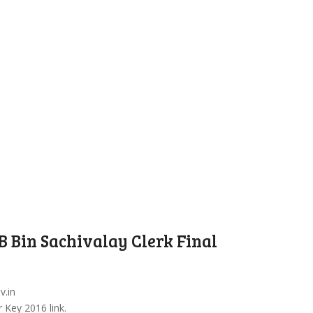
 Bin Sachivalay Clerk Final
v.in
 Key 2016 link.