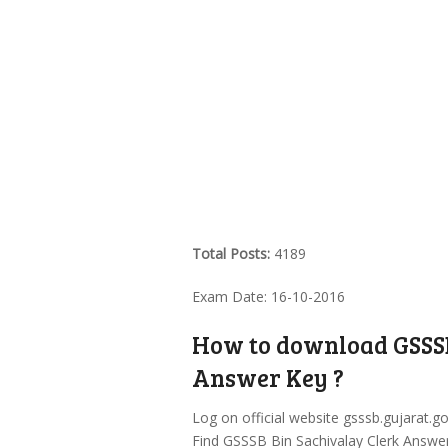
Total Posts:
4189
Exam Date: 16-10-2016
How to download GSSSB
Answer Key ?
Log on official website gsssb.gujarat.go
Find GSSSB Bin Sachivalay Clerk Answer