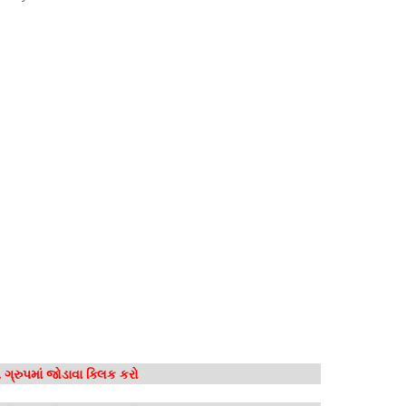
ગ્રુપમાં જોડાવા ક્લિક કરો