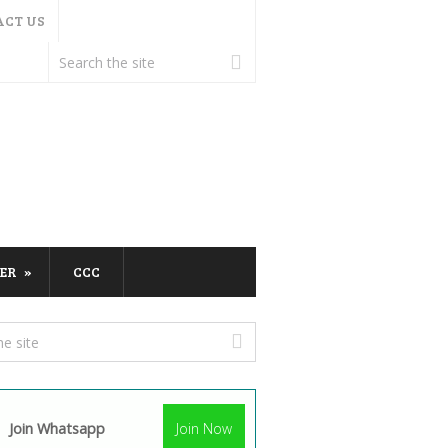
ACT US
ER
CCC
Join Whatsapp
Join Now