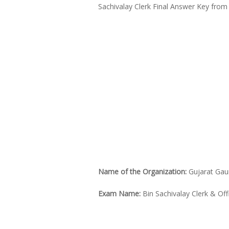
Sachivalay Clerk Final Answer Key from 
Name of the Organization:
Gujarat Gau
Exam Name:
Bin Sachivalay Clerk & Off