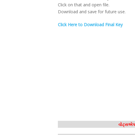
Click on that and open file.
Download and save for future use.
Click Here to Download Final Key
વોટ્સએપ 