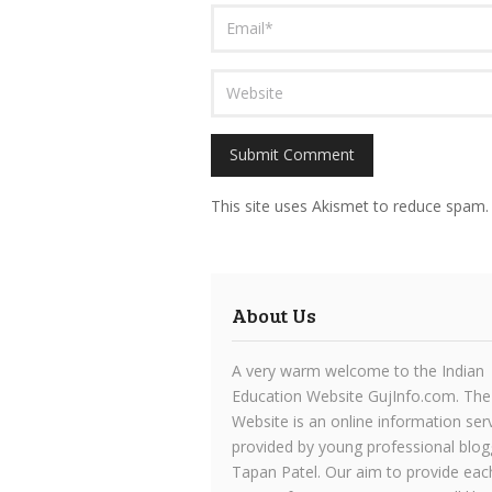
This site uses Akismet to reduce spam
About Us
A very warm welcome to the Indian
Education Website GujInfo.com. The
Website is an online information ser
provided by young professional blog
Tapan Patel. Our aim to provide eac