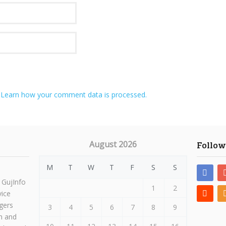
.
Learn how your comment data is processed.
August 2026
Follow
M
T
W
T
F
S
S
 GujInfo
1
2
vice
gers
3
4
5
6
7
8
9
h and