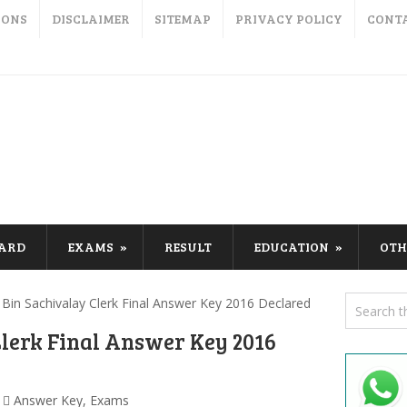
IONS
DISCLAIMER
SITEMAP
PRIVACY POLICY
CONT
CARD
EXAMS
RESULT
EDUCATION
OTH
Bin Sachivalay Clerk Final Answer Key 2016 Declared
Clerk Final Answer Key 2016
Answer Key
,
Exams