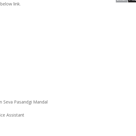
below link.
n Seva Pasandgi Mandal
ice Assistant