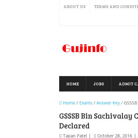
ABOUT US
TERMS AND CONDIT
HOME
JOBS
ADMIT 
Home
/
Exams
/
Answer Key
/
GSSSB 
GSSSB Bin Sachivalay 
Declared
Tapan Patel
October 28, 2016