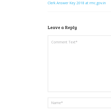
Clerk Answer Key 2018 at rmc.gov.in
Leave a Reply