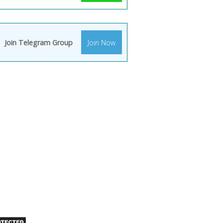
Join Telegram Group
Join Now