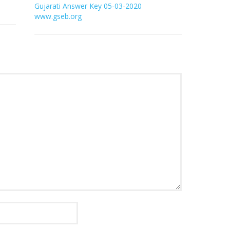
Gujarati Answer Key 05-03-2020
www.gseb.org