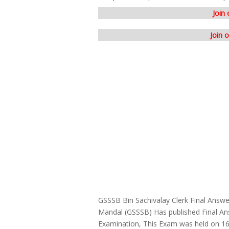
Join
Join 
GSSSB Bin Sachivalay Clerk Final Answ
Mandal (GSSSB) Has published Final Ans
Examination, This Exam was held on 1