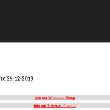
e 25-12-2013
Join our Whatsapp Group
Join our Telegram Channel