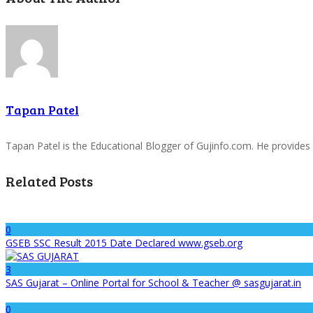
Tapan Patel
Tapan Patel is the Educational Blogger of Gujinfo.com. He provides
Related Posts
0
GSEB SSC Result 2015 Date Declared www.gseb.org
3
SAS Gujarat – Online Portal for School & Teacher @ sasgujarat.in
0