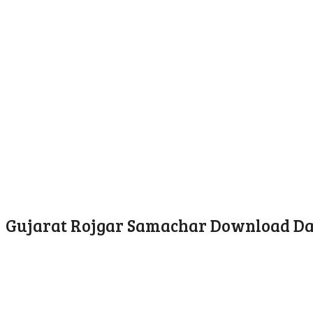
Gujarat Rojgar Samachar Download Dat