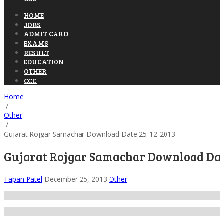
HOME
JOBS
ADMIT CARD
EXAMS
RESULT
EDUCATION
OTHER
CCC
Home
/
Other
/
Gujarat Rojgar Samachar Download Date 25-12-2013
Gujarat Rojgar Samachar Download Dat
Tapan Patel
December 25, 2013
Other