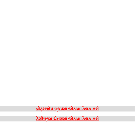
વોટ્સએપ ગ્રુપમાં જોડાવા ક્લિક કરો
ટેલીગ્રામ ચેનલમાં જોડાવા ક્લિક કરો