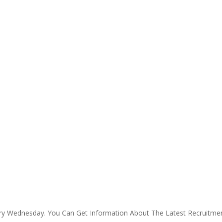
ry Wednesday. You Can Get Information About The Latest Recruitm