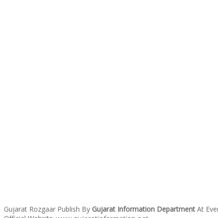
Gujarat Rozgaar Publish By
Gujarat Information Department
At Eve