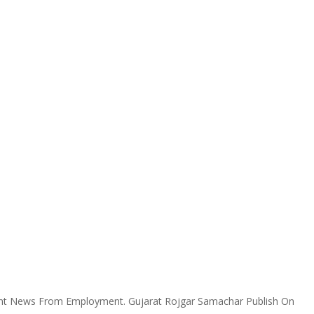
ent News From Employment. Gujarat Rojgar Samachar Publish On