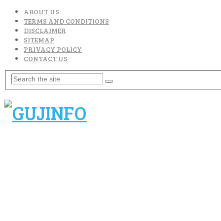
ABOUT US
TERMS AND CONDITIONS
DISCLAIMER
SITEMAP
PRIVACY POLICY
CONTACT US