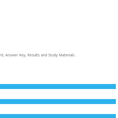
rd, Answer Key, Results and Study Materials.