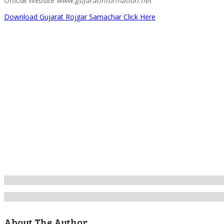
Official Website
www.gujaratinformation.net
Download Gujarat Rojgar Samachar Click Here
About The Author