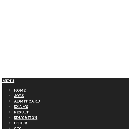
MENU
HOME
JOBS
ADMIT CARD
EXAMS
RESULT
EDUCATION
OTHER
CCC