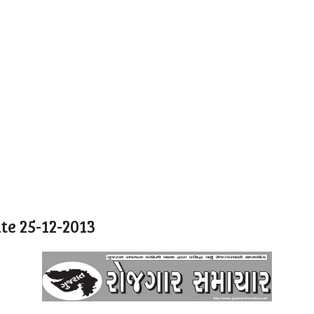
e 25-12-2013