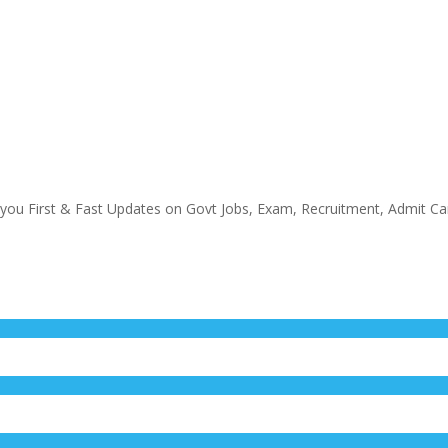
 you First & Fast Updates on Govt Jobs, Exam, Recruitment, Admit Ca