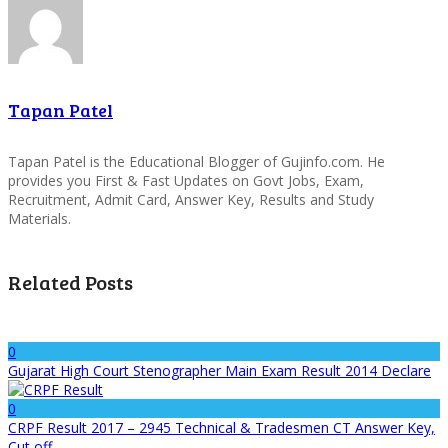
Tapan Patel
Tapan Patel is the Educational Blogger of Gujinfo.com. He
provides you First & Fast Updates on Govt Jobs, Exam,
Recruitment, Admit Card, Answer Key, Results and Study
Materials.
Related Posts
0
Gujarat High Court Stenographer Main Exam Result 2014 Declare
0
CRPF Result 2017 – 2945 Technical & Tradesmen CT Answer Key,
Cut off