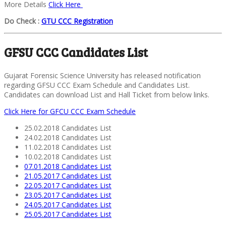
More Details
Click Here
Do Check :
GTU CCC Registration
GFSU CCC Candidates List
Gujarat Forensic Science University has released notification
regarding GFSU CCC Exam Schedule and Candidates List.
Candidates can download List and Hall Ticket from below links.
Click Here for GFCU CCC Exam Schedule
25.02.2018 Candidates List
24.02.2018 Candidates List
11.02.2018 Candidates List
10.02.2018 Candidates List
07.01.2018 Candidates List
21.05.2017 Candidates List
22.05.2017 Candidates List
23.05.2017 Candidates List
24.05.2017 Candidates List
25.05.2017 Candidates List