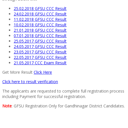
25.02.2018 GFSU CCC Result
24.02.2018 GFSU CCC Result
11.02.2018 GFSU CCC Result
10.02.2018 GFSU CCC Result
21.01.2018 GFSU CCC Result
07.01.2018 GFSU CCC Result
25.05.2017 GFSU CCC Result
24.05.2017 GFSU CCC Result
23.05.2017 GFSU CCC Result
22.05.2017 GFSU CCC Result
21.05.2017 CCC Exam Result
Get More Result
Click Here
Click here to result verification
The applicants are requested to complete full registration process
including Payment for successful registration.
Note
: GFSU Registration Only for Gandhinagar District Candidates.