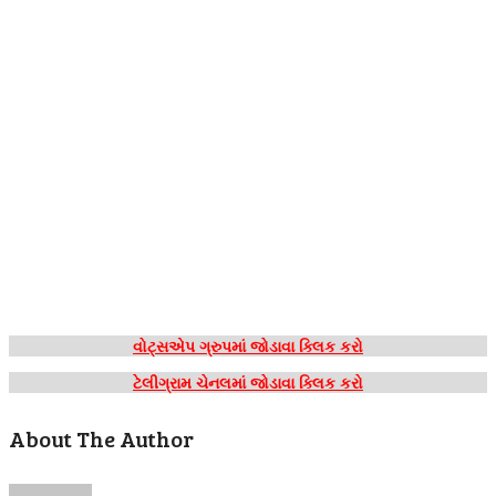
વોટ્સએપ ગ્રુપમાં જોડાવા ક્લિક કરો
ટેલીગ્રામ ચેનલમાં જોડાવા ક્લિક કરો
About The Author