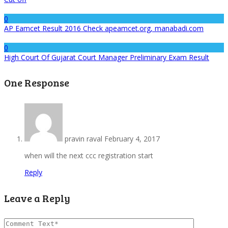
0
AP Eamcet Result 2016 Check apeamcet.org, manabadi.com
0
High Court Of Gujarat Court Manager Preliminary Exam Result
One Response
pravin raval
February 4, 2017
when will the next ccc registration start
Reply
Leave a Reply