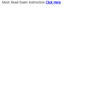
Must Read Exam Instruction
Click Here