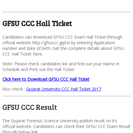
GFSU CCC Hall Ticket
Candidates can download GFSU CCC Exam Hall Ticket through
official website http://gfsuccc.gipl.in by entering Application
number and date of birth. Get the complete details about GFSU
CCC Hall Ticket Here.
Note: Please check candidates list and find out your Name in
Schedule and Print out the Hall Ticket.
Click here to Download GFSU CCC Hall Ticket
Also check :
Gujarat University CCC Hall Ticket 2017
GFSU CCC Result
The Gujarat Forensic Science University publish result on it’s
official website. Candidates can check their GFSU CCC Exam Result
through below link.