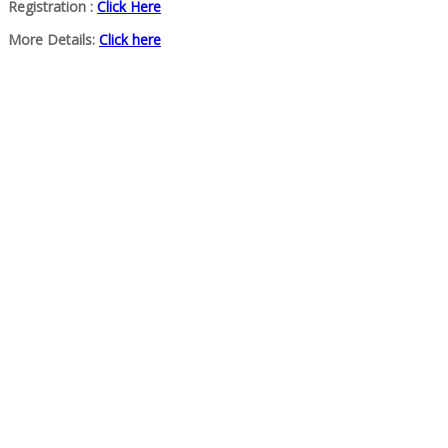
Registration :
Click Here
More Details:
Click here