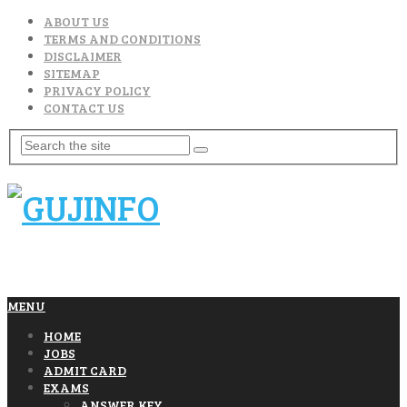
ABOUT US
TERMS AND CONDITIONS
DISCLAIMER
SITEMAP
PRIVACY POLICY
CONTACT US
MENU
HOME
JOBS
ADMIT CARD
EXAMS
ANSWER KEY