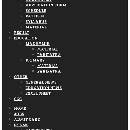
APPLICATION FORM
SCHEDULE
PATTERN
SYLLABUS
MATERIAL
RESULT
EDUCATION
MADHYMIK
MATERIAL
PARIPATRA
PRIMARY
MATERIAL
PARIPATRA
OTHER
GENERAL NEWS
EDUCATION NEWS
EXCEL SHEET
CCC
HOME
JOBS
ADMIT CARD
EXAMS