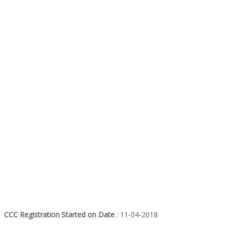
CCC Registration Started on Date
: 11-04-2018