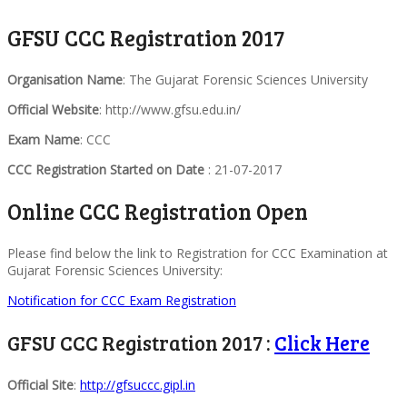
GFSU CCC Registration 2017
Organisation Name
: The Gujarat Forensic Sciences University
Official Website
: http://www.gfsu.edu.in/
Exam Name
: CCC
CCC Registration Started on Date
: 21-07-2017
Online CCC Registration Open
Please find below the link to Registration for CCC Examination at
Gujarat Forensic Sciences University:
Notification for CCC Exam Registration
GFSU CCC Registration 2017 :
Click Here
Official Site
:
http://gfsuccc.gipl.in