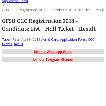
Application Form
/
GFSU CCC Registration 2018 – Candidate List – Hall Ticket – Result
GFSU CCC Registration 2018 –
Candidate List – Hall Ticket – Result
Tapan Patel
April 9, 2018
Admit Card
,
Application Form
,
CCC
,
Exams
,
Result
Join our Whatsapp Group
Join our Telegram Channel