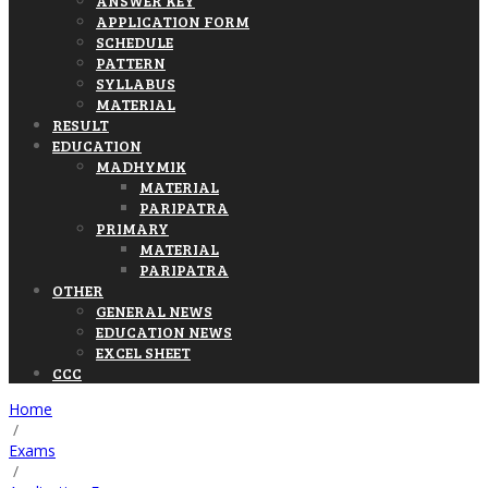
ANSWER KEY
APPLICATION FORM
SCHEDULE
PATTERN
SYLLABUS
MATERIAL
RESULT
EDUCATION
MADHYMIK
MATERIAL
PARIPATRA
PRIMARY
MATERIAL
PARIPATRA
OTHER
GENERAL NEWS
EDUCATION NEWS
EXCEL SHEET
CCC
Home
/
Exams
/