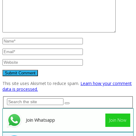
This site uses Akismet to reduce spam.
Learn how your comment
data is processed.
Join Whatsapp
Join Now