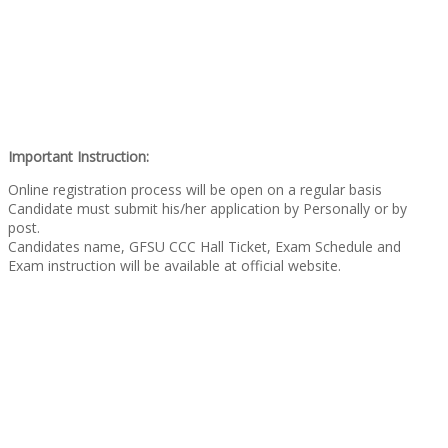
Important Instruction:
Online registration process will be open on a regular basis
Candidate must submit his/her application by Personally or by
post.
Candidates name, GFSU CCC Hall Ticket, Exam Schedule and
Exam instruction will be available at official website.