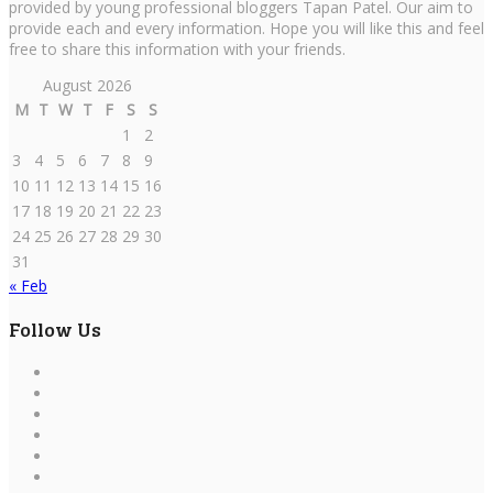
provided by young professional bloggers Tapan Patel. Our aim to
provide each and every information. Hope you will like this and feel
free to share this information with your friends.
August 2026
M
T
W
T
F
S
S
1
2
3
4
5
6
7
8
9
10
11
12
13
14
15
16
17
18
19
20
21
22
23
24
25
26
27
28
29
30
31
« Feb
Follow Us