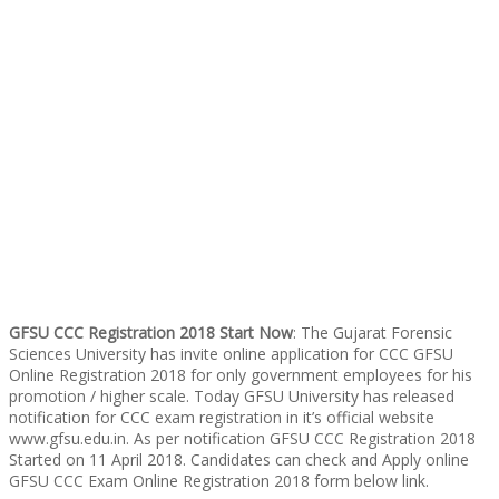
GFSU CCC Registration 2018 Start Now
: The Gujarat Forensic
Sciences University has invite online application for CCC GFSU
Online Registration 2018 for only government employees for his
promotion / higher scale. Today GFSU University has released
notification for CCC exam registration in it’s official website
www.gfsu.edu.in. As per notification GFSU CCC Registration 2018
Started on 11 April 2018. Candidates can check and Apply online
GFSU CCC Exam Online Registration 2018 form below link.