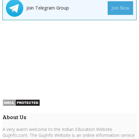
Join Telegram Group
Join Now
About Us
A very warm welcome to the Indian Education Website
GujInfo.com. The GujInfo Website is an online information service