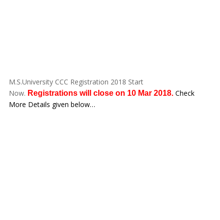
M.S.University CCC Registration 2018 Start
Now.
Check
Registrations will close on 10 Mar 2018.
More Details given below…