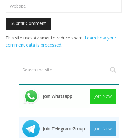
This site uses Akismet to reduce spam.
Learn how your
comment data is processed.
Join Whatsapp
Join Now
Join Telegram Group
Join Now