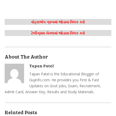
વોટ્સએપ ગ્રુપમાં જોડાવા ક્લિક કરો
ટેલીગ્રામ ચેનલમાં જોડાવા ક્લિક કરો
About The Author
Tapan Patel
Tapan Patel is the Educational Blogger of
Gujinfo.com. He provides you First & Fast
Updates on Govt Jobs, Exam, Recruitment,
Admit Card, Answer Key, Results and Study Materials.
Related Posts