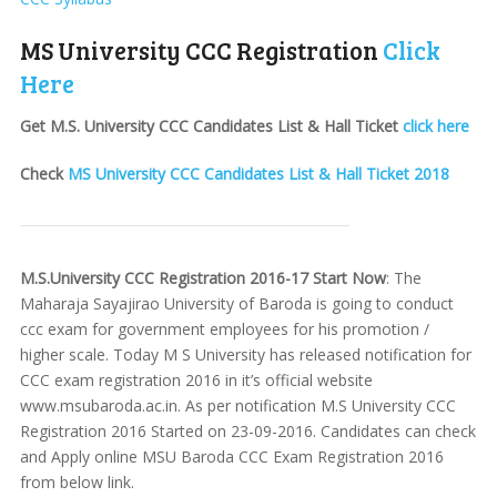
MS University CCC Registration
Click
Here
Get M.S. University CCC Candidates List & Hall Ticket
click here
Check
MS University CCC Candidates List & Hall Ticket 2018
M.S.University CCC Registration 2016-17 Start Now
: The
Maharaja Sayajirao University of Baroda is going to conduct
ccc exam for government employees for his promotion /
higher scale. Today M S University has released notification for
CCC exam registration 2016 in it’s official website
www.msubaroda.ac.in. As per notification M.S University CCC
Registration 2016 Started on 23-09-2016. Candidates can check
and Apply online MSU Baroda CCC Exam Registration 2016
from below link.