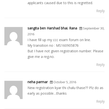
applicants caused due to this is regretted.
Reply
sangita ben Harshad bhai. Rana
September 30,
2016
I have fill up my ccc exam forum on line.
My transition no : MS160905876
But I have not given registration number. Please
give me a reg.no.
Reply
neha parmar
October 5, 2016
New registration kyar thi chalu thase?? Plz do as
early as possible…thanks
Reply