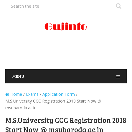
MENU
Home
/
Exams
/
Application Form
/
M.S.University CCC Registration 2018 Start Now @
msubaroda.ac.in
M.S.University CCC Registration 2018
Start Now @ msubaroda.ac.in