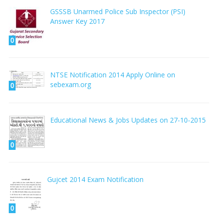
GSSSB Unarmed Police Sub Inspector (PSI)
Answer Key 2017
0
NTSE Notification 2014 Apply Online on
sebexam.org
0
Educational News & Jobs Updates on 27-10-2015
0
Gujcet 2014 Exam Notification
0