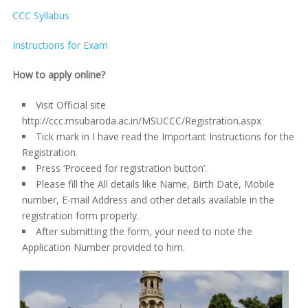
CCC Syllabus
Instructions for Exam
How to apply online?
Visit Official site
http://ccc.msubaroda.ac.in/MSUCCC/Registration.aspx
Tick mark in I have read the Important Instructions for the
Registration.
Press ‘Proceed for registration button’.
Please fill the All details like Name, Birth Date, Mobile
number, E-mail Address and other details available in the
registration form properly.
After submitting the form, your need to note the
Application Number provided to him.