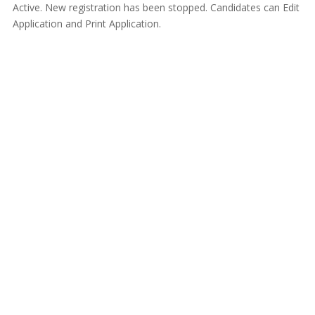
Active. New registration has been stopped. Candidates can Edit
Application and Print Application.