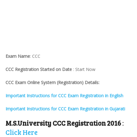
Exam Name
: CCC
CCC Registration Started on Date
: Start Now
CCC Exam Online System (Registration) Details:
Important Instructions for CCC Exam Registration in English
Important Instructions for CCC Exam Registration in Gujarati
M.S.University CCC Registration 2016
:
Click Here