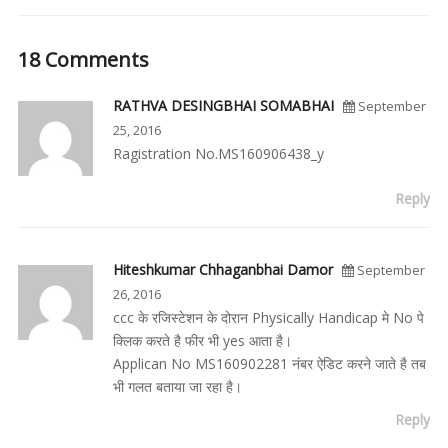
18 Comments
RATHVA DESINGBHAI SOMABHAI
September
25, 2016
Ragistration No.MS160906438_y
Reply
Hiteshkumar Chhaganbhai Damor
September
26, 2016
ccc के रजिस्टेशन के दोरान Physically Handicap मे No पे
क्लिक करते है फीर भी yes आता है।
Applican No MS160902281 नंबर ऐडिट करने जाते है तब
भी गलत बताया जा रहा है।
Reply