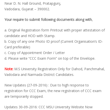
Near D. N. Hall Ground, Pratapgunj,
Vadodara, Gujarat – 390002.
Your require to submit following documents along with
,
a. Original Registration form Printout with proper attestation of
candidate and HOD with Stamp.
b. Copy of any one Photo ID proof (Current Organisation’s ID-
Card preferable)
c. Copy of Appointment Order / Letter
d. Please write “CCC Exam Form” on top of the Envelope.
Note:
M.S University Registration Only for Dahod, Panchmahal,
Vadodara and Narmada District Candidates.
New Updates (27-09-2016) : Due to high response to
registration for CCC Exam, the new registration of CCC exam
are temporarily stopped.
Updates 30-09-2016: CCC MSU University Website Now