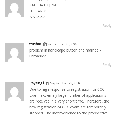
KAI THATU J NAI
HU KARIYE
??????????
Reply
trushar
September 28, 2016
problem in handicape button and married –
unmarried
Reply
Raysing l
September 28, 2016
Due to high response to registration for CCC
Exam, extremely large number of applications
are received in a very short time. Therefore, the
new registration of CCC exam are temporarily
stopped. The inconvenience to the prospective