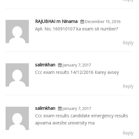
RAJUBHAI m Ninama
December 15, 2016
Apli. No; 160910107 ka exam sit number?
Reply
salimkhan
January 7, 2017
Ccc exam results 14/12/2016 Karey avsey
Reply
salimkhan
January 7, 2017
Ccc exam results candidate emergency results
apvama aveshe university ma
Reply