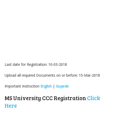
Last date for Registration: 10-03-2018
Upload all required Documents on or before: 15-Mar-2018
Important Instruction
English
|
Gujarati
MS University CCC Registration
Click
Here