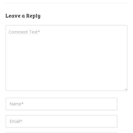
Leave a Reply