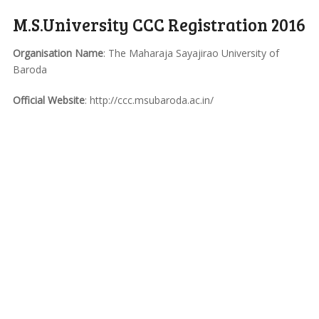
M.S.University CCC Registration 2016
Organisation Name
: The Maharaja Sayajirao University of
Baroda
Official Website
: http://ccc.msubaroda.ac.in/