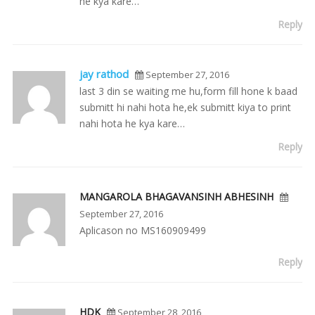
he kya kare…
Reply
jay rathod
September 27, 2016
last 3 din se waiting me hu,form fill hone k baad
submitt hi nahi hota he,ek submitt kiya to print
nahi hota he kya kare…
Reply
MANGAROLA BHAGAVANSINH ABHESINH
September 27, 2016
Aplicason no MS160909499
Reply
HDK
September 28, 2016