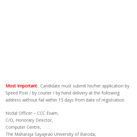
Most Important
: Candidate must submit his/her application by
Speed Post / by courier / by hand delivery at the following
address without fail within 15 days from date of registration.
Nodal Officer – CCC Exam,
C/O, Honorary Director,
Computer Centre,
The Maharaja Sayajirao University of Baroda,