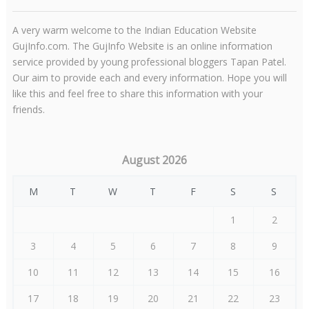
A very warm welcome to the Indian Education Website
GujInfo.com. The GujInfo Website is an online information
service provided by young professional bloggers Tapan Patel.
Our aim to provide each and every information. Hope you will
like this and feel free to share this information with your
friends.
August 2026
M
T
W
T
F
S
S
1
2
3
4
5
6
7
8
9
10
11
12
13
14
15
16
17
18
19
20
21
22
23