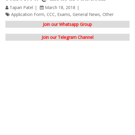
Tapan Patel
March 18, 2018
Application Form
,
CCC
,
Exams
,
General News
,
Other
Join our Whatsapp Group
Join our Telegram Channel