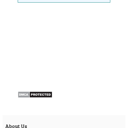
About Us