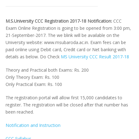
M.S.University CCC Registration 2017-18 Notification:
CCC
Exam Online Registration is going to be opened from 3:00 pm,
21-September-2017. The we blink will be available on the
University website: www.msubaroda.ac.in. Exam fees can be
paid online using Debit card, Credit card or Net banking with
details as below. Do Check
MS University CCC Result 2017-18
Theory and Practical both Exams: Rs. 200
Only Theory Exam: Rs. 100
Only Practical Exam: Rs. 100
The registration portal will allow first 15,000 candidates to
register. The registration will be closed after that number has
been reached.
Notification and Instruction
CCC Syllabus