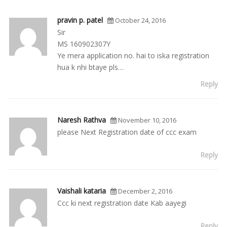
pravin p. patel
October 24, 2016
Sir
MS 160902307Y
Ye mera application no. hai to iska registration
hua k nhi btaye pls…
Reply
Naresh Rathva
November 10, 2016
please Next Registration date of ccc exam
Reply
Vaishali kataria
December 2, 2016
Ccc ki next registration date Kab aayegi
Reply