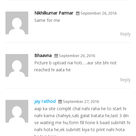
Nikhilkumar Parmar
September 26, 2016
Same for me
Reply
Bhaavna
September 26, 2016
Picture b upload nai hoti…..aur site bhi not
reached hi aata he
Reply
jay rathod
September 27, 2016
aap ka site complit chal nahi raha he to start hi
nahi karna chahiye,sab galat batata he,last 3 din
se waiting me hu,form fill hone k baad submitt hi
nahi hota he,ek submitt kiya to print nahi hota