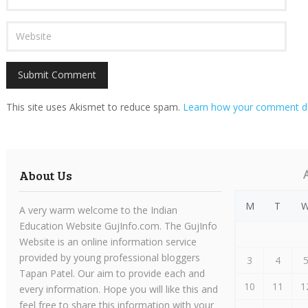
This site uses Akismet to reduce spam.
Learn how your comment da
About Us
M
T
A very warm welcome to the Indian
Education Website GujInfo.com. The GujInfo
Website is an online information service
provided by young professional bloggers
3
4
Tapan Patel. Our aim to provide each and
10
11
1
every information. Hope you will like this and
feel free to share this information with your