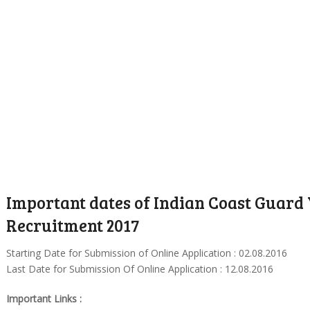
Important dates of Indian Coast Guard
Recruitment 2017
Starting Date for Submission of Online Application : 02.08.2016
Last Date for Submission Of Online Application : 12.08.2016
Important Links :