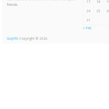
17
18
1
friends.
24
25
2
31
« Feb
GujInfo
Copyright © 2026.