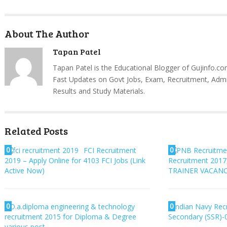
About The Author
Tapan Patel
Tapan Patel is the Educational Blogger of Gujinfo.co
Fast Updates on Govt Jobs, Exam, Recruitment, Admi
Results and Study Materials.
Related Posts
0
0
FCI Recruitment
2019 – Apply Online for 4103 FCI Jobs (Link
Recruitment 201
Active Now)
TRAINER VACANC
0
0
D.a.diploma engineering & technology
Indian Navy Recr
recruitment 2015 for Diploma & Degree
Secondary (SSR)-
various post