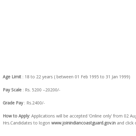
Age Limit
: 18 to 22 years ( between 01 Feb 1995 to 31 Jan 1999)
Pay Scale
: Rs. 5200 –20200/-
Grade Pay
: Rs.2400/-
How to Apply
: Applications will be accepted ‘Online only’ from 02 Au
Hrs.Candidates to logon
www.joinindiancoastguard.gov.in
and click 