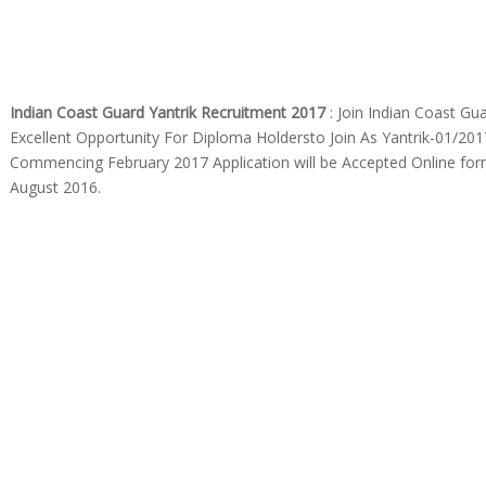
Indian Coast Guard Yantrik Recruitment 2017
: Join Indian Coast Gu
Excellent Opportunity For Diploma Holdersto Join As Yantrik-01/20
Commencing February 2017 Application will be Accepted Online fo
August 2016.