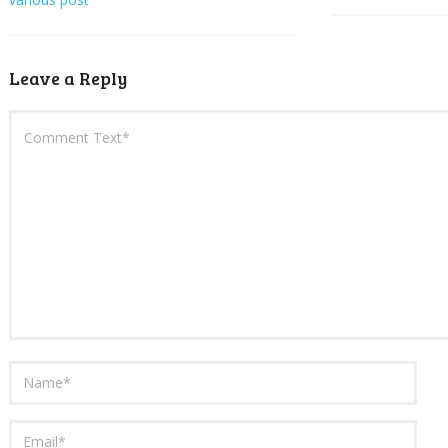
Leave a Reply