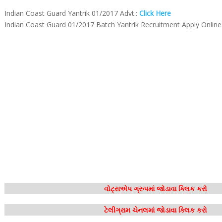
Indian Coast Guard Yantrik 01/2017 Advt.:
Click Here
Indian Coast Guard 01/2017 Batch Yantrik Recruitment Apply Online
વોટ્સએપ ગ્રુપમાં જોડાવા ક્લિક કરો
ટેલીગ્રામ ચેનલમાં જોડાવા ક્લિક કરો