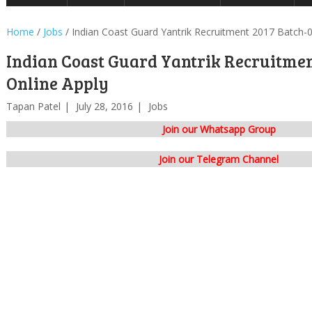
Home
/
Jobs
/
Indian Coast Guard Yantrik Recruitment 2017 Batch-0
Indian Coast Guard Yantrik Recruitmen
Online Apply
Tapan Patel
July 28, 2016
Jobs
Join our Whatsapp Group
Join our Telegram Channel