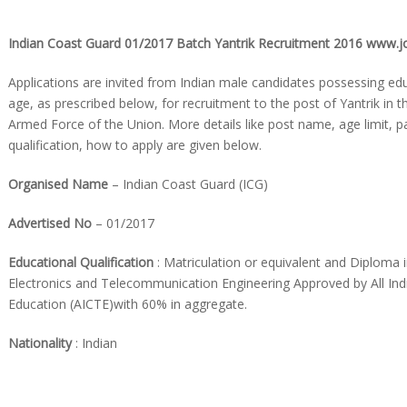
Indian Coast Guard 01/2017 Batch Yantrik Recruitment 2016 www.jo
Applications are invited from Indian male candidates possessing edu
age, as prescribed below, for recruitment to the post of Yantrik in 
Armed Force of the Union. More details like post name, age limit, p
qualification, how to apply are given below.
Organised
Name
– Indian Coast Guard (ICG)
Advertised No
– 01/2017
Educational Qualification
: Matriculation or equivalent and Diploma i
Electronics and Telecommunication Engineering Approved by All Indi
Education (AICTE)with 60% in aggregate.
Nationality
: Indian