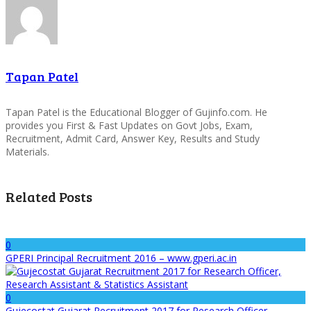
Tapan Patel
Tapan Patel is the Educational Blogger of Gujinfo.com. He
provides you First & Fast Updates on Govt Jobs, Exam,
Recruitment, Admit Card, Answer Key, Results and Study
Materials.
Related Posts
0
GPERI Principal Recruitment 2016 – www.gperi.ac.in
0
Gujecostat Gujarat Recruitment 2017 for Research Officer,