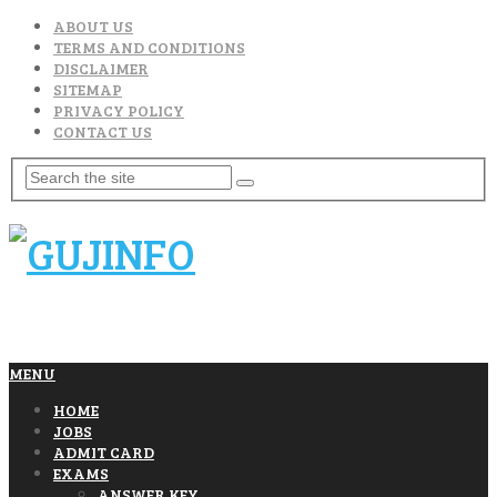
ABOUT US
TERMS AND CONDITIONS
DISCLAIMER
SITEMAP
PRIVACY POLICY
CONTACT US
MENU
HOME
JOBS
ADMIT CARD
EXAMS
ANSWER KEY