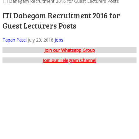
ITI Dahegam Recruitment 2016 for Guest Lecturers Posts
ITI Dahegam Recruitment 2016 for
Guest Lecturers Posts
Tapan Patel
July 23, 2016
Jobs
Join our Whatsapp Group
Join our Telegram Channel