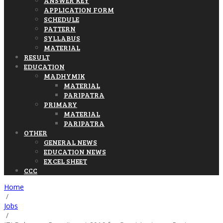
ANSWER KEY
APPLICATION FORM
SCHEDULE
PATTERN
SYLLABUS
MATERIAL
RESULT
EDUCATION
MADHYMIK
MATERIAL
PARIPATRA
PRIMARY
MATERIAL
PARIPATRA
OTHER
GENERAL NEWS
EDUCATION NEWS
EXCEL SHEET
CCC
Home
/
Jobs
/