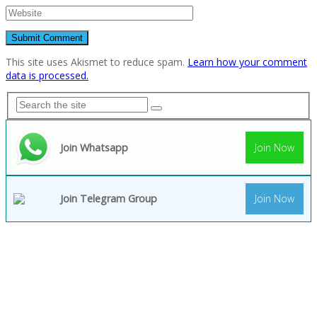
This site uses Akismet to reduce spam.
Learn how your comment
data is processed.
Join Whatsapp
Join Now
Join Telegram Group
Join Now