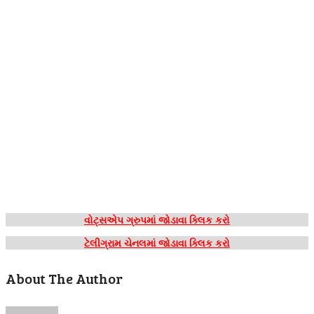
વોટ્સએપ ગ્રુપમાં જોડાવા ક્લિક કરો
ટેલીગ્રામ ચેનલમાં જોડાવા ક્લિક કરો
About The Author