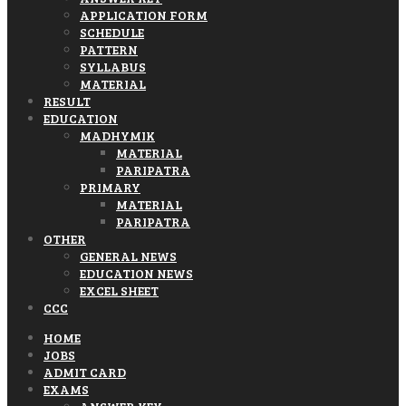
APPLICATION FORM
SCHEDULE
PATTERN
SYLLABUS
MATERIAL
RESULT
EDUCATION
MADHYMIK
MATERIAL
PARIPATRA
PRIMARY
MATERIAL
PARIPATRA
OTHER
GENERAL NEWS
EDUCATION NEWS
EXCEL SHEET
CCC
HOME
JOBS
ADMIT CARD
EXAMS