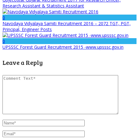
Research Assistant & Statistics Assistant
0
Navodaya Vidyalaya Samiti Recruitment 2016 – 2072 TGT, PGT,
Principal, Engineer Posts
0
UPSSSC Forest Guard Recruitment 2015 -www.upsssc.gov.in
Leave a Reply