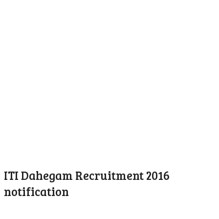
ITI Dahegam Recruitment 2016
notification