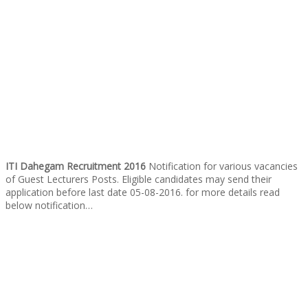
ITI Dahegam Recruitment 2016
Notification for various vacancies
of Guest Lecturers Posts. Eligible candidates may send their
application before last date 05-08-2016. for more details read
below notification…