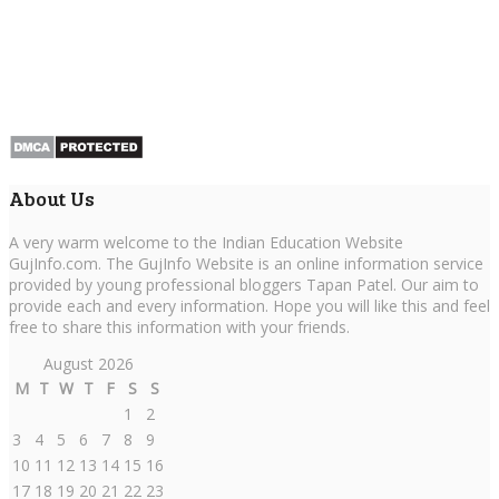
About Us
A very warm welcome to the Indian Education Website
GujInfo.com. The GujInfo Website is an online information service
provided by young professional bloggers Tapan Patel. Our aim to
provide each and every information. Hope you will like this and feel
free to share this information with your friends.
August 2026
M
T
W
T
F
S
S
1
2
3
4
5
6
7
8
9
10
11
12
13
14
15
16
17
18
19
20
21
22
23