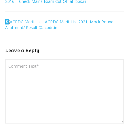
2016 – Check Mains Exam Cut Off at ibps.in
0
ACPDC Merit List 2021, Mock Round
Allotment/ Result @acpdc.in
Leave a Reply