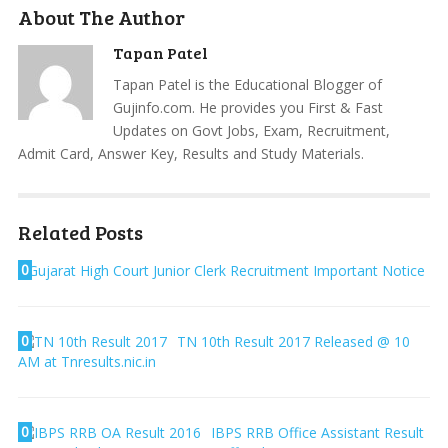
About The Author
Tapan Patel
Tapan Patel is the Educational Blogger of
Gujinfo.com. He provides you First & Fast
Updates on Govt Jobs, Exam, Recruitment,
Admit Card, Answer Key, Results and Study Materials.
Related Posts
0
Gujarat High Court Junior Clerk Recruitment Important Notice
0
TN 10th Result 2017 Released @ 10
AM at Tnresults.nic.in
0
IBPS RRB Office Assistant Result