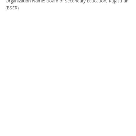
Organization Name
: Board of Secondary Education, Rajasthan
(BSER)