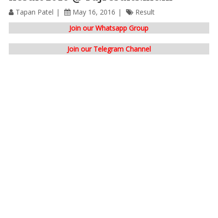
Tapan Patel
May 16, 2016
Result
Join our Whatsapp Group
Join our Telegram Channel