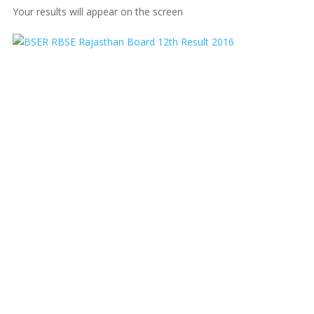
Your results will appear on the screen