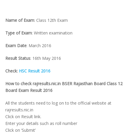
Name of Exam
: Class 12th Exam
Type of Exam
: Written examination
Exam Date
: March 2016
Result Status
: 16th May 2016
Check:
HSC Result 2016
How to check rajresults.nic.in BSER Rajasthan Board Class 12
Board Exam Result 2016
All the students need to log on to the official website at
rajresults.nic.in
Click on Result link.
Enter your details such as roll number
Click on ‘Submit’