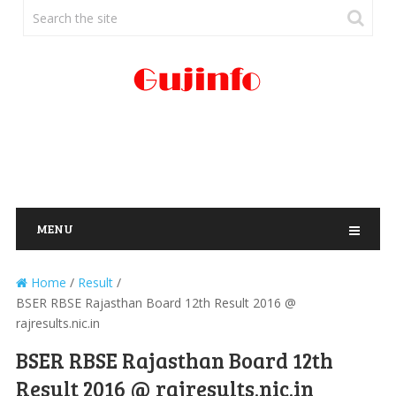
MENU
Home
/
Result
/
BSER RBSE Rajasthan Board 12th Result 2016 @
rajresults.nic.in
BSER RBSE Rajasthan Board 12th
Result 2016 @ rajresults.nic.in