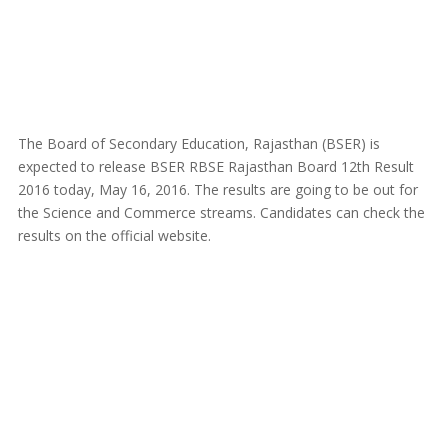
The Board of Secondary Education, Rajasthan (BSER) is
expected to release BSER RBSE Rajasthan Board 12th Result
2016 today, May 16, 2016. The results are going to be out for
the Science and Commerce streams. Candidates can check the
results on the official website.