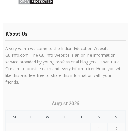
About Us
A very warm welcome to the Indian Education Website
GujInfo.com. The GujInfo Website is an online information
service provided by young professional bloggers Tapan Patel.
Our aim to provide each and every information. Hope you will
like this and feel free to share this information with your
friends.
August 2026
M
T
W
T
F
S
S
1
2