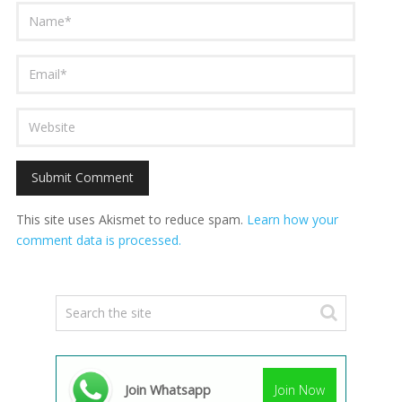
This site uses Akismet to reduce spam.
Learn how your
comment data is processed.
Join Whatsapp
Join Now