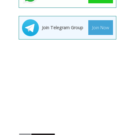
Join Telegram Group
Join Now