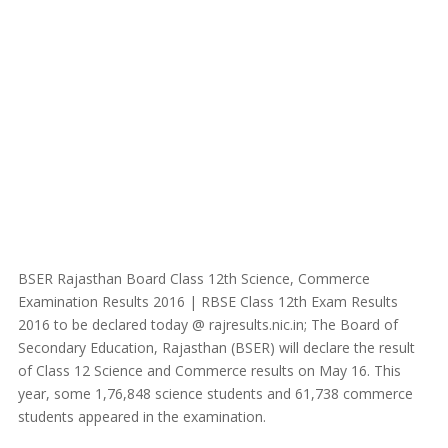
BSER Rajasthan Board Class 12th Science, Commerce
Examination Results 2016 | RBSE Class 12th Exam Results
2016 to be declared today @ rajresults.nic.in; The Board of
Secondary Education, Rajasthan (BSER) will declare the result
of Class 12 Science and Commerce results on May 16. This
year, some 1,76,848 science students and 61,738 commerce
students appeared in the examination.