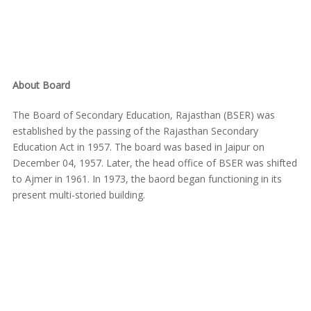
About Board
The Board of Secondary Education, Rajasthan (BSER) was
established by the passing of the Rajasthan Secondary
Education Act in 1957. The board was based in Jaipur on
December 04, 1957. Later, the head office of BSER was shifted
to Ajmer in 1961. In 1973, the baord began functioning in its
present multi-storied building.