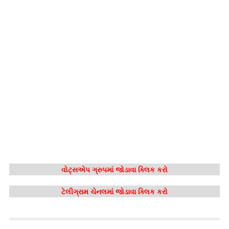
વોટ્સએપ ગ્રુપમાં જોડાવા ક્લિક કરો
ટેલીગ્રામ ચેનલમાં જોડાવા ક્લિક કરો