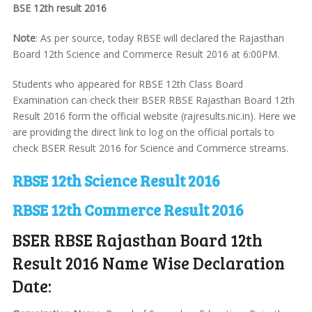
BSE 12th result 2016
Note
: As per source, today RBSE will declared the Rajasthan
Board 12th Science and Commerce Result 2016 at 6:00PM.
Students who appeared for RBSE 12th Class Board
Examination can check their BSER RBSE Rajasthan Board 12th
Result 2016 form the official website (rajresults.nic.in). Here we
are providing the direct link to log on the official portals to
check BSER Result 2016 for Science and Commerce streams.
RBSE 12th Science Result 2016
RBSE 12th Commerce Result 2016
BSER RBSE Rajasthan Board 12th
Result 2016 Name Wise Declaration
Date: