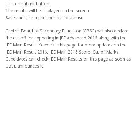
click on submit button.
The results will be displayed on the screen
Save and take a print out for future use
Central Board of Secondary Education (CBSE) will also declare
the cut off for appearing in JEE Advanced 2016 along with the
JEE Main Result. Keep visit this page for more updates on the
JEE Main Result 2016, JEE Main 2016 Score, Cut of Marks.
Candidates can check JEE Main Results on this page as soon as
CBSE announces it.