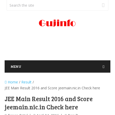
MENU
Home
/
Result
/
JEE Main Result 2016 and Score jeemain.nic.in Check here
JEE Main Result 2016 and Score
jeemain.nic.in Check here