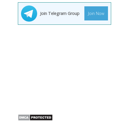
Join Telegram Group
Join Now