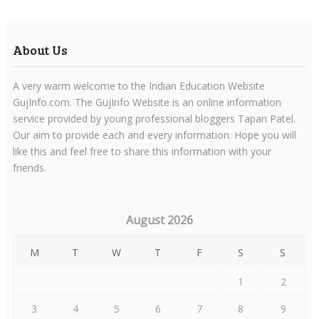
About Us
A very warm welcome to the Indian Education Website
GujInfo.com. The GujInfo Website is an online information
service provided by young professional bloggers Tapan Patel.
Our aim to provide each and every information. Hope you will
like this and feel free to share this information with your
friends.
August 2026
M
T
W
T
F
S
S
1
2
3
4
5
6
7
8
9