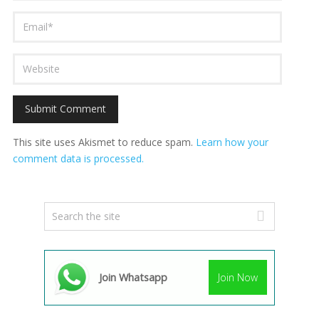
This site uses Akismet to reduce spam.
Learn how your
comment data is processed.
Join Whatsapp
Join Now