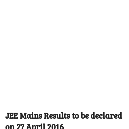
JEE Mains Results to be declared
on 27 April 2016