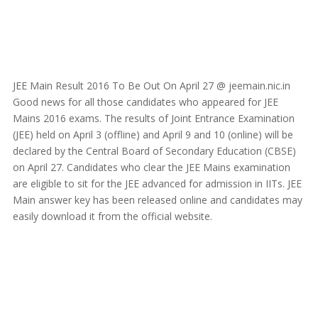
JEE Main Result 2016 To Be Out On April 27 @ jeemain.nic.in
Good news for all those candidates who appeared for JEE
Mains 2016 exams. The results of Joint Entrance Examination
(JEE) held on April 3 (offline) and April 9 and 10 (online) will be
declared by the Central Board of Secondary Education (CBSE)
on April 27. Candidates who clear the JEE Mains examination
are eligible to sit for the JEE advanced for admission in IITs. JEE
Main answer key has been released online and candidates may
easily download it from the official website.