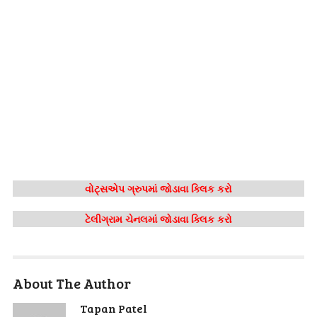
વોટ્સએપ ગ્રુપમાં જોડાવા ક્લિક કરો
ટેલીગ્રામ ચેનલમાં જોડાવા ક્લિક કરો
About The Author
Tapan Patel