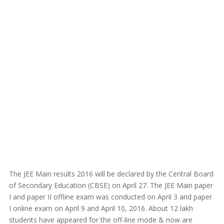
The JEE Main results 2016 will be declared by the Central Board
of Secondary Education (CBSE) on April 27. The JEE Main paper
I and paper II offline exam was conducted on April 3 and paper
I online exam on April 9 and April 10, 2016. About 12 lakh
students have appeared for the off-line mode & now are