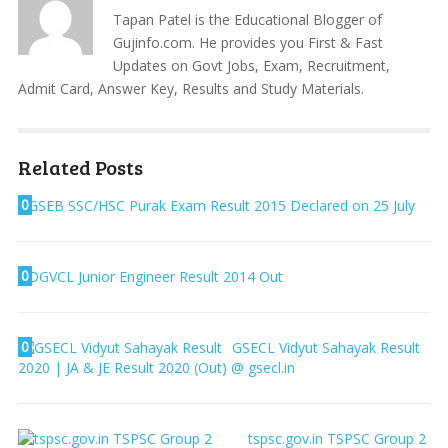
Tapan Patel is the Educational Blogger of
Gujinfo.com. He provides you First & Fast
Updates on Govt Jobs, Exam, Recruitment,
Admit Card, Answer Key, Results and Study Materials.
Related Posts
0
GSEB SSC/HSC Purak Exam Result 2015 Declared on 25 July
0
DGVCL Junior Engineer Result 2014 Out
0
GSECL Vidyut Sahayak Result
2020 | JA & JE Result 2020 (Out) @ gsecl.in
tspsc.gov.in TSPSC Group 2