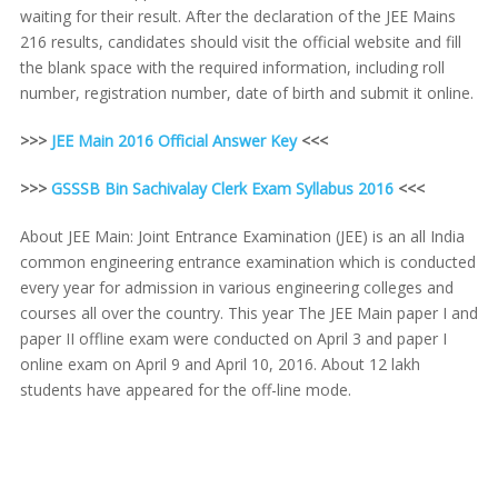
waiting for their result. After the declaration of the JEE Mains
216 results, candidates should visit the official website and fill
the blank space with the required information, including roll
number, registration number, date of birth and submit it online.
>>>
JEE Main 2016 Official Answer Key
<<<
>>>
GSSSB Bin Sachivalay Clerk Exam Syllabus 2016
<<<
About JEE Main: Joint Entrance Examination (JEE) is an all India
common engineering entrance examination which is conducted
every year for admission in various engineering colleges and
courses all over the country. This year The JEE Main paper I and
paper II offline exam were conducted on April 3 and paper I
online exam on April 9 and April 10, 2016. About 12 lakh
students have appeared for the off-line mode.