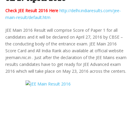
Check JEE Result 2016 Here
http://delhi.indiaresults.com/jee-
main-result/default.htm
JEE Main 2016 Result will comprise Score of Paper 1 for all
candidates and it will be declared on April 27, 2016 by CBSE –
the conducting body of the entrance exam. JEE Main 2016
Score Card and All India Rank also available at official website
jeemain.nic.in . Just after the declaration of the JEE Mains exam
results candidates have to get ready for JEE Advanced exam
2016 which will take place on May 23, 2016 across the centers.