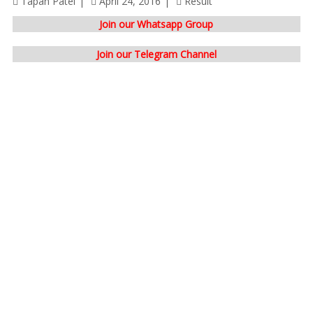
Tapan Patel
April 24, 2016
Result
Join our Whatsapp Group
Join our Telegram Channel