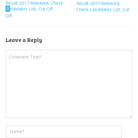
Result 2017 Released,
0
Check Candidates List, Cut
Off
Leave a Reply