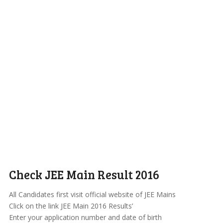
Check JEE Main Result 2016
All Candidates first visit official website of JEE Mains
Click on the link JEE Main 2016 Results’
Enter your application number and date of birth