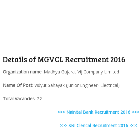
Details of MGVCL Recruitment 2016
Organization name
: Madhya Gujarat Vij Company Limited
Name Of Post
: Vidyut Sahayak (Junior Engineer- Electrical)
Total Vacancies
: 22
>>> Nainital Bank Recruitment 2016 <<<
>>> SBI Clerical Recruitment 2016 <<<