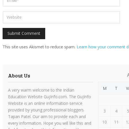
This site uses Akismet to reduce spam.
Learn how your comment da
About Us
M
T
A very warm welcome to the Indian
Education Website GujInfo.com. The GujInfo
Website is an online information service
provided by young professional bloggers
3
4
Tapan Patel. Our aim to provide each and
10
11
1
every information. Hope you will like this and