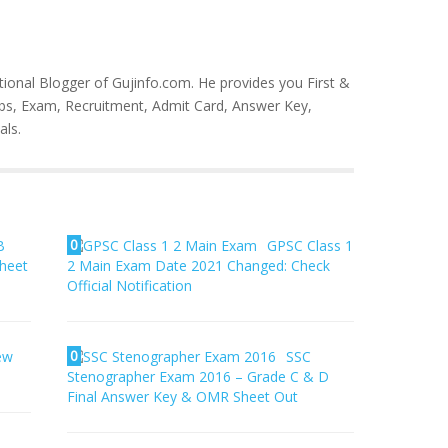
tional Blogger of Gujinfo.com. He provides you First &
bs, Exam, Recruitment, Admit Card, Answer Key,
als.
0
B
GPSC Class 1
Sheet
2 Main Exam Date 2021 Changed: Check
Official Notification
0
iew
SSC
Stenographer Exam 2016 – Grade C & D
Final Answer Key & OMR Sheet Out