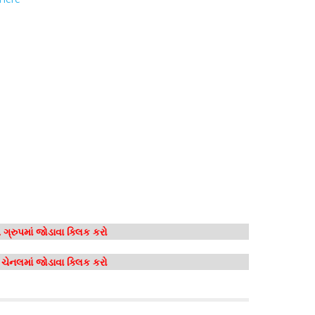
ગ્રુપમાં જોડાવા ક્લિક કરો
મ ચેનલમાં જોડાવા ક્લિક કરો