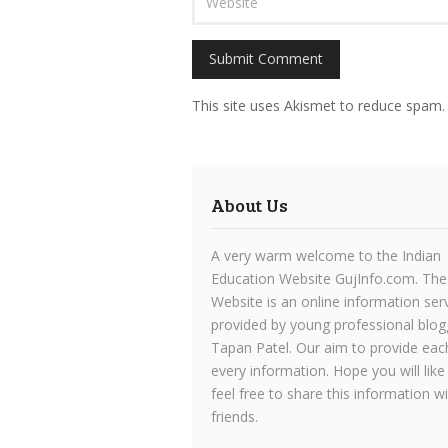
This site uses Akismet to reduce spam
About Us
A very warm welcome to the Indian
Education Website GujInfo.com. The
Website is an online information ser
provided by young professional blog
Tapan Patel. Our aim to provide eac
every information. Hope you will like
feel free to share this information w
friends.