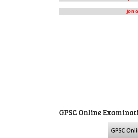
Join 
GPSC Online Examinat