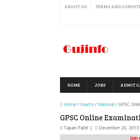
ABOUT US
TERMS AND CONDIT
HOME
JOBS
ADMIT 
Home
/
Exams
/
Material
/
GPSC Onli
GPSC Online Examinat
Tapan Patel
December 20, 2013
Join