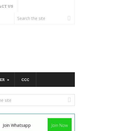
ACT US
ER
CCC
Join Whatsapp
Join Now