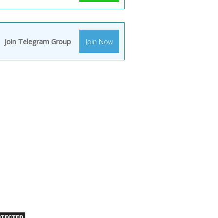
Join Telegram Group
Join Now