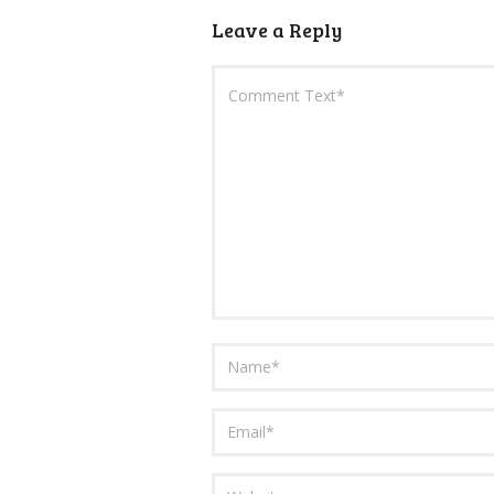
Leave a Reply