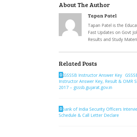
About The Author
Tapan Patel
Tapan Patel is the Educa
Fast Updates on Govt Jo
Results and Study Materi
Related Posts
0
GSSS
Instructor Answer Key, Result & OMR 
2017 – gsssb.gujarat.gov.in
0
Bank of India Security Officers Interv
Schedule & Call Letter Declare