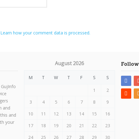
.
Learn how your comment data is processed.
August 2026
Follow
M
T
W
T
F
S
S
 GujInfo
1
2
vice
gers
3
4
5
6
7
8
9
h and
10
11
12
13
14
15
16
 this and
ith your
17
18
19
20
21
22
23
24
25
26
27
28
29
30