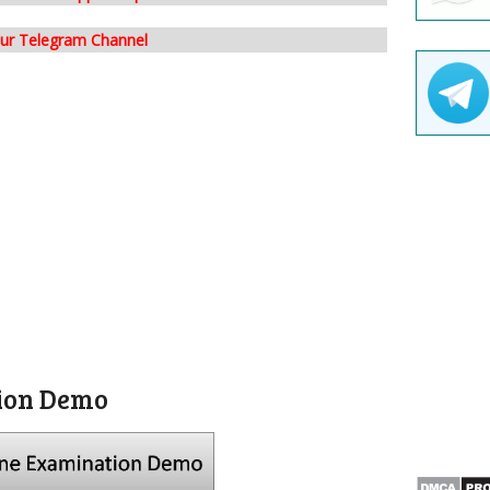
our Telegram Channel
ion Demo