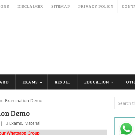
IONS
DISCLAIMER
SITEMAP
PRIVACY POLICY
CONT
CARD
EXAMS
RESULT
EDUCATION
OTH
ne Examination Demo
ion Demo
Exams
,
Material
 our Whatsapp Group