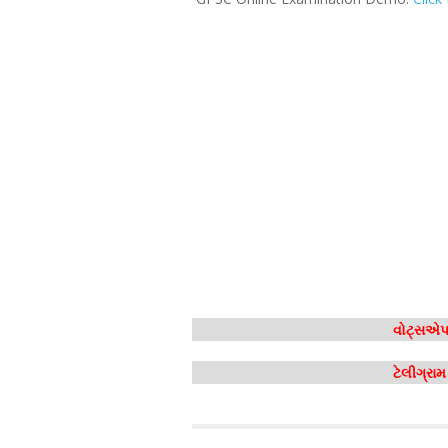
વોટ્સએપ 
ટેલીગ્રા