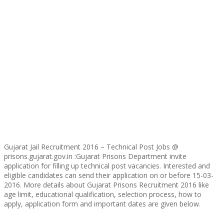
Gujarat Jail Recruitment 2016 – Technical Post Jobs @
prisons.gujarat.gov.in :Gujarat Prisons Department invite
application for filling up technical post vacancies. Interested and
eligible candidates can send their application on or before 15-03-
2016. More details about Gujarat Prisons Recruitment 2016 like
age limit, educational qualification, selection process, how to
apply, application form and important dates are given below.