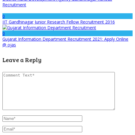
Recruitment
0
IIT Gandhinagar Junior Research Fellow Recruitment 2016
0
Gujarat Information Department Recruitment 2021: Apply Online
@ ojas
Leave a Reply