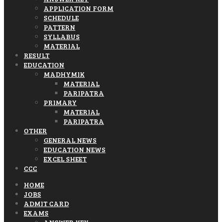
APPLICATION FORM
SCHEDULE
PATTERN
SYLLABUS
MATERIAL
RESULT
EDUCATION
MADHYMIK
MATERIAL
PARIPATRA
PRIMARY
MATERIAL
PARIPATRA
OTHER
GENERAL NEWS
EDUCATION NEWS
EXCEL SHEET
CCC
HOME
JOBS
ADMIT CARD
EXAMS