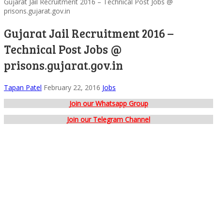
Gujarat Jail Recruitment 2016 – Technical Post Jobs @
prisons.gujarat.gov.in
Gujarat Jail Recruitment 2016 –
Technical Post Jobs @
prisons.gujarat.gov.in
Tapan Patel
February 22, 2016
Jobs
Join our Whatsapp Group
Join our Telegram Channel