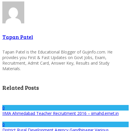
Tapan Patel
Tapan Patel is the Educational Blogger of Gujinfo.com. He
provides you First & Fast Updates on Govt Jobs, Exam,
Recruitment, Admit Card, Answer Key, Results and Study
Materials.
Related Posts
0
IIMA Ahmedabad Teacher Recruitment 2016 – iimahd.ernet.in
0
District Rural Development Agency Gandhinagar Various