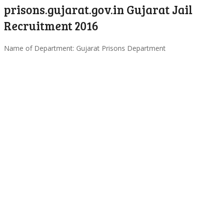
prisons.gujarat.gov.in Gujarat Jail
Recruitment 2016
Name of Department: Gujarat Prisons Department