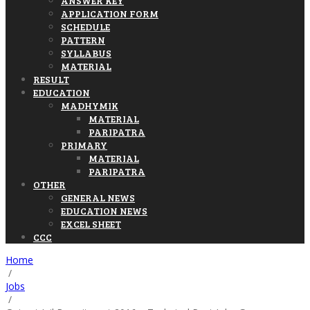
ANSWER KEY
APPLICATION FORM
SCHEDULE
PATTERN
SYLLABUS
MATERIAL
RESULT
EDUCATION
MADHYMIK
MATERIAL
PARIPATRA
PRIMARY
MATERIAL
PARIPATRA
OTHER
GENERAL NEWS
EDUCATION NEWS
EXCEL SHEET
CCC
Home
/
Jobs
/