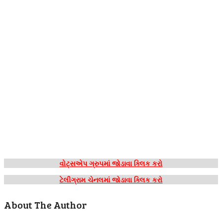
વોટ્સએપ ગ્રુપમાં જોડાવા ક્લિક કરો
ટેલીગ્રામ ચેનલમાં જોડાવા ક્લિક કરો
About The Author