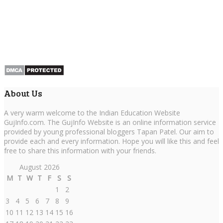
About Us
A very warm welcome to the Indian Education Website
GujInfo.com. The GujInfo Website is an online information service
provided by young professional bloggers Tapan Patel. Our aim to
provide each and every information. Hope you will like this and feel
free to share this information with your friends.
August 2026
M
T
W
T
F
S
S
1
2
3
4
5
6
7
8
9
10
11
12
13
14
15
16