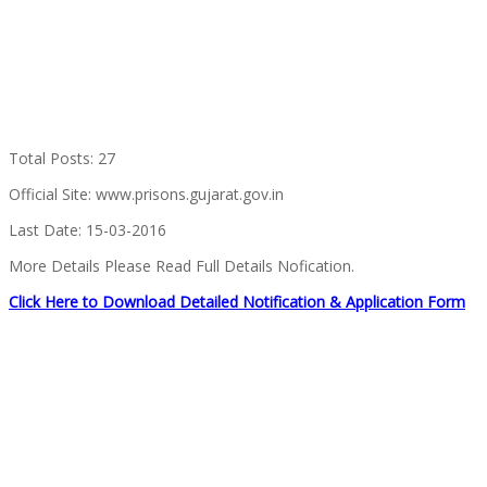
Total Posts: 27
Official Site: www.prisons.gujarat.gov.in
Last Date: 15-03-2016
More Details Please Read Full Details Nofication.
Click Here to Download Detailed Notification & Application Form