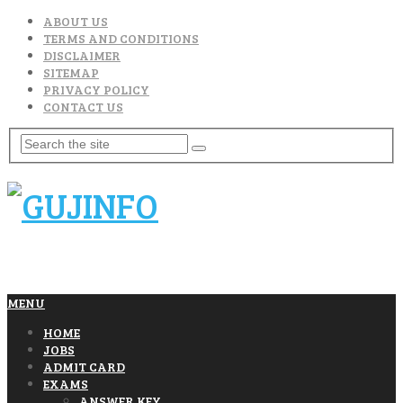
ABOUT US
TERMS AND CONDITIONS
DISCLAIMER
SITEMAP
PRIVACY POLICY
CONTACT US
MENU
HOME
JOBS
ADMIT CARD
EXAMS
ANSWER KEY