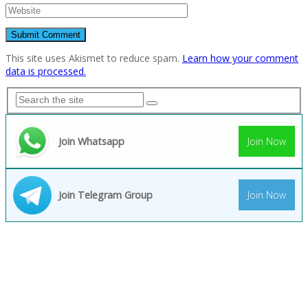
This site uses Akismet to reduce spam.
Learn how your comment
data is processed.
Join Whatsapp
Join Now
Join Telegram Group
Join Now