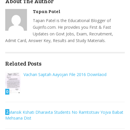
About The Author
Tapan Patel
Tapan Patel is the Educational Blogger of
Gujinfo.com. He provides you First & Fast
Updates on Govt Jobs, Exam, Recruitment,
Admit Card, Answer Key, Results and Study Materials.
Related Posts
Vachan Saptah Aayojan File 2016 Downlaod
0
2
Mansik Kshati Dharavta Students No Ramtotsav Yojva Babat
Mehsana Dist