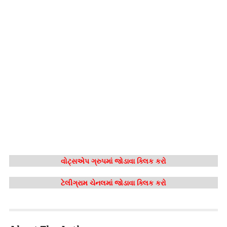
વોટ્સએપ ગ્રુપમાં જોડાવા ક્લિક કરો
ટેલીગ્રામ ચેનલમાં જોડાવા ક્લિક કરો