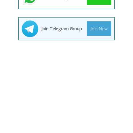
Join Telegram Group
Join Now