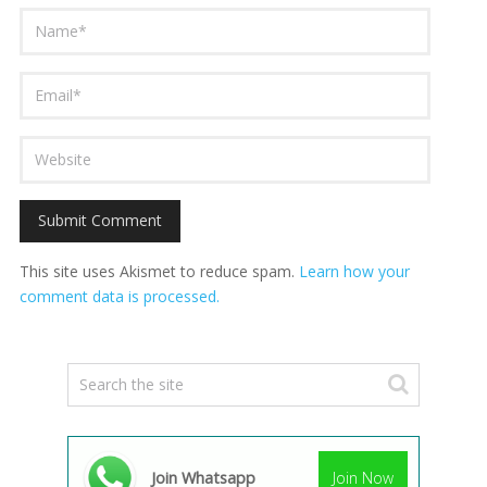
This site uses Akismet to reduce spam.
Learn how your
comment data is processed.
Join Whatsapp
Join Now