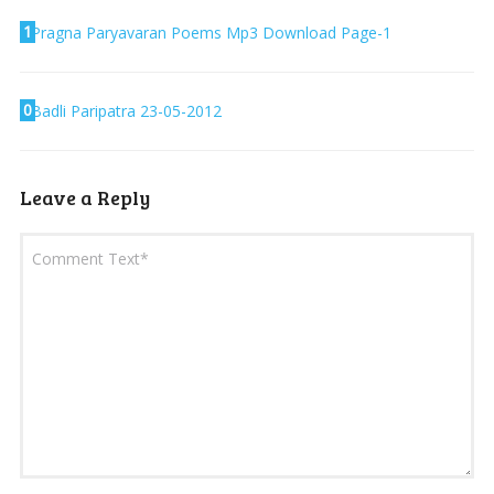
1
Pragna Paryavaran Poems Mp3 Download Page-1
0
Badli Paripatra 23-05-2012
Leave a Reply