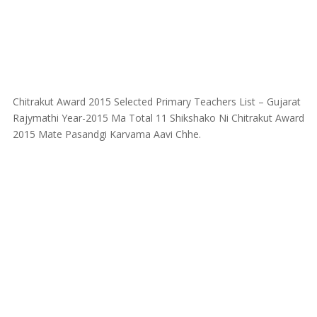
Chitrakut Award 2015 Selected Primary Teachers List – Gujarat
Rajymathi Year-2015 Ma Total 11 Shikshako Ni Chitrakut Award
2015 Mate Pasandgi Karvama Aavi Chhe.