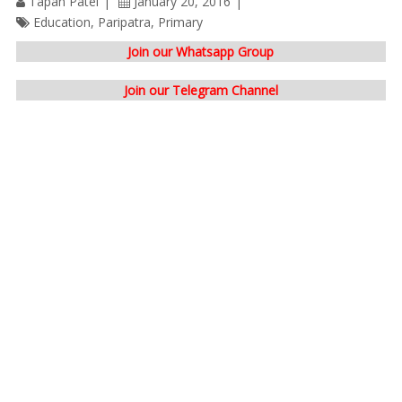
Tapan Patel
January 20, 2016
Education
,
Paripatra
,
Primary
Join our Whatsapp Group
Join our Telegram Channel