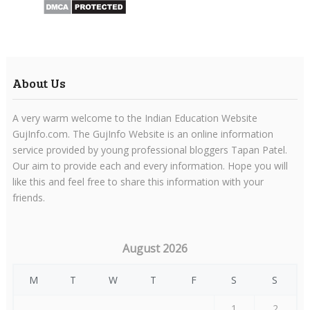
About Us
A very warm welcome to the Indian Education Website
GujInfo.com. The GujInfo Website is an online information
service provided by young professional bloggers Tapan Patel.
Our aim to provide each and every information. Hope you will
like this and feel free to share this information with your
friends.
August 2026
M
T
W
T
F
S
S
1
2