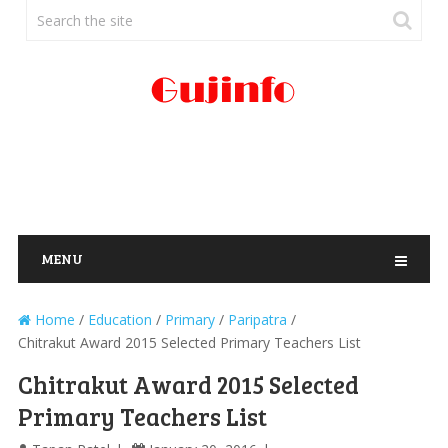
MENU
Home
/
Education
/
Primary
/
Paripatra
/
Chitrakut Award 2015 Selected Primary Teachers List
Chitrakut Award 2015 Selected
Primary Teachers List