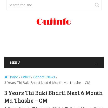
MENU
Home
/
Other
/
General News
/
3 Years Thi Baki Bharti Next 6 Month Ma Thashe – CM
3 Years Thi Baki Bharti Next 6 Month
Ma Thashe – CM