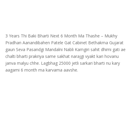
3 Years Thi Baki Bharti Next 6 Month Ma Thashe – Mukhy
Pradhan Aanandibahen Patele Gat Cabinet Bethakma Gujarat
gaun Seva Pasandgi Mandalni Nabli Kamgiri sahit dhimi gati ae
chalti bharti prakriya same sakhat narajgi vyakt kari hovanu
janva malyu chhe. Lagbhag 25000 jetli sarkari bharti nu kary
aagami 6 month ma karvama aavshe.