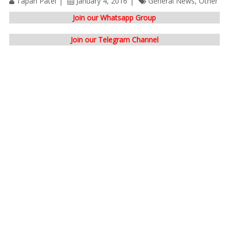
Tapan Patel
January 4, 2016
General News
,
Other
Join our Whatsapp Group
Join our Telegram Channel