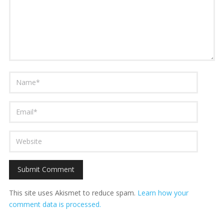
This site uses Akismet to reduce spam.
Learn how your
comment data is processed.