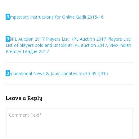
0
Important Instructions for Online Badli 2015-16
0
IPL Auction 2017 Players List,
List of players sold and unsold at IPL auction 2017, Vivo Indian
Premier League 2017
0
Educational News & Jobs Updates on 30-09-2015
Leave a Reply