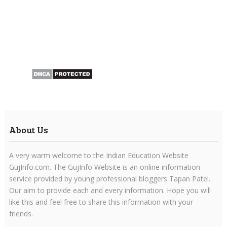
About Us
A very warm welcome to the Indian Education Website
GujInfo.com. The GujInfo Website is an online information
service provided by young professional bloggers Tapan Patel.
Our aim to provide each and every information. Hope you will
like this and feel free to share this information with your
friends.