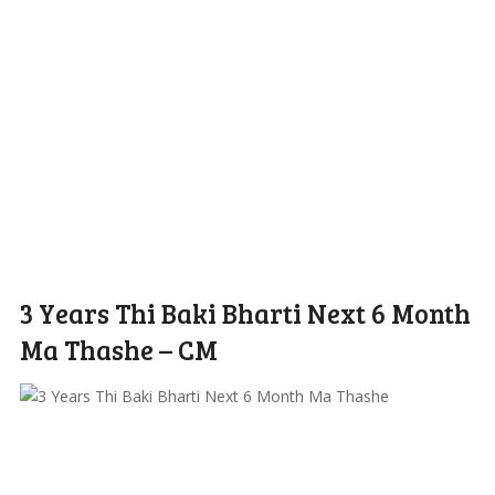
3 Years Thi Baki Bharti Next 6 Month
Ma Thashe – CM