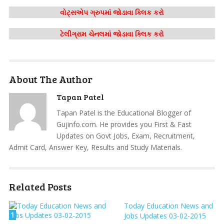
વોટ્સએપ ગ્રુપમાં જોડાવા ક્લિક કરો
ટેલીગ્રામ ચેનલમાં જોડાવા ક્લિક કરો
About The Author
Tapan Patel
Tapan Patel is the Educational Blogger of
Gujinfo.com. He provides you First & Fast
Updates on Govt Jobs, Exam, Recruitment,
Admit Card, Answer Key, Results and Study Materials.
Related Posts
Today Education News and
1
Jobs Updates 03-02-2015