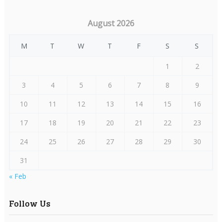
August 2026
M
T
W
T
F
S
S
1
2
3
4
5
6
7
8
9
10
11
12
13
14
15
16
17
18
19
20
21
22
23
24
25
26
27
28
29
30
31
« Feb
Follow Us