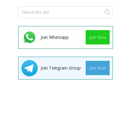
Join Whatsapp
Join Now
Join Telegram Group
Join Now