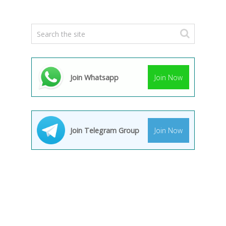
Join Whatsapp
Join Now
Join Telegram Group
Join Now