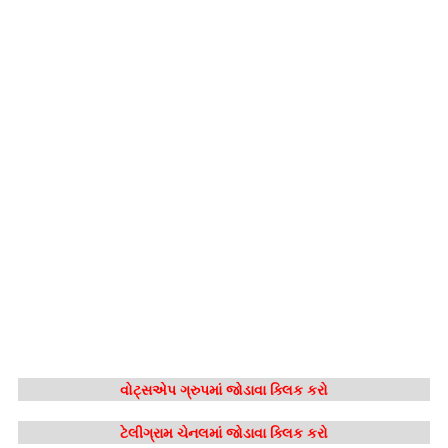
વોટ્સએપ ગ્રુપમાં જોડાવા ક્લિક કરો
ટેલીગ્રામ ચેનલમાં જોડાવા ક્લિક કરો