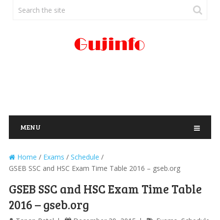
MENU
Home
/
Exams
/
Schedule
/
GSEB SSC and HSC Exam Time Table 2016 – gseb.org
GSEB SSC and HSC Exam Time Table
2016 – gseb.org