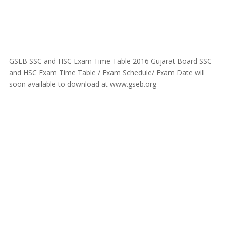
GSEB SSC and HSC Exam Time Table 2016 Gujarat Board SSC
and HSC Exam Time Table / Exam Schedule/ Exam Date will
soon available to download at www.gseb.org