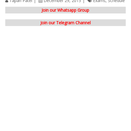
Tapan Patel
December 29, 2015
Exams
,
Schedule
Join our Whatsapp Group
Join our Telegram Channel