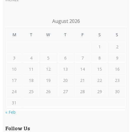
August 2026
M
T
W
T
F
S
S
1
2
3
4
5
6
7
8
9
10
11
12
13
14
15
16
17
18
19
20
21
22
23
24
25
26
27
28
29
30
31
« Feb
Follow Us