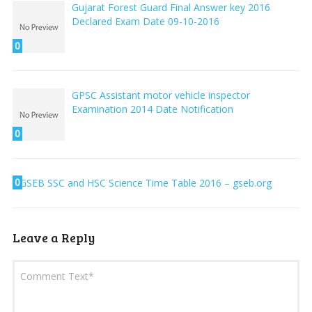
Gujarat Forest Guard Final Answer key 2016
Declared Exam Date 09-10-2016
0
GPSC Assistant motor vehicle inspector
Examination 2014 Date Notification
0
0
GSEB SSC and HSC Science Time Table 2016 – gseb.org
Leave a Reply