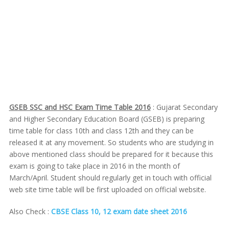
GSEB SSC and HSC Exam Time Table 2016
: Gujarat Secondary
and Higher Secondary Education Board (GSEB) is preparing
time table for class 10th and class 12th and they can be
released it at any movement. So students who are studying in
above mentioned class should be prepared for it because this
exam is going to take place in 2016 in the month of
March/April. Student should regularly get in touch with official
web site time table will be first uploaded on official website.
Also Check :
CBSE Class 10, 12 exam date sheet 2016