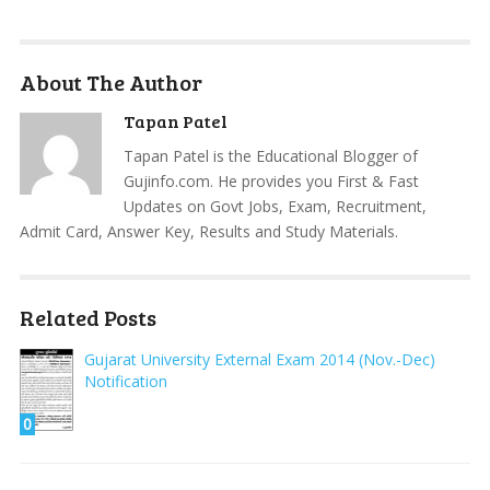
About The Author
Tapan Patel
Tapan Patel is the Educational Blogger of
Gujinfo.com. He provides you First & Fast
Updates on Govt Jobs, Exam, Recruitment,
Admit Card, Answer Key, Results and Study Materials.
Related Posts
Gujarat University External Exam 2014 (Nov.-Dec)
Notification
0