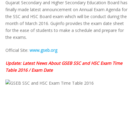
Gujarat Secondary and Higher Secondary Education Board has
finally made latest announcement on Annual Exam Agenda for
the SSC and HSC Board exam which will be conduct during the
month of March 2016. Gujinfo provides the exam date sheet
for the ease of students to make a schedule and prepare for
the exams.
Official Site:
www.gseb.org
Update: Latest News About GSEB SSC and HSC Exam Time
Table 2016 / Exam Date