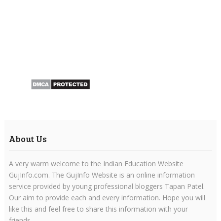
About Us
A very warm welcome to the Indian Education Website
GujInfo.com. The GujInfo Website is an online information
service provided by young professional bloggers Tapan Patel.
Our aim to provide each and every information. Hope you will
like this and feel free to share this information with your
friends.