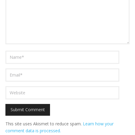
This site uses Akismet to reduce spam.
Learn how your
comment data is processed.