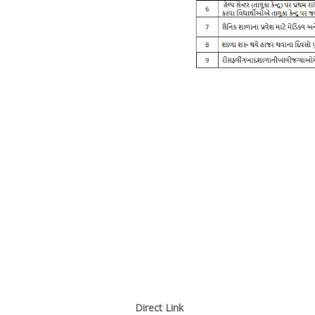
Direct Link