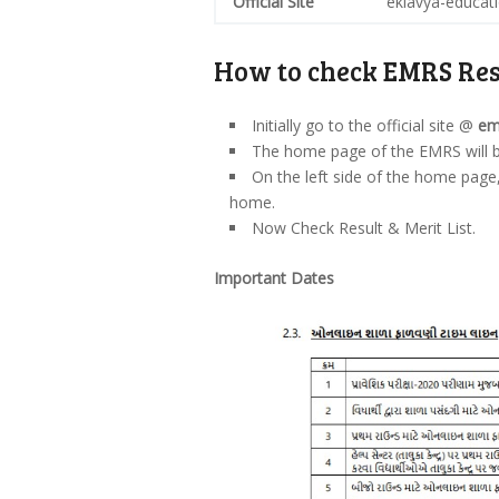
Official Site
eklavya-educati
How to check EMRS Res
Initially go to the official site @
em
The home page of the EMRS will 
On the left side of the home page
home.
Now Check Result & Merit List.
Important Dates