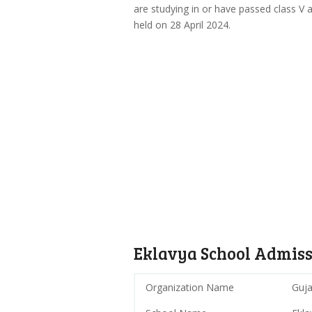
are studying in or have passed class V a
held on 28 April 2024.
Eklavya School Admiss
Organization Name
Guja