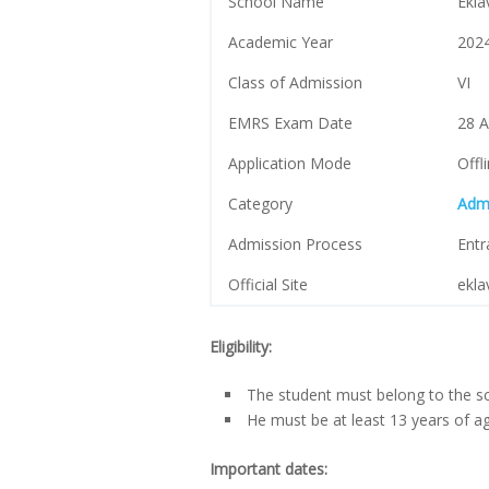
School Name
Ekla
Academic Year
202
Class of Admission
VI
EMRS Exam Date
28 A
Application Mode
Offl
Category
Adm
Admission Process
Ent
Official Site
ekla
Eligibility:
The student must belong to the sc
He must be at least 13 years of a
Important dates: