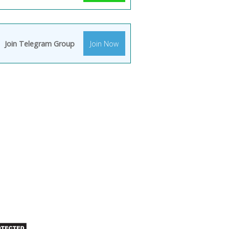
Join Telegram Group
Join Now