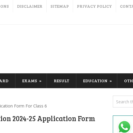
IONS
DISCLAIMER
SITEMAP
PRIVACY POLICY
CONT
CARD
EXAMS
RESULT
EDUCATION
OTH
ication Form For Class 6
ion 2024-25 Application Form