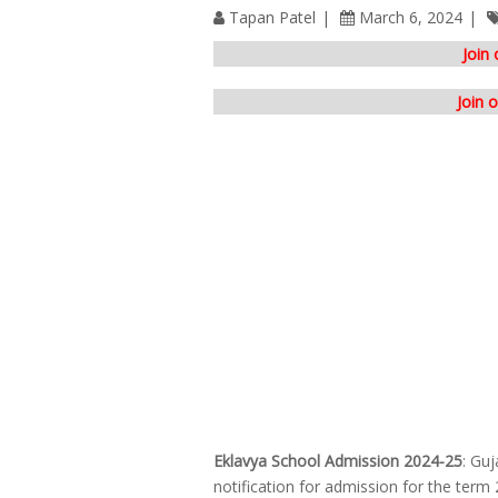
Tapan Patel
March 6, 2024
Join
Join 
Eklavya School Admission 2024-25
: Guj
notification for admission for the term 2